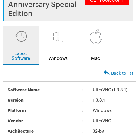
GET YOUR COPY
Anniversary Special
Edition
Latest
Software
Windows
Mac
Back to list
Software Name
UltraVNC (1.3.8.1)
Version
1.3.8.1
Platform
Windows
Vendor
UltraVNC
Architecture
32-bit