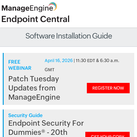
Software Installation Guide
April 16, 2026
| 11:30 EDT & 6:30 a.m.
FREE
WEBINAR
GMT
Patch Tuesday
Updates from
REGISTER NOW
ManageEngine
Security Guide
Endpoint Security For
Dummies® - 20th