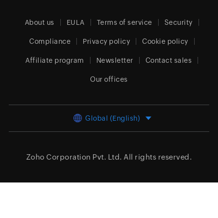
About us
EULA
Terms of service
Security
Compliance
Privacy policy
Cookie policy
Affiliate program
Newsletter
Contact sales
Our offices
Global (English)
Zoho Corporation Pvt. Ltd.
All rights reserved.