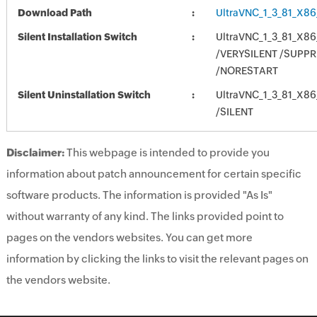
Download Path
UltraVNC_1_3_81_X86
Silent Installation Switch
UltraVNC_1_3_81_X86
/VERYSILENT /SUP
/NORESTART
Silent Uninstallation Switch
UltraVNC_1_3_81_X86
/SILENT
Disclaimer:
This webpage is intended to provide you
information about patch announcement for certain specific
software products. The information is provided "As Is"
without warranty of any kind. The links provided point to
pages on the vendors websites. You can get more
information by clicking the links to visit the relevant pages on
the vendors website.