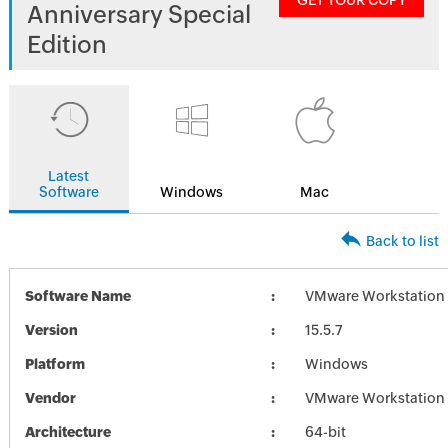
GET YOUR COPY
Anniversary Special
Edition
Latest
Software
Windows
Mac
Back to list
Software Name
VMware Workstation 1
Version
15.5.7
Platform
Windows
Vendor
VMware Workstation
Architecture
64-bit