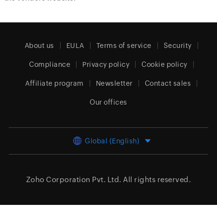
About us
EULA
Terms of service
Security
Compliance
Privacy policy
Cookie policy
Affiliate program
Newsletter
Contact sales
Our offices
Global (English)
Zoho Corporation Pvt. Ltd.
All rights reserved.