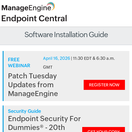
Software Installation Guide
April 16, 2026
| 11:30 EDT & 6:30 a.m.
FREE
WEBINAR
GMT
Patch Tuesday
Updates from
REGISTER NOW
ManageEngine
Security Guide
Endpoint Security For
Dummies® - 20th