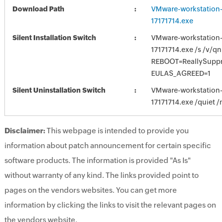
Download Path
VMware-workstation-f
17171714.exe
Silent Installation Switch
VMware-workstation-f
17171714.exe /s /v/qn
REBOOT=ReallySupp
EULAS_AGREED=1
Silent Uninstallation Switch
VMware-workstation-f
17171714.exe /quiet /
Disclaimer:
This webpage is intended to provide you
information about patch announcement for certain specific
software products. The information is provided "As Is"
without warranty of any kind. The links provided point to
pages on the vendors websites. You can get more
information by clicking the links to visit the relevant pages on
the vendors website.