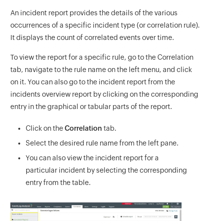
An incident report provides the details of the various
occurrences of a specific incident type (or correlation rule).
It displays the count of correlated events over time.
To view the report for a specific rule, go to the Correlation
tab, navigate to the rule name on the left menu, and click
on it. You can also go to the incident report from the
incidents overview report by clicking on the corresponding
entry in the graphical or tabular parts of the report.
Click on the
Correlation
tab.
Select the desired rule name from the left pane.
You can also view the incident report for a
particular incident by selecting the corresponding
entry from the table.