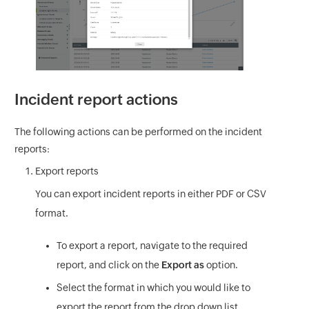
Incident report actions
The following actions can be performed on the incident
reports:
Export reports
You can export incident reports in either PDF or CSV
format.
To export a report, navigate to the required
report, and click on the
Export as
option.
Select the format in which you would like to
export the report from the drop down list.