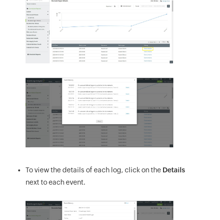
To view the details of each log, click on the
Details
next to each event.