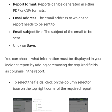
Report format
: Reports can be generated in either
PDF or CSV formats.
Email address
: The email address to which the
report needs to be sent to.
Email subject line
: The subject of the email to be
sent.
Click on
Save
.
You can choose what information must be displayed in your
incident report by adding or removing the required fields
as columns in the report.
To select the fields, click on the column selector
icon on the top right cornerof the required report.