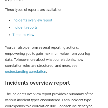
they unfold.
Three types of reports are available:
Incidents overview report
Incident reports
Timeline view
You can also perform several reporting actions,
empowering you to gain maximum value from your log
data. To know more about what correlation is, how
correlation rules are structured, and more, see
understanding correlation
.
Incidents overview report
The incidents overview report provides a summary of the
various incident types encountered. Each incident type
corresponds to a correlation rule. For each incident type,