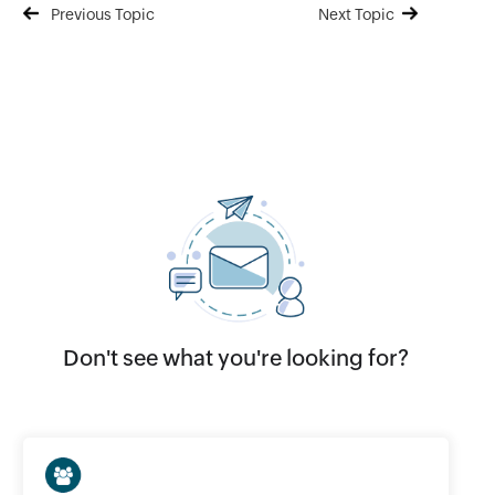
Previous Topic
Next Topic
Don't see what you're looking for?