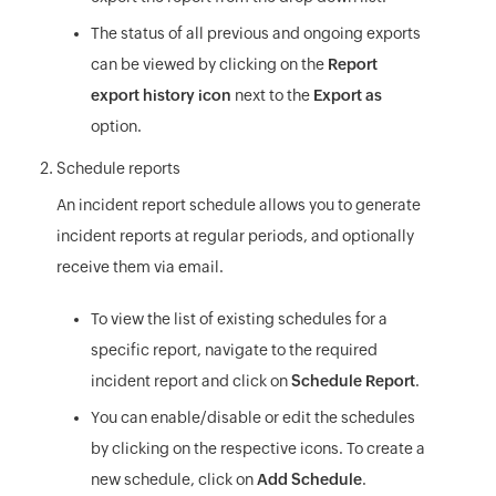
The status of all previous and ongoing exports
can be viewed by clicking on the
Report
export history icon
next to the
Export as
option.
Schedule reports
An incident report schedule allows you to generate
incident reports at regular periods, and optionally
receive them via email.
To view the list of existing schedules for a
specific report, navigate to the required
incident report and click on
Schedule Report
.
You can enable/disable or edit the schedules
by clicking on the respective icons. To create a
new schedule, click on
Add Schedule
.