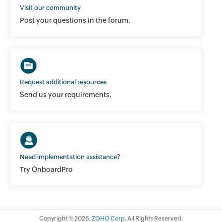
Visit our community
Post your questions in the forum.
Request additional resources
Send us your requirements.
Need implementation assistance?
Try OnboardPro
Copyright ©
2026
,
ZOHO Corp
. All Rights Reserved.