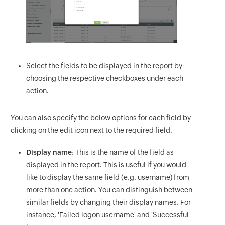
Select the fields to be displayed in the report by
choosing the respective checkboxes under each
action.
You can also specify the below options for each field by
clicking on the edit icon next to the required field.
Display name
: This is the name of the field as
displayed in the report. This is useful if you would
like to display the same field (e.g. username) from
more than one action. You can distinguish between
similar fields by changing their display names. For
instance, 'Failed logon username' and 'Successful