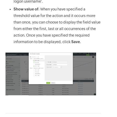
logon username'.
Show value of
: When you have specified a
threshold value for the action and it occurs more
than once, you can choose to display the field value
from either the first, last or all occurrences of the
action. Once you have specified the required
information to be displayed, click
Save
.