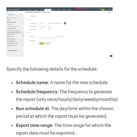
Specify the following details for the schedule:
Schedule name
: A name for the new schedule.
Schedule frequency
: The frequency to generate
the report (only once/hourly/daily/weekly/monthly)
Run schedule at
: The day/time within the chosen
period at which the report must be generated.
Export time range
: The time range for which the
report data must be exported..