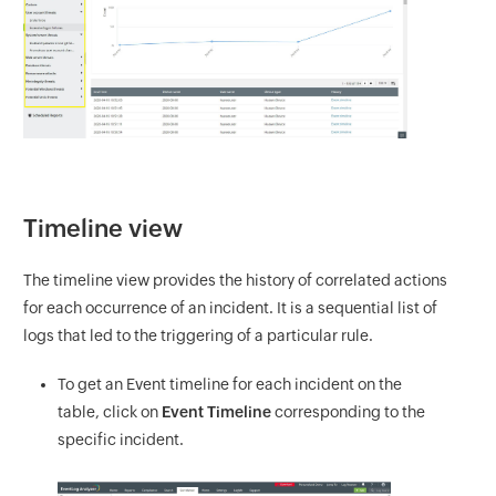
Timeline view
The timeline view provides the history of correlated actions
for each occurrence of an incident. It is a sequential list of
logs that led to the triggering of a particular rule.
To get an Event timeline for each incident on the
table, click on
Event Timeline
corresponding to the
specific incident.