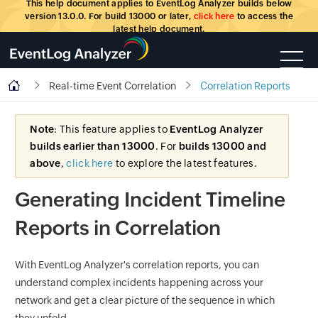
This help document applies to EventLog Analyzer builds below
version 13.0.0. For build 13000 or later,
click here
to access the
latest help document.
Real-time Event Correlation
Correlation Reports
Note
: This feature applies to
EventLog Analyzer
builds earlier than 13000
. For
builds 13000 and
above
,
click here
to explore the latest features.
Generating Incident Timeline
Reports in Correlation
With EventLog Analyzer's correlation reports, you can
understand complex incidents happening across your
network and get a clear picture of the sequence in which