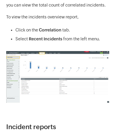
you can view the total count of correlated incidents.
To view the incidents overview report,
Click on the
Correlation
tab.
Select
Recent Incidents
from the left menu.
Incident reports