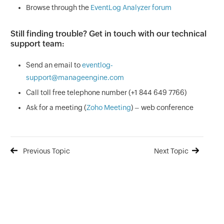
Browse through the
EventLog Analyzer forum
Still finding trouble? Get in touch with our technical
support team:
Send an email to
eventlog-
support@manageengine.com
Call toll free telephone number (+1 844 649 7766)
Ask for a meeting (
Zoho Meeting
) – web conference
Previous Topic
Next Topic