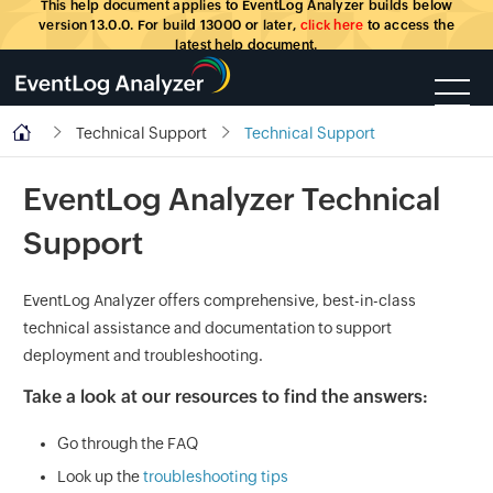
This help document applies to EventLog Analyzer builds below
version 13.0.0. For build 13000 or later,
click here
to access the
latest help document.
Technical Support
Technical Support
EventLog Analyzer Technical
Support
EventLog Analyzer offers comprehensive, best-in-class
technical assistance and documentation to support
deployment and troubleshooting.
Take a look at our resources to find the answers:
Go through the
FAQ
Look up the
troubleshooting tips