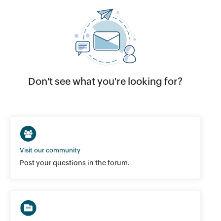
Don't see what you're looking for?
Visit our community
Post your questions in the forum.