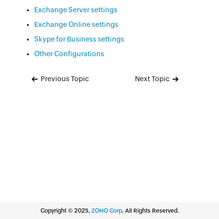
Exchange Server settings
Exchange Online settings
Skype for Business settings
Other Configurations
Previous Topic
Next Topic
Copyright ©
2025
,
ZOHO Corp
. All Rights Reserved.