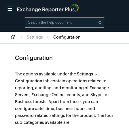
☰
Settings
Configuration
Configuration
The options available under the
Settings →
Configuration
tab contain operations related to
reporting, auditing, and monitoring of Exchange
Servers, Exchange Online tenants, and Skype for
Business forests. Apart from these, you can
configure date, time, business hours, and
password-related settings for the product. The four
sub-categories available are: