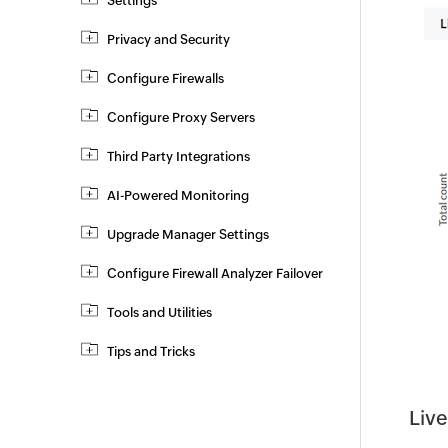
Settings
Privacy and Security
Configure Firewalls
Configure Proxy Servers
Third Party Integrations
AI-Powered Monitoring
Upgrade Manager Settings
Configure Firewall Analyzer Failover
Tools and Utilities
Tips and Tricks
Live