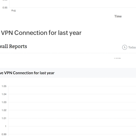
 VPN Connection for last year