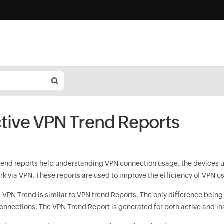
tive VPN Trend Reports
rend reports help understanding VPN connection usage, the devices u
rk via VPN. These reports are used to improve the efficiency of VPN u
 VPN Trend is similar to VPN trend Reports. The only difference being
onnections. The VPN Trend Report is generated for both active and i