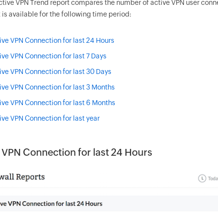
ctive VPN Trend report compares the number of active VPN user connect
 is available for the following time period:
ive VPN Connection for last 24 Hours
ive VPN Connection for last 7 Days
ive VPN Connection for last 30 Days
ive VPN Connection for last 3 Months
ive VPN Connection for last 6 Months
ive VPN Connection for last year
 VPN Connection for last 24 Hours