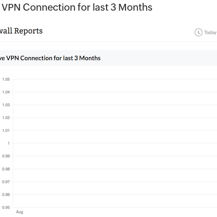
 VPN Connection for last 3 Months