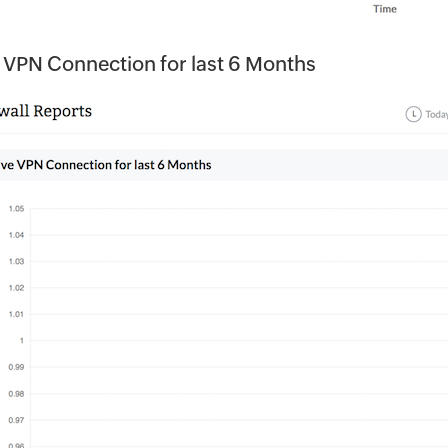
 VPN Connection for last 6 Months