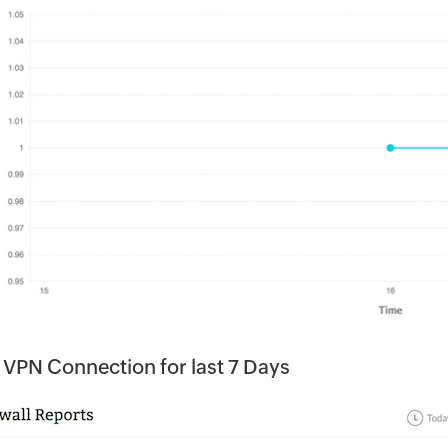
 VPN Connection for last 7 Days