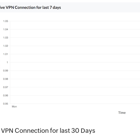
 VPN Connection for last 30 Days