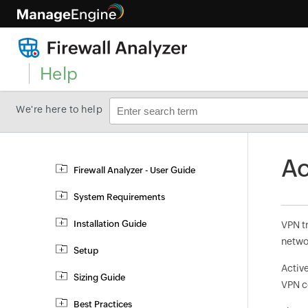
Help
We're here to help
Ac
Firewall Analyzer - User Guide
System Requirements
Installation Guide
VPN t
netwo
Setup
Active
Sizing Guide
VPN c
Best Practices