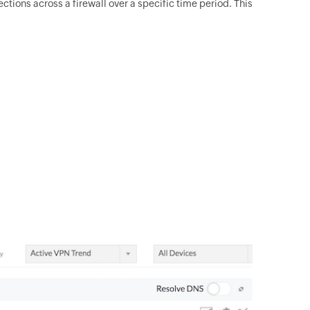
ions across a firewall over a specific time period. This