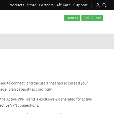
Products
Store
Partners
Affiliate
Support
Demos
Get Quote
sed to connect, and the users that had accessed your
sage, plan capacity accordingly.
 the Active VPN Trend is exclusively generated for active
nactive VPN connections.