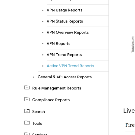
VPN Usage Reports
VPN Status Reports
VPN Overview Reports
VPN Reports
VPN Trend Reports
Active VPN Trend Reports
General & API Access Reports
Rule Management Reports
Compliance Reports
Live
Search
Tools