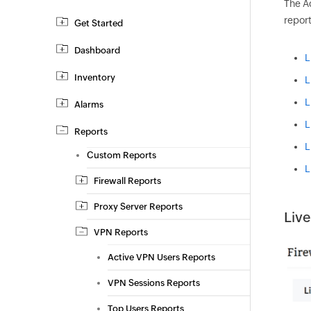
The A
report
Get Started
Dashboard
L
Inventory
L
L
Alarms
L
Reports
L
Custom Reports
L
Firewall Reports
Proxy Server Reports
Live
VPN Reports
Active VPN Users Reports
VPN Sessions Reports
Top Users Reports