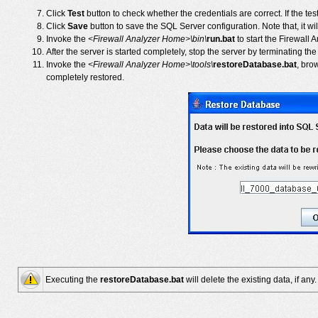
Click
Test
button to check whether the credentials are correct. If the tes
Click
Save
button to save the SQL Server configuration. Note that, it wi
Invoke the
<Firewall Analyzer Home>\bin\
run.bat
to start the Firewall
After the server is started completely, stop the server by terminating th
Invoke the
<Firewall Analyzer Home>\tools\
restoreDatabase.bat
, bro
completely restored.
Executing the
restoreDatabase.bat
will delete the existing data, if any.