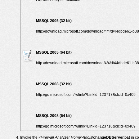
MSSQL 2005 (32 bit)
http://download.microsoft.com/download/4/4/d/44dbde61-b38
MSSQL 2005 (64 bit)
http://download.microsoft.com/download/4/4/d/44dbde61-b3
MSSQL 2008 (32 bit)
http://go.microsoft.com/fwlink/?LinkId=123717&clcid=0x409
MSSQL 2008 (64 bit)
http://go.microsoft.com/fwlink/?LinkId=123718&clcid=0x409
Invoke the
<Firewall Analyzer Home>\tools\
changeDBServer.bat
in c