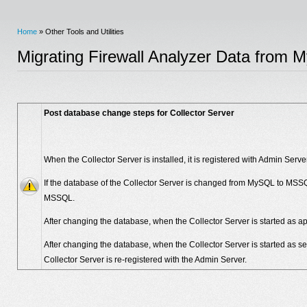
Home
» Other Tools and Utilities
Migrating Firewall Analyzer Data fro
Post database change steps for Collector Server
When the Collector Server is installed, it is registered with Admin Serv
If the database of the Collector Server is changed from MySQL to MSSQL
MSSQL.
After changing the database, when the Collector Server is started as appl
After changing the database, when the Collector Server is started as serv
Collector Server is re-registered with the Admin Server.