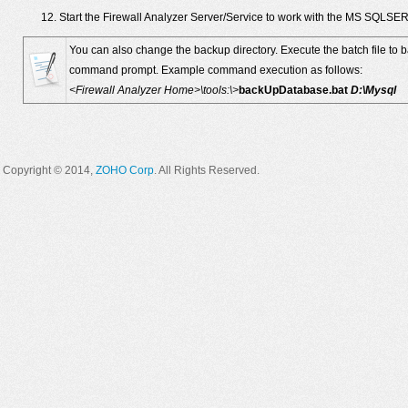
Start the Firewall Analyzer Server/Service to work with the MS SQLS
You can also change the backup directory. Execute the batch file to 
command prompt. Example command execution as follows:
<Firewall Analyzer Home>\tools:\>
backUpDatabase.bat
D:\Mysql
Copyright © 2014,
ZOHO Corp
. All Rights Reserved.