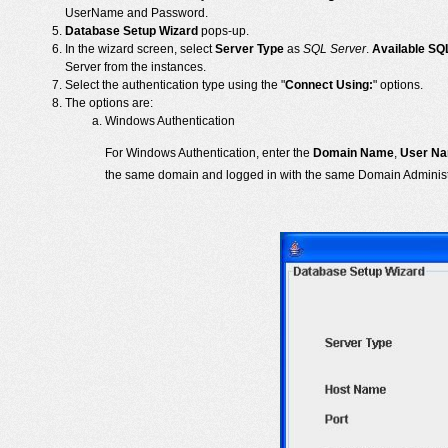
UserName and Password.
Database Setup Wizard
pops-up.
In the wizard screen, select
Server Type
as
SQL Server
.
Available SQ
Server from the instances.
Select the authentication type using the "
Connect Using:
" options.
The options are:
Windows Authentication
For Windows Authentication, enter the
Domain Name
,
User N
the same domain and logged in with the same Domain Administ