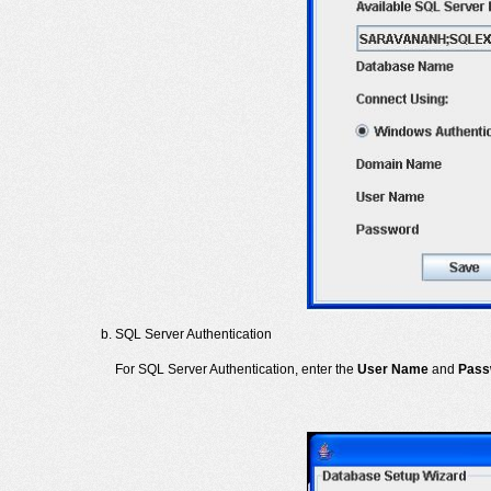
SQL Server Authentication
For SQL Server Authentication, enter the
User Name
and
Pass