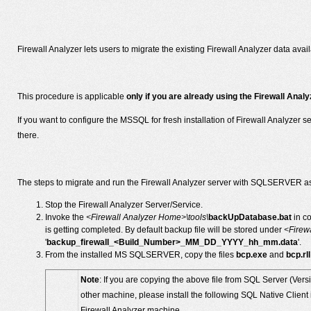
Firewall Analyzer lets users to migrate the existing Firewall Analyzer data 
This procedure is applicable
only if you are already using the Firewall An
If you want to configure the MSSQL for fresh installation of Firewall Analyzer s
there.
The steps to migrate and run the Firewall Analyzer server with SQLSERVER as
Stop the Firewall Analyzer Server/Service.
Invoke the
<Firewall Analyzer Home>\tools\
backUpDatabase.bat
in c
is getting completed. By default backup file will be stored under
<Firew
'
backup_firewall_<Build_Number>_MM_DD_YYYY_hh_mm.data
'.
From the installed MS SQLSERVER, copy the files
bcp.exe
and
bcp.rll
Note
: If you are copying the above file from SQL Server (Vers
other machine, please install the following SQL Native Clien
Firewall Analyzer machine.