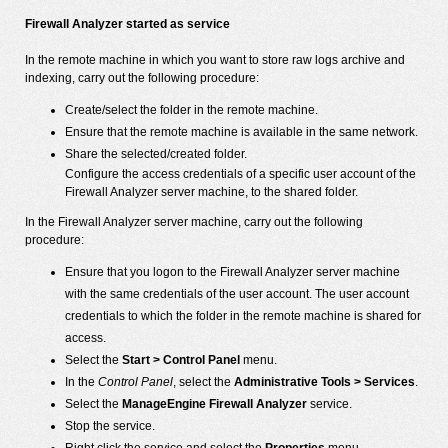
Firewall Analyzer started as service
In the remote machine in which you want to store raw logs archive and
indexing, carry out the following procedure:
Create/select the folder in the remote machine.
Ensure that the remote machine is available in the same network.
Share the selected/created folder.
Configure the access credentials of a specific user account of the
Firewall Analyzer server machine, to the shared folder.
In the Firewall Analyzer server machine, carry out the following
procedure:
Ensure that you logon to the Firewall Analyzer server machine
with the same credentials of the user account. The user account
credentials to which the folder in the remote machine is shared for
access.
Select the
Start > Control Panel
menu.
In the
Control Panel
, select the
Administrative Tools > Services
.
Select the
ManageEngine Firewall Analyzer
service.
Stop the service.