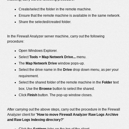
Create/select the folder in the remote machine.
Ensure that the remote machine is available in the same network.
Share the selected/created folder.
In the Firewall Analyzer server machine, carry out the following
procedure:
Open Windows Explorer.
Select
Tools > Map Network Drive...
menu.
The
Map Network Drive
window pops-up.
Select the drive name in the
Drive
drop down menu, as per your
requirement.
Select the shared folder of the remote machine in the
Folder
text
box. Use the
Browse
button to select the shared.
Click
Finish
button. The pop-up window closes.
After carrying out the above steps, carry out the procedure in the Firewall
Analyzer client for "
How to move Firewall Analyzer Raw Logs Archive
and Raw Logs Indexing directory?
"