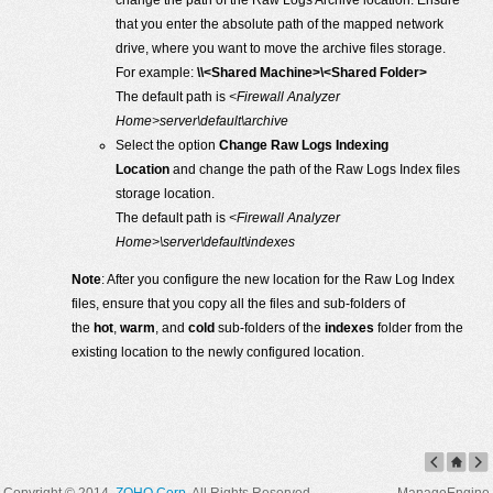
change the path of the Raw Logs Archive location. Ensure
that you enter the absolute path of the mapped network
drive, where you want to move the archive files storage.
For example:
\\<Shared Machine>\<Shared Folder>
The default path is
<Firewall Analyzer
Home>server\default\archive
Select the option
Change Raw Logs Indexing
Location
and change the path of the Raw Logs Index files
storage location.
The default path is
<Firewall Analyzer
Home>\server\default\indexes
Note
: After you configure the new location for the Raw Log Index
files, ensure that you copy all the files and sub-folders of
the
hot
,
warm
, and
cold
sub-folders of the
indexes
folder from the
existing location to the newly configured location.