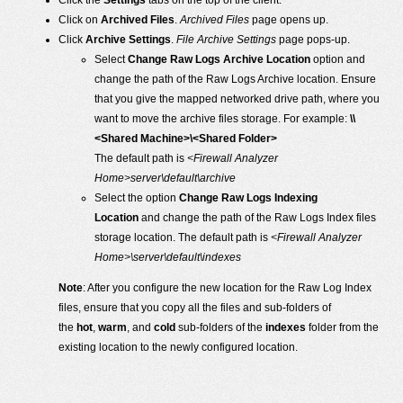
Click the
Settings
tabs on the top of the client.
Click on
Archived Files
.
Archived Files
page opens up.
Click
Archive Settings
.
File Archive Settings
page pops-up.
Select
Change Raw Logs Archive Location
option and
change the path of the Raw Logs Archive location. Ensure
that you give the mapped networked drive path, where you
want to move the archive files storage. For example:
\\
<Shared Machine>\<Shared Folder>
The default path is
<Firewall Analyzer
Home>server\default\archive
Select the option
Change Raw Logs Indexing
Location
and change the path of the Raw Logs Index files
storage location. The default path is
<Firewall Analyzer
Home>\server\default\indexes
Note
: After you configure the new location for the Raw Log Index
files, ensure that you copy all the files and sub-folders of
the
hot
,
warm
, and
cold
sub-folders of the
indexes
folder from the
existing location to the newly configured location.