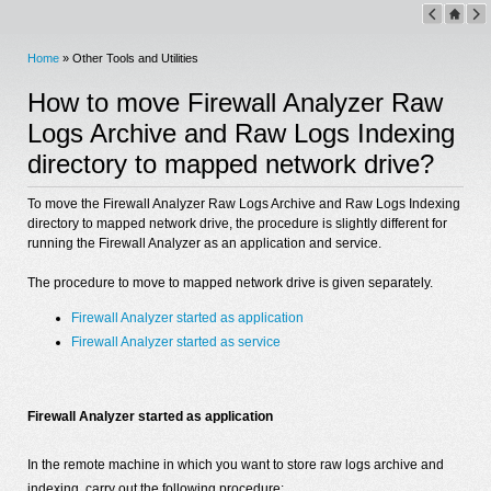
Home
» Other Tools and Utilities
How to move Firewall Analyzer Raw
Logs Archive and Raw Logs Indexing
directory to mapped network drive?
To move the Firewall Analyzer Raw Logs Archive and Raw Logs Indexing
directory to mapped network drive, the procedure is slightly different for
running the Firewall Analyzer as an application and service.
The procedure to move to mapped network drive is given separately.
Firewall Analyzer started as application
Firewall Analyzer started as service
Firewall Analyzer started as application
In the remote machine in which you want to store raw logs archive and
indexing, carry out the following procedure: