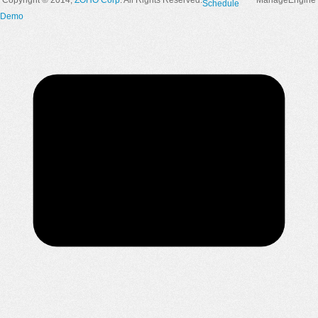
Copyright © 2014,
ZOHO Corp
. All Rights Reserved.
ManageEngine
Schedule
Demo