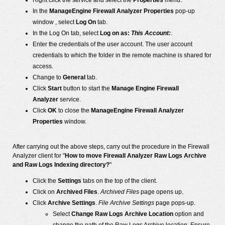
Right click the service and select the
Properties
menu.
In the
ManageEngine Firewall Analyzer Properties
pop-up
window , select
Log On
tab.
In the Log On tab, select
Log on as:
This Account:
.
Enter the credentials of the user account. The user account
credentials to which the folder in the remote machine is shared for
access.
Change to
General
tab.
Click
Start
button to start the
Manage Engine Firewall
Analyzer
service.
Click
OK
to close the
ManageEngine Firewall Analyzer
Properties
window.
After carrying out the above steps, carry out the procedure in the Firewall
Analyzer client for "
How to move Firewall Analyzer Raw Logs Archive
and Raw Logs Indexing directory?
"
Click the
Settings
tabs on the top of the client.
Click on
Archived Files
.
Archived Files
page opens up.
Click
Archive Settings
.
File Archive Settings
page pops-up.
Select
Change Raw Logs Archive Location
option and