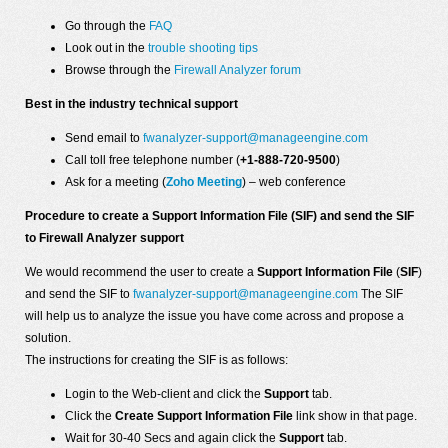
Go through the
FAQ
Look out in the
trouble shooting tips
Browse through the
Firewall Analyzer forum
Best in the industry technical support
Send email to
fwanalyzer-support@manageengine.com
Call toll free telephone number (
+1-888-720-9500
)
Ask for a meeting (
Zoho Meeting
) – web conference
Procedure to create a Support Information File (SIF) and send the SIF
to Firewall Analyzer support
We would recommend the user to create a
Support Information File
(
SIF
)
and send the SIF to
fwanalyzer-support@manageengine.com
The SIF
will help us to analyze the issue you have come across and propose a
solution.
The instructions for creating the SIF is as follows:
Login to the Web-client and click the
Support
tab.
Click the
Create Support Information File
link show in that page.
Wait for 30-40 Secs and again click the
Support
tab.