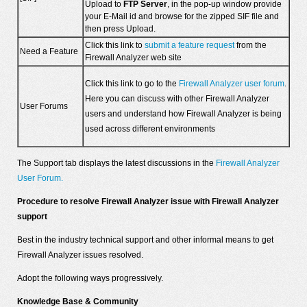
Upload to
FTP Server
, in the pop-up window provide
your E-Mail id and browse for the zipped SIF file and
then press Upload.
Click this link to
submit a feature request
from the
Need a Feature
Firewall Analyzer web site
Click this link to go to the
Firewall Analyzer user forum
.
Here you can discuss with other Firewall Analyzer
User Forums
users and understand how Firewall Analyzer is being
used across different environments
The Support tab displays the latest discussions in the
Firewall Analyzer
User Forum.
Procedure to resolve Firewall Analyzer issue with Firewall Analyzer
support
Best in the industry technical support and other informal means to get
Firewall Analyzer issues resolved.
Adopt the following ways progressively.
Knowledge Base & Community