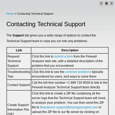
Home
» Contacting Technical Support
Contacting Technical Support
The
Support
tab gives you a wide range of options to contact the
Technical Support team in case you run into any problems.
Link
Description
Request
Click this link to
submit a form
from the Firewall
Technical
Analyzer web site, with a detailed description of the
Support
problem that you encountered
Troubleshooting
Click this link to see the
common problems
typically
Tips
encountered by users, and ways to solve them
Call the toll-free number +1 888 720 9500 to talk to the
Contact Support
Firewall Analyzer Technical Support team directly
Click this link to create a ZIP file containing all the
server logs that the Technical Support team will need,
to analyze your problem. You can then send this ZIP
Create Support
file to
fwanalyzer-support@manageengine.com
or
Information File
upload the ZIP file to our ftp server by clicking on
[SIF]