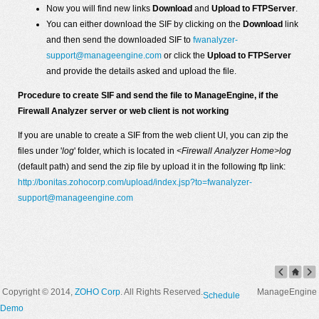
Now you will find new links
Download
and
Upload to FTPServer
.
You can either download the SIF by clicking on the
Download
link
and then send the downloaded SIF to
fwanalyzer-
support@manageengine.com
or click the
Upload to FTPServer
and provide the details asked and upload the file.
Procedure to create SIF and send the file to ManageEngine, if the
Firewall Analyzer server or web client is not working
If you are unable to create a SIF from the web client UI, you can zip the
files under '
log
' folder, which is located in
<Firewall Analyzer Home>log
(default path) and send the zip file by upload it in the following ftp link:
http://bonitas.zohocorp.com/upload/index.jsp?to=fwanalyzer-
support@manageengine.com
Copyright © 2014,
ZOHO Corp
. All Rights Reserved.
ManageEngine
Schedule
Demo