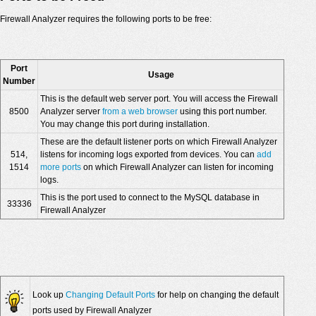
Firewall Analyzer requires the following ports to be free:
Port
Usage
Number
This is the default web server port. You will access the Firewall
8500
Analyzer server
from a web browser
using this port number.
You may change this port during installation.
These are the default listener ports on which Firewall Analyzer
514,
listens for incoming logs exported from devices. You can
add
1514
more ports
on which Firewall Analyzer can listen for incoming
logs.
This is the port used to connect to the MySQL database in
33336
Firewall Analyzer
Look up
Changing Default Ports
for help on changing the default
ports used by Firewall Analyzer