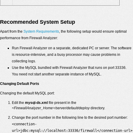
Recommended System Setup
Apart from the
System Requirements
, the following setup would ensure optimal
performance from Firewall Analyzer:
Run Firewall Analyzer on a separate, dedicated PC or server. The software
is resource-intensive, and a busy processor may cause problems in
collecting logs.
Use the MySQL bundled with Firewall Analyzer that runs on port 33336.
You need not start another separate instance of MySQL.
Changing Default Ports
Changing the default MySQL port:
Edit the
mysql-ds.xml
file present in the
<FirewallAnalyzer_Home>/server/default/deploy
directory.
Change the port number in the following line to the desired port number:
<connection-
url>jdbc:mysql://localhost:33336/firewall</connection-url>