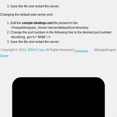
Save the file and restart the server.
Changing the default web server port:
Edit the
sample-bindings.xml
file present in the
<FirewallAnalyzer_Home>/server/default/conf
directory.
Change the port number in the following line to the desired port number:
<binding port="8500"/>
Save the file and restart the server.
Copyright © 2014,
ZOHO Corp
. All Rights Reserved.
ManageEngine
Schedule
Demo