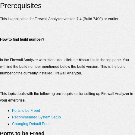
Prerequisites
This is applicable for Firewall Analyzer version 7.4 (Build 7400) or earlier.
How to find build number?
In the Firewall Analyzer web client, and click the
About
link in the top pane. You
will find the build number mentioned below the build version. This is the build
number of the currently installed Firewall Analyzer.
This topic deals with the following pre-requisites for setting up Firewall Analyzer in
your enterprise.
Ports to be Freed
Recommended System Setup
Changing Default Ports
Ports to be Freed