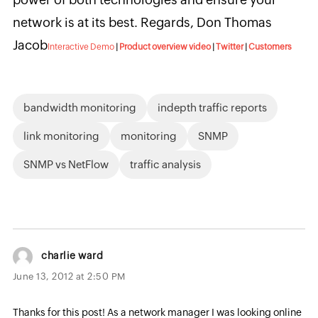
network is at its best. Regards, Don Thomas
Jacob
Interactive Demo
|
Product overview video
|
Twitter
|
Customers
bandwidth monitoring
indepth traffic reports
link monitoring
monitoring
SNMP
SNMP vs NetFlow
traffic analysis
charlie ward
June 13, 2012 at 2:50 PM
Thanks for this post! As a network manager I was looking online