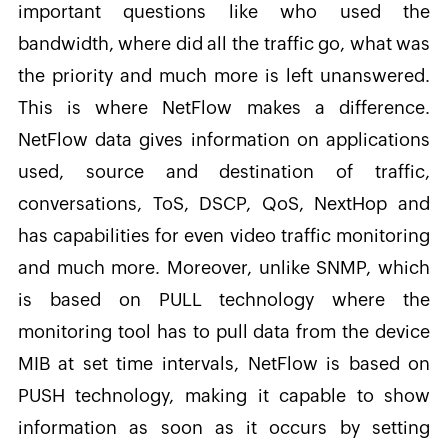
important questions like who used the
bandwidth, where did all the traffic go, what was
the priority and much more is left unanswered.
This is where NetFlow makes a difference.
NetFlow data gives information on applications
used, source and destination of traffic,
conversations, ToS, DSCP, QoS, NextHop and
has capabilities for even video traffic monitoring
and much more. Moreover, unlike SNMP, which
is based on PULL technology where the
monitoring tool has to pull data from the device
MIB at set time intervals, NetFlow is based on
PUSH technology, making it capable to show
information as soon as it occurs by setting