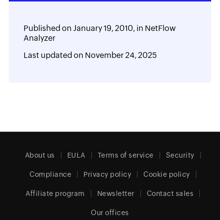
Published on
January 19, 2010,
in
NetFlow
Analyzer
Last updated on
November 24, 2025
About us
EULA
Terms of service
Security
Compliance
Privacy policy
Cookie policy
Affiliate program
Newsletter
Contact sales
Our offices