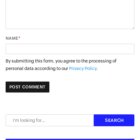
*
NAME
By submitting this form, you agree to the processing of
personal data according to our
Privacy Policy.