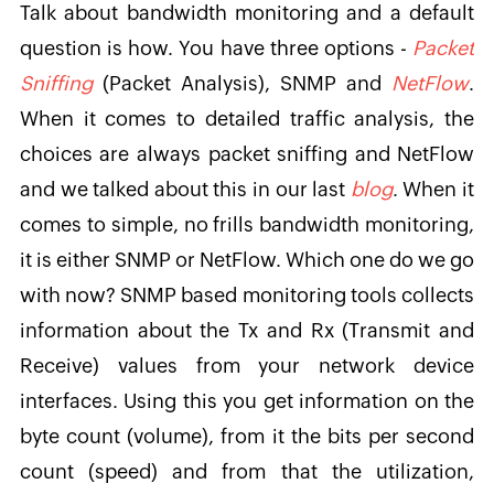
Talk about bandwidth monitoring and a default
question is how. You have three options -
Packet
Sniffing
(Packet Analysis), SNMP and
NetFlow
.
When it comes to detailed traffic analysis, the
choices are always packet sniffing and NetFlow
and we talked about this in our last
blog
. When it
comes to simple, no frills bandwidth monitoring,
it is either SNMP or NetFlow. Which one do we go
with now? SNMP based monitoring tools collects
information about the Tx and Rx (Transmit and
Receive) values from your network device
interfaces. Using this you get information on the
byte count (volume), from it the bits per second
count (speed) and from that the utilization,