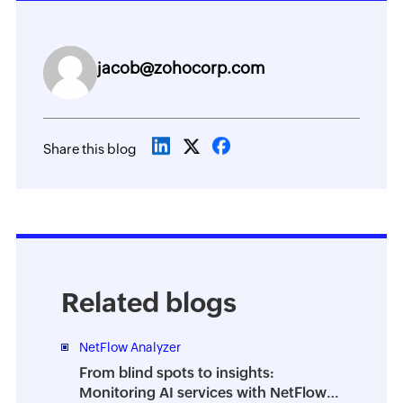
jacob@zohocorp.com
Share this blog
Related blogs
NetFlow Analyzer
From blind spots to insights:
Monitoring AI services with NetFlow