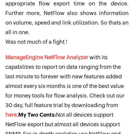
appropriate flow export time on the device.
Further more, NetFlow also shows information
on volume, speed and link utilization. So thats an
all in one.
Was not much of a fight !
ManageEngine NetFlow Analyzer
with its
capabilities to report on data ranging from the
last minute to forever with new features added
almost every six months is one of the best value
for money tools for flow analysis. Check out our
30 day, full feature trial by downloading from
here
.
My Two Cents:
Not all devices support
NetFlow export but almost all devices support
SNMP. For in-depth analytics use NetFlow and