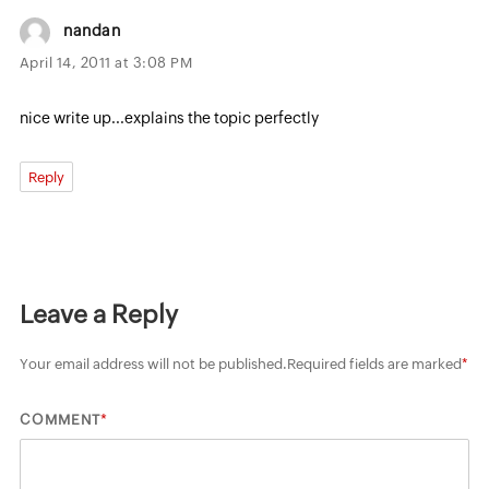
nandan
April 14, 2011 at 3:08 PM
nice write up...explains the topic perfectly
Reply
Leave a Reply
Your email address will not be published.
Required fields are marked
*
*
COMMENT