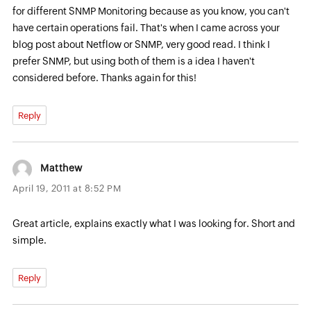
for different SNMP Monitoring because as you know, you can't
have certain operations fail. That's when I came across your
blog post about Netflow or SNMP, very good read. I think I
prefer SNMP, but using both of them is a idea I haven't
considered before. Thanks again for this!
Reply
Matthew
April 19, 2011 at 8:52 PM
Great article, explains exactly what I was looking for. Short and
simple.
Reply