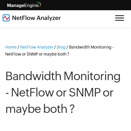
Home
/
NetFlow Analyzer
/
Blog
/
Bandwidth Monitoring -
NetFlow or SNMP or maybe both ?
Bandwidth Monitoring
- NetFlow or SNMP or
maybe both ?