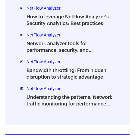
Analyzer DPI
NetFlow Analyzer
How to leverage NetFlow Analyzer's
Security Analytics: Best practices
NetFlow Analyzer
Network analyzer tools for
performance, security, and
troubleshooting | A complete guide
NetFlow Analyzer
Bandwidth throttling: From hidden
disruption to strategic advantage
NetFlow Analyzer
Understanding the patterns: Network
traffic monitoring for performance
and planning