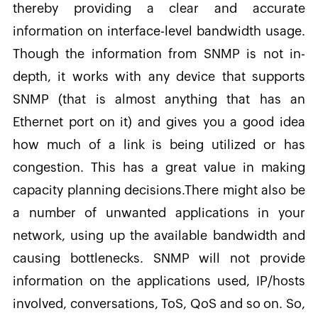
thereby providing a clear and accurate
information on interface-level bandwidth usage.
Though the information from SNMP is not in-
depth, it works with any device that supports
SNMP (that is almost anything that has an
Ethernet port on it) and gives you a good idea
how much of a link is being utilized or has
congestion. This has a great value in making
capacity planning decisions.There might also be
a number of unwanted applications in your
network, using up the available bandwidth and
causing bottlenecks. SNMP will not provide
information on the applications used, IP/hosts
involved, conversations, ToS, QoS and so on. So,