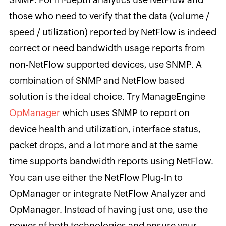
those who need to verify that the data (volume /
speed / utilization) reported by NetFlow is indeed
correct or need bandwidth usage reports from
non-NetFlow supported devices, use SNMP. A
combination of SNMP and NetFlow based
solution is the ideal choice. Try ManageEngine
OpManager
which uses SNMP to report on
device health and utilization, interface status,
packet drops, and a lot more and at the same
time supports bandwidth reports using NetFlow.
You can use either the NetFlow Plug-In to
OpManager or integrate NetFlow Analyzer and
OpManager. Instead of having just one, use the
power of both technologies and ensure your