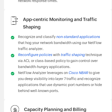
network response times.
App-centric Monitoring and Traffic
Shaping
Recognize and classify
non-standard applications
that hog your network bandwidth using our NetFlow
traffic analyzer.
Reconfigure policies
with
traffic shaping
technique
via ACL or class-based policy to gain control over
bandwidth-hungry applications.
NetFlow Analyzer leverages on
Cisco NBAR
to give
you deep visibility into layer 7 traffic and recognize
applications that use dynamic port numbers or hide
behind well-known ports.
Capacity Planning and Billing