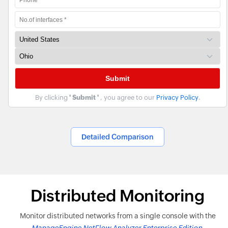
By clicking
' Submit '
, you agree to our
Privacy Policy
.
Detailed Comparison
Distributed Monitoring
Monitor distributed networks from a single console with the