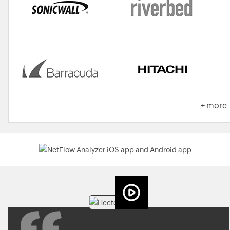
+ more