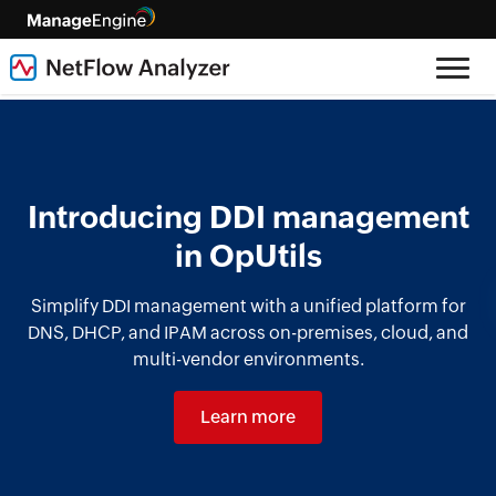
Introducing DDI management
in OpUtils
Simplify DDI management with a unified platform for
DNS, DHCP, and IPAM across on-premises, cloud, and
multi-vendor environments.
Learn more