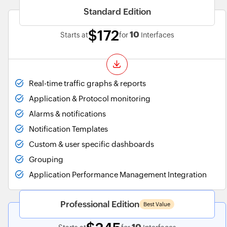
Standard Edition
$172
10
Starts at
for
Interfaces
Real-time traffic graphs & reports
Application & Protocol monitoring
Alarms & notifications
Notification Templates
Custom & user specific dashboards
Grouping
Application Performance Management Integration
Professional Edition
Best Value