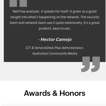
NetFlow analyzer, it speaks for itself. It gives us a good
insight into what's happening on the network. The security
team and network team use it quite extensively. It's a great
product, easy to use.
- Hector Camejo
ICT & ServiceDesk Plus Administrator,
Australian Community Media
Awards & Honors