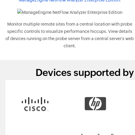
ManageEngine NetFlow Analyzer Enterprise Edition
.
Monitor multiple remote sites from a central location with probe
specific controls to visualize performance hiccups. View details
of devices running on the probe server from a central server's web
client.
Devices supported by