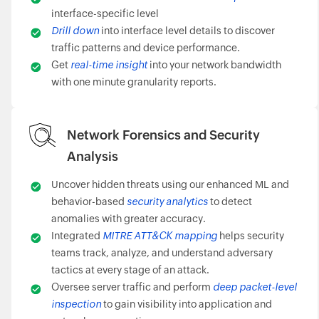
interface-specific level
Drill down
into interface level details to discover
traffic patterns and device performance.
Get
real-time insight
into your network bandwidth
with one minute granularity reports.
Network Forensics and Security
Analysis
Uncover hidden threats using our enhanced ML and
behavior-based
security analytics
to detect
anomalies with greater accuracy.
Integrated
MITRE ATT&CK mapping
helps security
teams track, analyze, and understand adversary
tactics at every stage of an attack.
Oversee server traffic and perform
deep packet-level
inspection
to gain visibility into application and