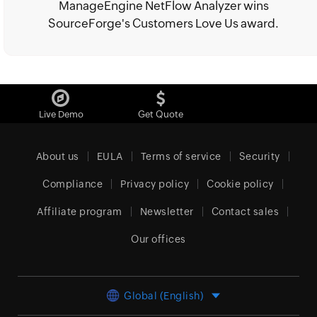
ManageEngine NetFlow Analyzer wins
SourceForge's Customers Love Us award.
Live Demo
Get Quote
About us
EULA
Terms of service
Security
Compliance
Privacy policy
Cookie policy
Affiliate program
Newsletter
Contact sales
Our offices
Global (English)