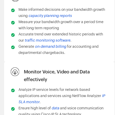
Make informed decisions on your bandwidth growth
using
capacity planning reports
Measure your bandwidth growth over a period time
with long term reporting
Accurate trend over extended historic periods with
our
traffic monitoring software
.
Generate
on-demand billing
for accounting and
departmental chargebacks.
Monitor Voice, Video and Data
effectively
Analyze IP service levels for network-based
applications and services using NetFlow Analyzer
IP
SLA monitor
.
Ensure high level of
data
and voice communication
quality using Cisco IP SLA technology.