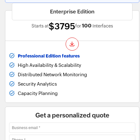
Enterprise Edition
$3795
100
Starts at
for
Interfaces
Professional Edition features
High Availability & Scalability
Distributed Network Monitoring
Security Analytics
Capacity Planning
Get a personalized quote