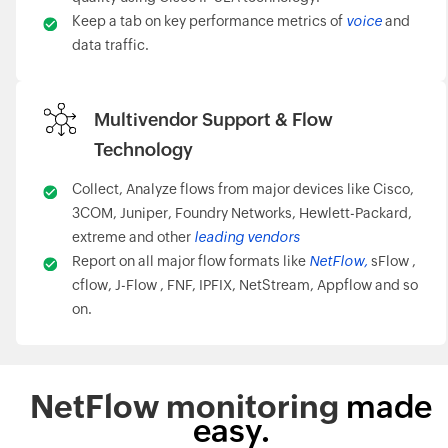
Keep a tab on key performance metrics of
voice
and
data traffic.
Multivendor Support & Flow
Technology
Collect, Analyze flows from major devices like Cisco,
3COM, Juniper, Foundry Networks, Hewlett-Packard,
extreme and other
leading vendors
Report on all major flow formats like
NetFlow,
sFlow ,
cflow, J-Flow , FNF, IPFIX, NetStream, Appflow and so
on.
NetFlow monitoring
made
easy.