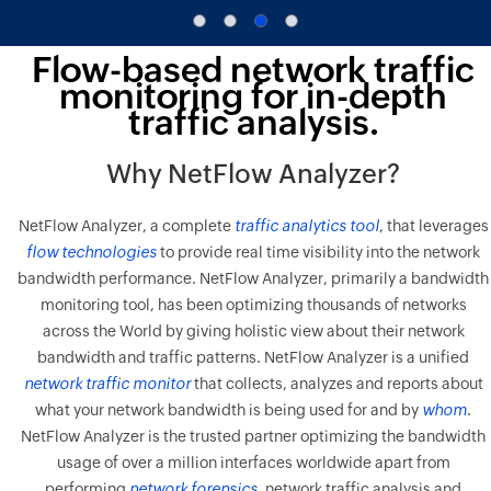
Flow-based network traffic
monitoring for in-depth
traffic analysis.
Why NetFlow Analyzer?
NetFlow Analyzer, a complete
traffic analytics tool
, that leverages
flow technologies
to provide real time visibility into the network
bandwidth performance. NetFlow Analyzer, primarily a bandwidth
monitoring tool, has been optimizing thousands of networks
across the World by giving holistic view about their network
bandwidth and traffic patterns. NetFlow Analyzer is a unified
network traffic monitor
that collects, analyzes and reports about
what your network bandwidth is being used for and by
whom
.
NetFlow Analyzer is the trusted partner optimizing the bandwidth
usage of over a million interfaces worldwide apart from
performing
network forensics
, network traffic analysis and