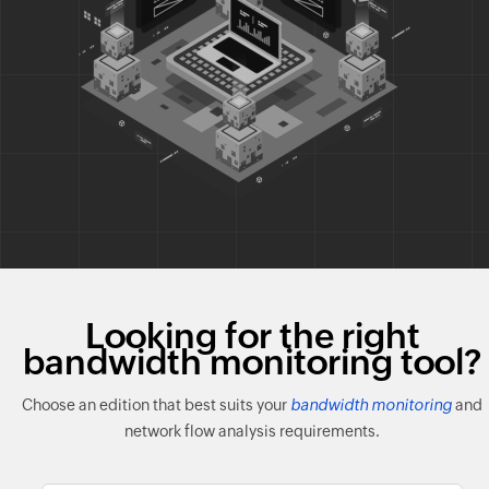
Looking for the right
bandwidth monitoring tool?
Choose an edition that best suits your
bandwidth monitoring
and
network flow analysis requirements.