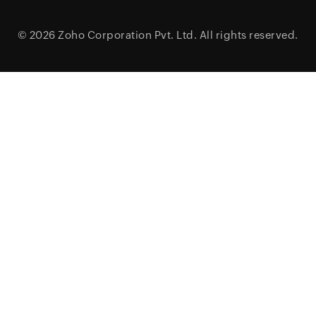
© 2026
Zoho Corporation Pvt. Ltd.
All rights reserved.