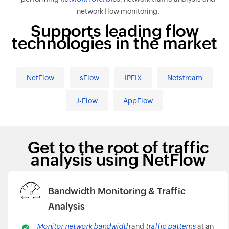
network flow monitoring.
Supports leading flow
technologies in the market
NetFlow
sFlow
IPFIX
Netstream
J-Flow
AppFlow
Get to the root of traffic
analysis using NetFlow
Bandwidth Monitoring & Traffic
Analysis
Monitor network bandwidth
and
traffic patterns
at an