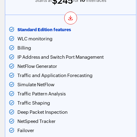
$245
10
Starts at
for
Interfaces
Standard Edition features
WLC monitoring
Billing
IP Address and Switch Port Management
NetFlow Generator
Traffic and Application Forecasting
Simulate NetFlow
Traffic Pattern Analysis
Traffic Shaping
Deep Packet Inspection
NetSpeed Tracker
Failover