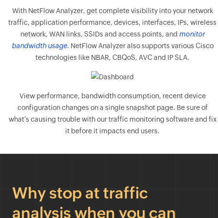
With NetFlow Analyzer, get complete visibility into your network
traffic, application performance, devices, interfaces, IPs, wireless
network, WAN links, SSIDs and access points, and
monitor
bandwidth usage
. NetFlow Analyzer also supports various Cisco
technologies like NBAR, CBQoS, AVC and IP SLA.
View performance, bandwidth consumption, recent device
configuration changes on a single snapshot page. Be sure of
what’s causing trouble with our traffic monitoring software and fix
it before it impacts end users.
Why stop at traffic
analysis when you can