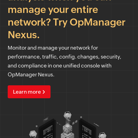
manage your entire
network? Try OpManager
Nexus.
Monitor and manage your network for
performance, traffic, config. changes, security,
and compliance in one unified console with
OpManager Nexus.
Learn more