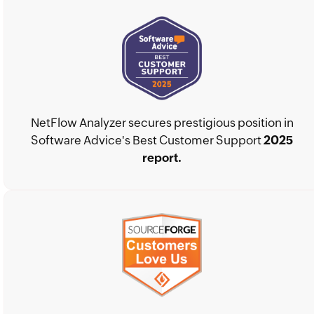
NetFlow Analyzer secures prestigious position in
Software Advice's Best Customer Support
2025
report.