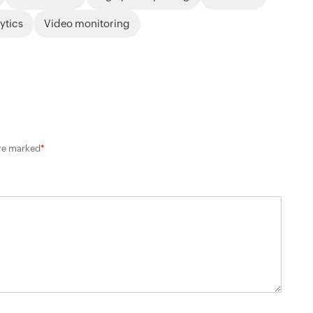
lytics
Video monitoring
are marked
*