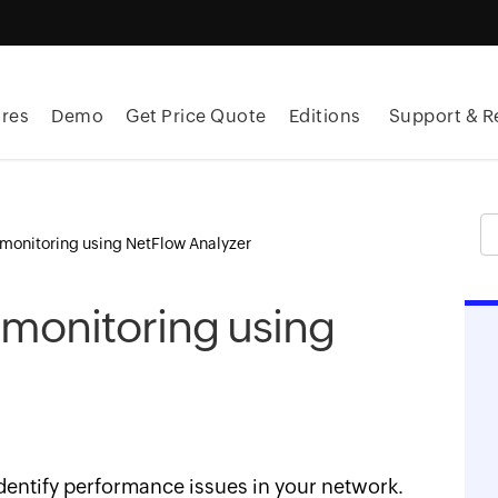
res
Demo
Get Price Quote
Editions
Support & R
monitoring using NetFlow Analyzer
monitoring using
entify performance issues in your network.