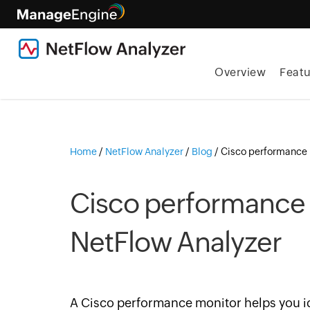
Overview
Featu
Home
/
NetFlow Analyzer
/
Blog
/
Cisco performance 
Cisco performance 
NetFlow Analyzer
A Cisco performance monitor helps you id