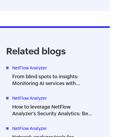
Related blogs
NetFlow Analyzer
From blind spots to insights:
Monitoring AI services with
NetFlow Analyzer DPI
NetFlow Analyzer
How to leverage NetFlow
Analyzer's Security Analytics: Best
practices
NetFlow Analyzer