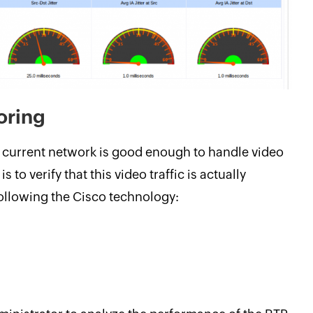
oring
t current network is good enough to handle video
s to verify that this video traffic is actually
following the Cisco technology: