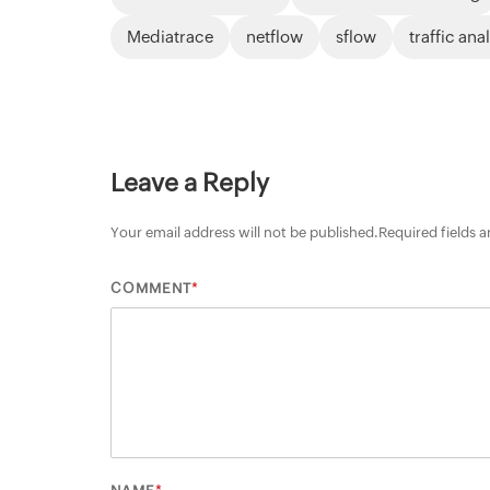
Mediatrace
netflow
sflow
traffic ana
Leave a Reply
Your email address will not be published.
Required fields 
*
COMMENT