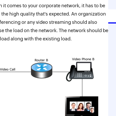
it comes to your corporate network, it has to be
h the high quality that's expected. An organization
ferencing or any video streaming should also
ease the load on the network. The network should be
load along with the existing load.