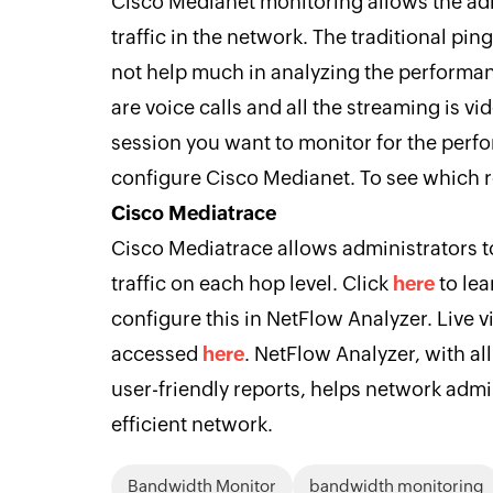
Cisco Medianet monitoring allows the adm
traffic in the network. The traditional ping
not help much in analyzing the performance
are voice calls and all the streaming is vi
session you want to monitor for the perf
configure Cisco Medianet. To see which r
Cisco Mediatrace
Cisco Mediatrace allows administrators t
traffic on each hop level. Click
here
to le
configure this in NetFlow Analyzer. Live 
accessed
here
. NetFlow Analyzer, with a
user-friendly reports, helps network adm
efficient network.
Bandwidth Monitor
bandwidth monitoring