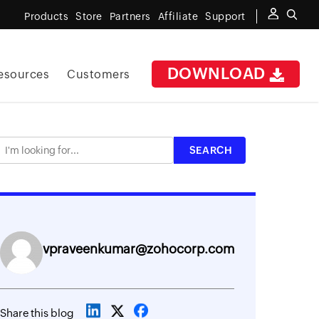
Products
Store
Partners
Affiliate
Support
DOWNLOAD
esources
Customers
vpraveenkumar@zohocorp.com
Share this blog