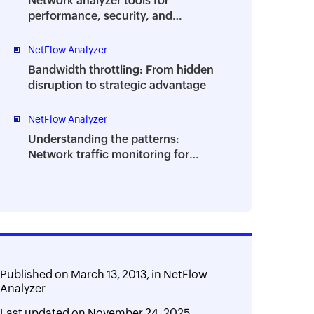
Network analyzer tools for
performance, security, and
troubleshooting | A complete guide
NetFlow Analyzer
Bandwidth throttling: From hidden
disruption to strategic advantage
NetFlow Analyzer
Understanding the patterns:
Network traffic monitoring for
performance and planning
Published on
March 13, 2013,
in
NetFlow
Analyzer
Last updated on
November 24, 2025