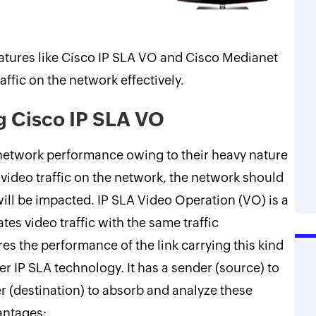
eatures like Cisco IP SLA VO and Cisco Medianet
ffic on the network effectively.
g Cisco IP SLA VO
 network performance owing to their heavy nature
 video traffic on the network, the network should
ill be impacted. IP SLA Video Operation (VO) is a
es video traffic with the same traffic
es the performance of the link carrying this kind
ther IP SLA technology. It has a sender (source) to
er (destination) to absorb and analyze these
antages: