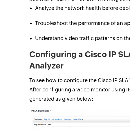
Analyze the network health before depl
Troubleshoot the performance of an ap
Understand video traffic patterns on t
Configuring a Cisco IP S
Analyzer
To see how to configure the Cisco IP SLA
After configuring a video monitor using I
generated as given below: