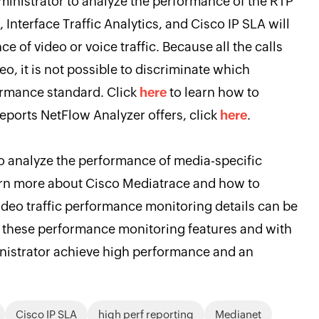
inistrator to analyze the performance of the RTP
, Interface Traffic Analytics, and Cisco IP SLA will
 of video or voice traffic. Because all the calls
deo, it is not possible to discriminate which
ormance standard. Click
here
to learn how to
eports NetFlow Analyzer offers, click
here
.
o analyze the performance of media-specific
arn more about Cisco Mediatrace and how to
video traffic performance monitoring details can be
ll these performance monitoring features and with
inistrator achieve high performance and an
Cisco IP SLA
high perf reporting
Medianet