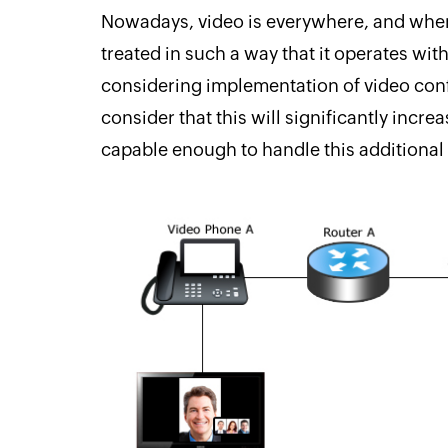
Nowadays, video is everywhere, and when 
treated in such a way that it operates wit
considering implementation of video con
consider that this will significantly incr
capable enough to handle this additional 