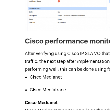
Cisco performance monit
After verifying using Cisco IP SLA VO tha
traffic, the next step after implementation i
performing well; this can be done using 
Cisco Medianet
Cisco Mediatrace
Cisco Medianet