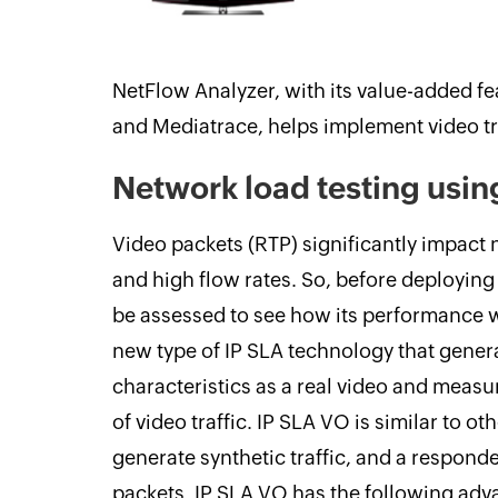
NetFlow Analyzer, with its value-added f
and Mediatrace, helps implement video tra
Network load testing usin
Video packets (RTP) significantly impact
and high flow rates. So, before deploying
be assessed to see how its performance w
new type of IP SLA technology that generat
characteristics as a real video and measur
of video traffic. IP SLA VO is similar to o
generate synthetic traffic, and a respond
packets. IP SLA VO has the following adv