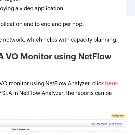
oying a video application.
plication end to end and per hop.
he network, which helps with capacity planning.
LA VO Monitor using NetFlow
 VO monitor using NetFlow Analyzer, click
here
.
P SLA in NetFlow Analyzer, the reports can be