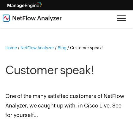
Home
/
NetFlow Analyzer
/
Blog
/
Customer speak!
Customer speak!
One of the many satisfied customers of NetFlow
Analyzer, we caught up with, in Cisco Live. See
for yourself...