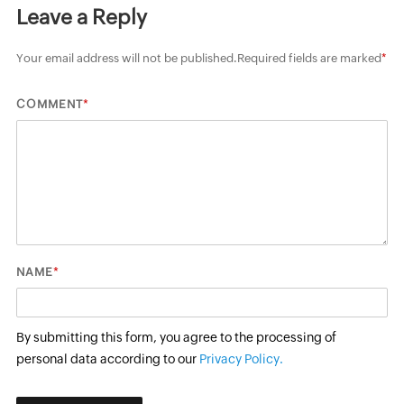
Leave a Reply
Your email address will not be published.
Required fields are marked
*
*
COMMENT
*
NAME
By submitting this form, you agree to the processing of
personal data according to our
Privacy Policy.