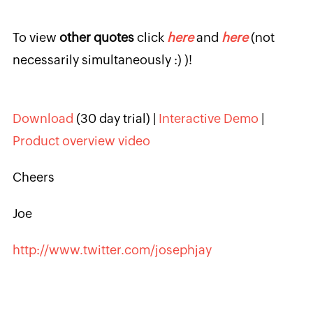
To view
other quotes
click
here
and
here
(not
necessarily simultaneously :) )!
Download
(30 day trial) |
Interactive Demo
|
Product overview video
Cheers
Joe
http://www.twitter.com/josephjay