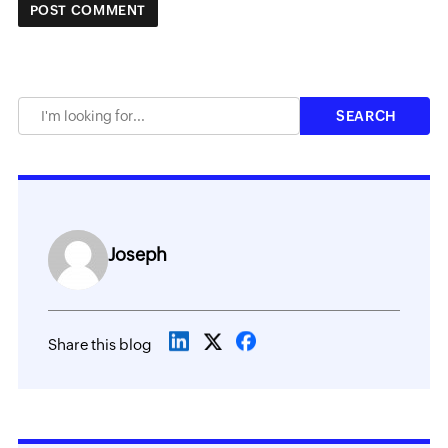
Joseph
Share this blog