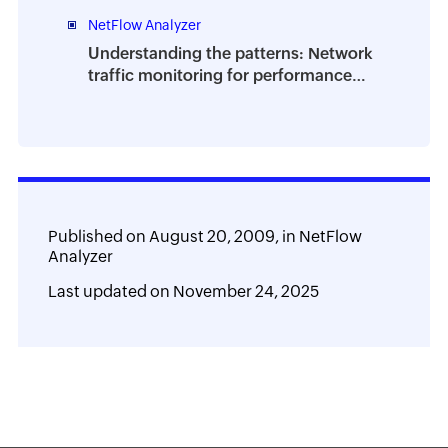
NetFlow Analyzer
Understanding the patterns: Network
traffic monitoring for performance
and planning
Published on
August 20, 2009,
in
NetFlow
Analyzer
Last updated on
November 24, 2025