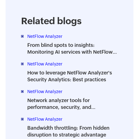
Related blogs
NetFlow Analyzer
From blind spots to insights:
Monitoring AI services with NetFlow
Analyzer DPI
NetFlow Analyzer
How to leverage NetFlow Analyzer's
Security Analytics: Best practices
NetFlow Analyzer
Network analyzer tools for
performance, security, and
troubleshooting | A complete guide
NetFlow Analyzer
Bandwidth throttling: From hidden
disruption to strategic advantage