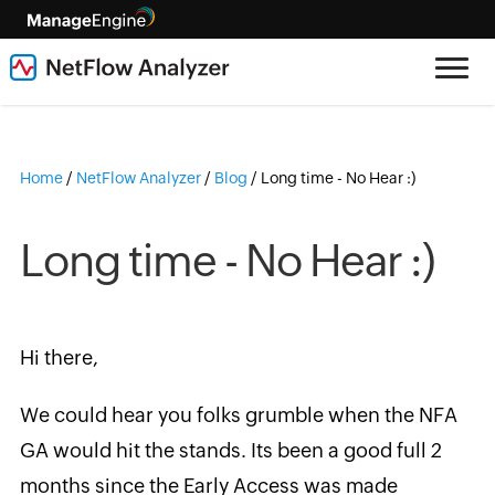
Home
/
NetFlow Analyzer
/
Blog
/
Long time - No Hear :)
Long time - No Hear :)
Hi there,
We could hear you folks grumble when the NFA
GA would hit the stands. Its been a good full 2
months since the Early Access was made