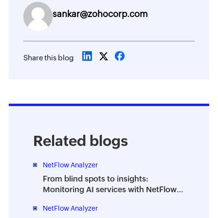
sankar@zohocorp.com
Share this blog
Related blogs
NetFlow Analyzer
From blind spots to insights:
Monitoring AI services with NetFlow
Analyzer DPI
NetFlow Analyzer