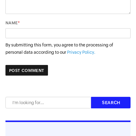
*
NAME
By submitting this form, you agree to the processing of
personal data according to our
Privacy Policy.