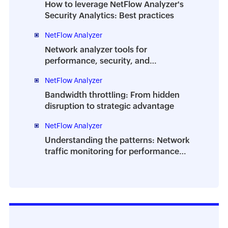
How to leverage NetFlow Analyzer's
Security Analytics: Best practices
NetFlow Analyzer
Network analyzer tools for
performance, security, and
troubleshooting | A complete guide
NetFlow Analyzer
Bandwidth throttling: From hidden
disruption to strategic advantage
NetFlow Analyzer
Understanding the patterns: Network
traffic monitoring for performance
and planning