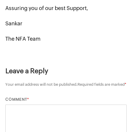
Assuring you of our best Support,
Sankar
The NFA Team
Leave a Reply
Your email address will not be published.
Required fields are marked
*
*
COMMENT