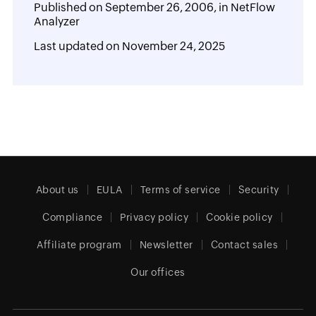
Published on
September 26, 2006,
in
NetFlow
Analyzer
Last updated on
November 24, 2025
About us
EULA
Terms of service
Security
Compliance
Privacy policy
Cookie policy
Affiliate program
Newsletter
Contact sales
Our offices