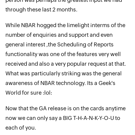
through these last 2 months.
While NBAR hogged the limelight interms of the
number of enquiries and support and even
general interest ,the Scheduling of Reports
functionality was one of the features very well
received and also a very popular request at that.
What was particularly striking was the general
awareness of NBAR technology. Its a Geek's
World for sure :lol:
Now that the GA release is on the cards anytime
now we can only say a BIG T-H-A-N-K-Y-O-U to
each of you.