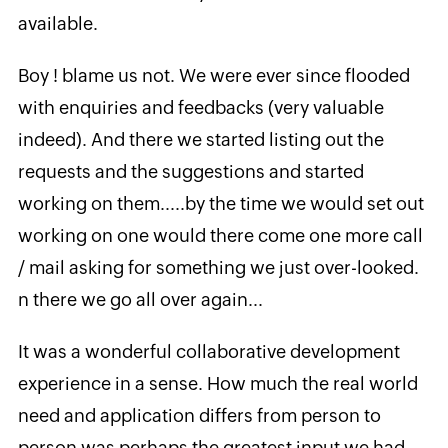
available.
Boy ! blame us not. We were ever since flooded
with enquiries and feedbacks (very valuable
indeed). And there we started listing out the
requests and the suggestions and started
working on them.....by the time we would set out
working on one would there come one more call
/ mail asking for something we just over-looked.
n there we go all over again...
It was a wonderful collaborative development
experience in a sense. How much the real world
need and application differs from person to
person was perhaps the greatest input we had