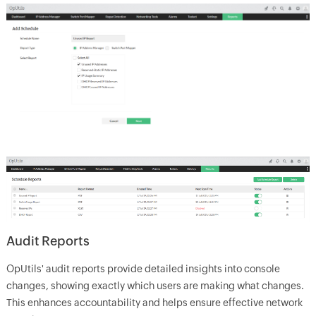
Audit Reports
OpUtils' audit reports provide detailed insights into console
changes, showing exactly which users are making what changes.
This enhances accountability and helps ensure effective network