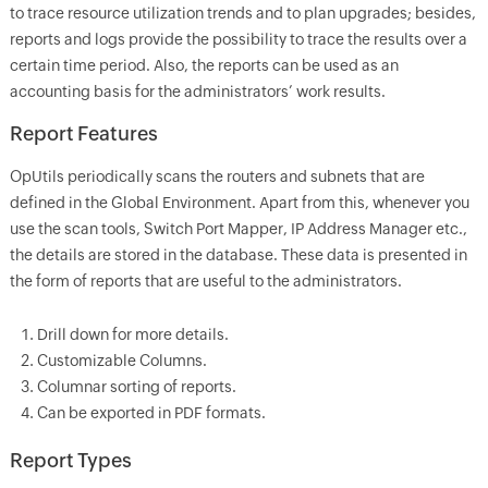
to trace resource utilization trends and to plan upgrades; besides,
reports and logs provide the possibility to trace the results over a
certain time period. Also, the reports can be used as an
accounting basis for the administrators’ work results.
Report Features
OpUtils periodically scans the routers and subnets that are
defined in the Global Environment. Apart from this, whenever you
use the scan tools, Switch Port Mapper, IP Address Manager etc.,
the details are stored in the database. These data is presented in
the form of reports that are useful to the administrators.
Drill down for more details.
Customizable Columns.
Columnar sorting of reports.
Can be exported in PDF formats.
Report Types