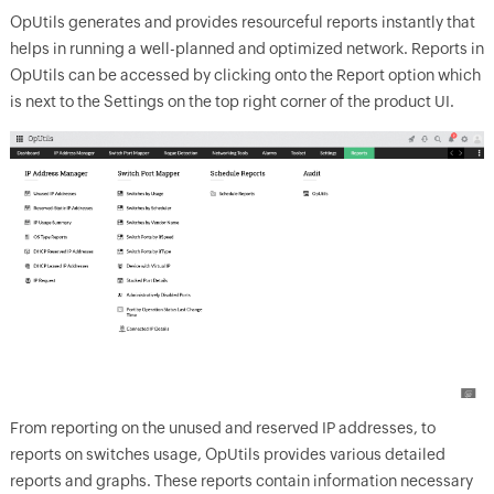
OpUtils generates and provides resourceful reports instantly that
helps in running a well-planned and optimized network. Reports in
OpUtils can be accessed by clicking onto the Report option which
is next to the Settings on the top right corner of the product UI.
From reporting on the unused and reserved IP addresses, to
reports on switches usage, OpUtils provides various detailed
reports and graphs. These reports contain information necessary