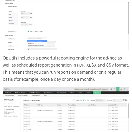
OpUtils includes a powerful reporting engine for the ad-hoc as
well as scheduled report generation in PDF, XLSX and CSV format.
This means that you can run reports on demand or on a regular
basis (for example, once a day or once a month).