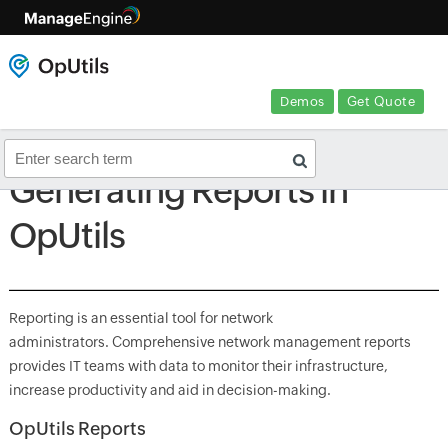
Demos
Get Quote
Generating Reports in
OpUtils
Reporting is an essential tool for network
administrators. Comprehensive network management reports
provides IT teams with data to monitor their infrastructure,
increase productivity and aid in decision-making.
OpUtils Reports