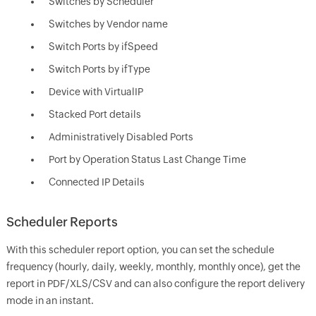
Switches by Scheduler
Switches by Vendor name
Switch Ports by ifSpeed
Switch Ports by ifType
Device with VirtualIP
Stacked Port details
Administratively Disabled Ports
Port by Operation Status Last Change Time
Connected IP Details
Scheduler Reports
With this scheduler report option, you can set the schedule
frequency (hourly, daily, weekly, monthly, monthly once), get the
report in PDF/XLS/CSV and can also configure the report delivery
mode in an instant.