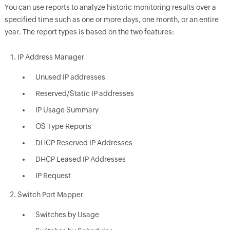
You can use reports to analyze historic monitoring results over a
specified time such as one or more days, one month, or an entire
year. The report types is based on the two features:
IP Address Manager
Unused IP addresses
Reserved/Static IP addresses
IP Usage Summary
OS Type Reports
DHCP Reserved IP Addresses
DHCP Leased IP Addresses
IP Request
Switch Port Mapper
Switches by Usage