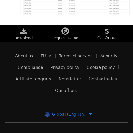
Download
Request Demo
Get Quote
About us
EULA
Terms of service
Security
Compliance
Privacy policy
Cookie policy
Affiliate program
Newsletter
Contact sales
Our offices
Global (English)