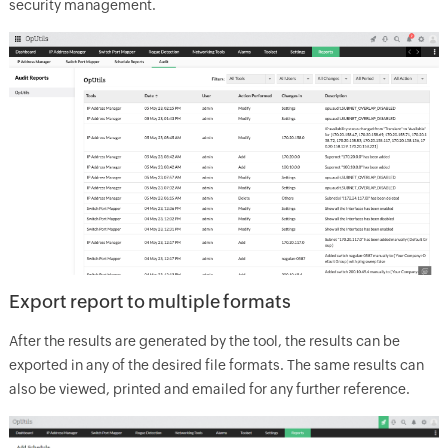
security management.
Export report to multiple formats
After the results are generated by the tool, the results can be
exported in any of the desired file formats. The same results can
also be viewed, printed and emailed for any further reference.