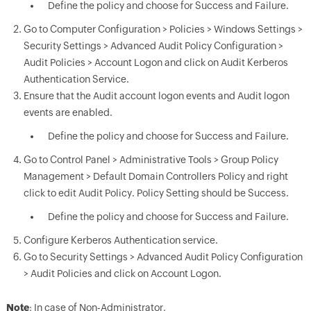
Define the policy and choose for Success and Failure.
Go to Computer Configuration > Policies > Windows Settings >
Security Settings > Advanced Audit Policy Configuration >
Audit Policies > Account Logon and click on Audit Kerberos
Authentication Service.
Ensure that the Audit account logon events and Audit logon
events are enabled.
Define the policy and choose for Success and Failure.
Go to Control Panel > Administrative Tools > Group Policy
Management > Default Domain Controllers Policy and right
click to edit Audit Policy. Policy Setting should be Success.
Define the policy and choose for Success and Failure.
Configure Kerberos Authentication service.
Go to Security Settings > Advanced Audit Policy Configuration
> Audit Policies and click on Account Logon.
Note
: In case of Non-Administrator,