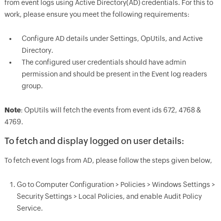
from event logs using Active Directory(AD) credentials. For this to
work, please ensure you meet the following requirements:
Configure AD details under Settings, OpUtils, and Active
Directory.
The configured user credentials should have admin
permission and should be present in the Event log readers
group.
Note
: OpUtils will fetch the events from event ids 672, 4768 &
4769.
To fetch and display logged on user details:
To fetch event logs from AD, please follow the steps given below,
Go to Computer Configuration > Policies > Windows Settings >
Security Settings > Local Policies, and enable Audit Policy
Service.