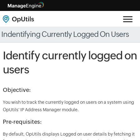
Indentifying Currently Logged On Users
Identify currently logged on
users
Objective:
You wish to track the currently logged on users on a system using
OpUtils' IP Address Manager module.
Pre-requisites:
By default, OpUtils displays Logged on user details by fetching it