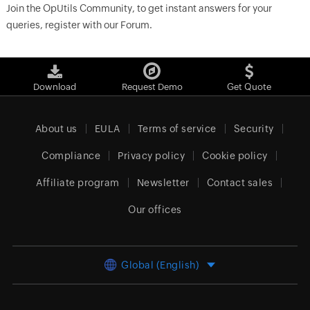
Join the OpUtils Community, to get instant answers for your
queries, register with our Forum.
Download
Request Demo
Get Quote
About us
EULA
Terms of service
Security
Compliance
Privacy policy
Cookie policy
Affiliate program
Newsletter
Contact sales
Our offices
Global (English)