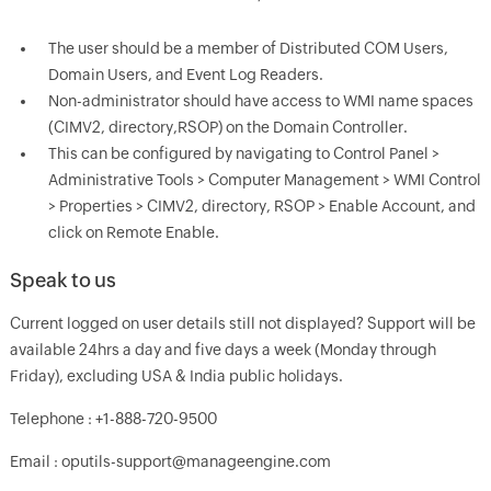
The user should be a member of Distributed COM Users,
Domain Users, and Event Log Readers.
Non-administrator should have access to WMI name spaces
(CIMV2, directory,RSOP) on the Domain Controller.
This can be configured by navigating to Control Panel >
Administrative Tools > Computer Management > WMI Control
> Properties > CIMV2, directory, RSOP > Enable Account, and
click on Remote Enable.
Speak to us
Current logged on user details still not displayed? Support will be
available 24hrs a day and five days a week (Monday through
Friday), excluding USA & India public holidays.
Telephone : +1-888-720-9500
Email : oputils-support@manageengine.com