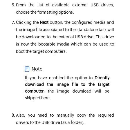
From the list of available external USB drives,
choose the formatting options.
Clicking the
Next
button, the configured media and
the image file associated to the standalone task will
be downloaded to the external USB drive. This drive
is now the bootable media which can be used to
boot the target computers.
Note
If you have enabled the option to
Directly
download the image file to the target
computer
, the image download will be
skipped here.
Also, you need to manually copy the required
drivers to the USB drive (as a folder).