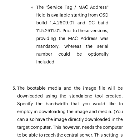
The "Service Tag / MAC Address"
field is available starting from OSD
build 1.4.2609.01 and DC build
11.5.2611.01. Prior to these versions,
providing the MAC Address was
mandatory, whereas the serial
number could be optionally
included.
The bootable media and the image file will be
downloaded using the standalone tool created.
Specify the bandwidth that you would like to
employ in downloading the image and media. (You
can also have the image directly downloaded in the
target computer. This however, needs the computer
to be able to reach the central server. This setting is