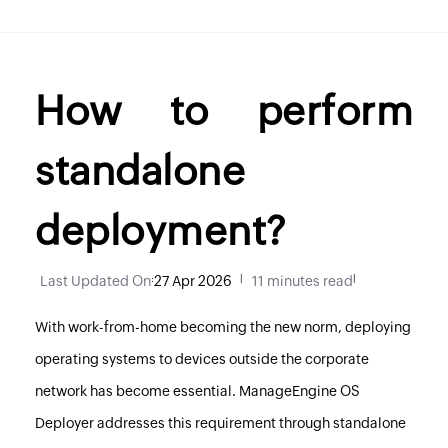
How to perform
standalone
deployment?
Last Updated On
:
27 Apr 2026
|
11 minutes read
|
With work-from-home becoming the new norm, deploying
operating systems to devices outside the corporate
network has become essential. ManageEngine OS
Deployer addresses this requirement through standalone