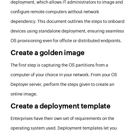
deployment, which allows IT administrators to image and
configure remote computers without network
dependency. This document outlines the steps to onboard
devices using standalone deployment, ensuring seamless
OS provisioning even for offsite or distributed endpoints.
Create a golden image
The first step is capturing the OS partitions from a
computer of your choice in your network. From your
OS
Deployer
server, perform the
steps given to create an
online image
.
Create a deployment template
Enterprises have their own set of requirements on the
operating system used. Deployment templates let you