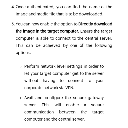
Once authenticated, you can find the name of the
image and media file that is to be downloaded.
You can now enable the option to
Directly download
the image in the target computer
. Ensure the target
computer is able to connect to the central server.
This can be achieved by one of the following
options.
Perform network level settings in order to
let your target computer get to the server
without having to connect to your
corporate network via VPN.
Avail and configure the secure gateway
server. This will enable a secure
communication between the target
computer and the central server.