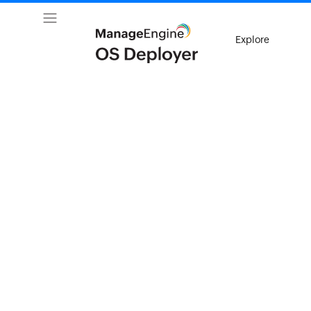
Explore