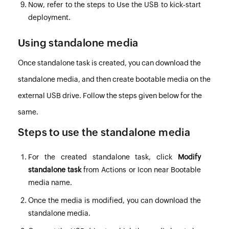
Now, refer to the steps to
Use the USB to kick-start
deployment
.
Using standalone media
Once standalone task is created, you can download the
standalone media, and then create bootable media on the
external USB drive. Follow the steps given below for the
same.
Steps to use the standalone media
For the created standalone task, click
Modify
standalone task
from Actions or Icon near Bootable
media name.
Once the media is modified, you can download the
standalone media.