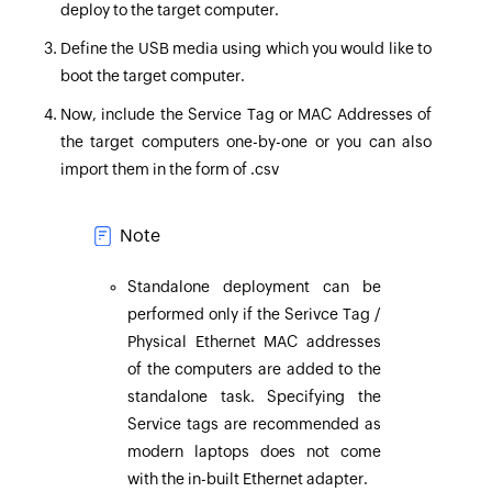
deploy to the target computer.
Define the USB media using which you would like to
boot the target computer.
Now, include the Service Tag or MAC Addresses of
the target computers one-by-one or you can also
import them in the form of .csv
Note
Standalone deployment can be
performed only if the Serivce Tag /
Physical Ethernet MAC addresses
of the computers are added to the
standalone task. Specifying the
Service tags are recommended as
modern laptops does not come
with the in-built Ethernet adapter.