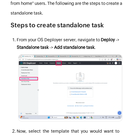
from home" users. The following are the steps to create a
standalone task.
Steps to create standalone task
From your
OS Deployer
server, navigate to
Deploy
->
Standalone task
->
Add standalone task
.
Now, select the template that you would want to