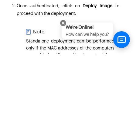
Once authenticated, click on
Deploy Image
to
proceed with the deployment.
We're Online!
Note
How can we help you?
Standalone deployment can be performed
only if the MAC addresses of the computers
are added while configuring standalone
task. If not added, connection with central
server will be required to proceed with the
deployment.
You can browse the OS Image from local hard disk
or network share that was configured in the task.
You can browse the driver repository for the drivers
to be added for the target machine during
deployment.