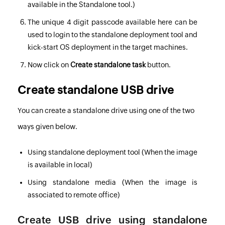
available in the Standalone tool.)
The unique 4 digit passcode available here can be
used to login to the standalone deployment tool and
kick-start OS deployment in the target machines.
Now click on
Create standalone task
button.
Create standalone USB drive
You can create a standalone drive using one of the two
ways given below.
Using standalone deployment tool
(When the image
is available in local)
Using standalone media
(When the image is
associated to remote office)
Create USB drive using standalone