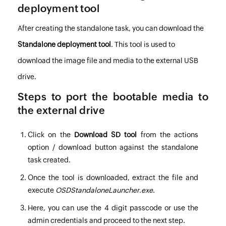
deployment tool
After creating the standalone task, you can download the
Standalone deployment tool
. This tool is used to
download the image file and media to the external USB
drive.
Steps to port the bootable media to
the external drive
Click on the
Download SD tool
from the actions
option / download button against the standalone
task created.
Once the tool is downloaded, extract the file and
execute
OSDStandaloneLauncher.exe
.
Here, you can use the 4 digit passcode or use the
admin credentials and proceed to the next step.