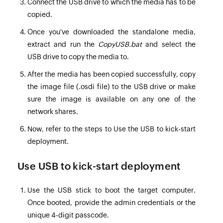
Connect the USB drive to which the media has to be
copied.
Once you've downloaded the standalone media,
extract and run the
CopyUSB.bat
and select the
USB drive to copy the media to.
After the media has been copied successfully, copy
the image file (.osdi file) to the USB drive or make
sure the image is available on any one of the
network shares.
Now, refer to the steps to
Use the USB to kick-start
deployment
.
Use USB to kick-start deployment
Use the USB stick to boot the target computer.
Once booted, provide the admin credentials or the
unique 4-digit passcode.