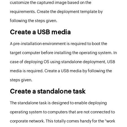
customize the captured image based on the
requirements.
Create the deployment template by
following the steps given
.
Create a USB media
A pre-installation environment is required to boot the
target computer before installing the operating system. In
case of deploying OS using standalone deployment, USB
media is required.
Create a USB media by following the
steps given
.
Create a standalone task
The standalone task is designed to enable deploying
operating system to computers that are not connected to
corporate network. This totally comes handy for the "work