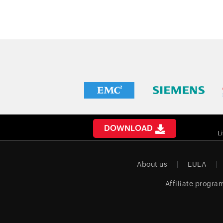
DOWNLOAD
L
About us
EULA
Affiliate progra