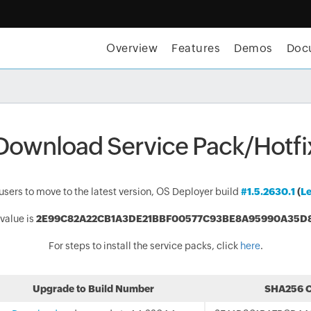
Overview
Features
Demos
Doc
tices for OS imaging and deployment | E-Book
GET TH
Download Service Pack/Hotfi
rs to move to the latest version, OS Deployer build
#1.5.2630.1
(
Le
value is
2E99C82A22CB1A3DE21BBF00577C93BE8A95990A35D
For steps to install the service packs, click
here
.
Upgrade to Build Number
SHA256 C