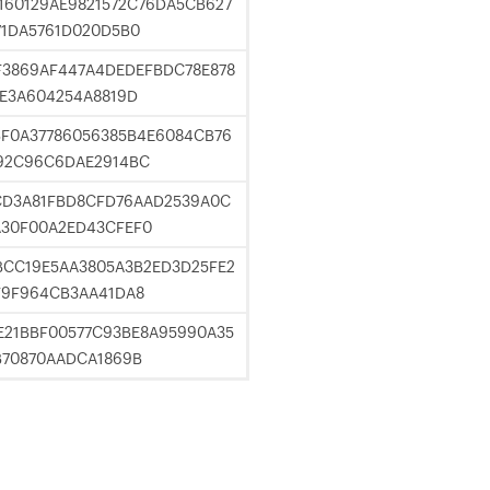
160129AE9821572C76DA5CB627
71DA5761D020D5B0
F3869AF447A4DEDEFBDC78E878
2E3A604254A8819D
F0A37786056385B4E6084CB76
92C96C6DAE2914BC
CD3A81FBD8CFD76AAD2539A0C
A30F00A2ED43CFEF0
BCC19E5AA3805A3B2ED3D25FE2
F9F964CB3AA41DA8
E21BBF00577C93BE8A95990A35
B70870AADCA1869B