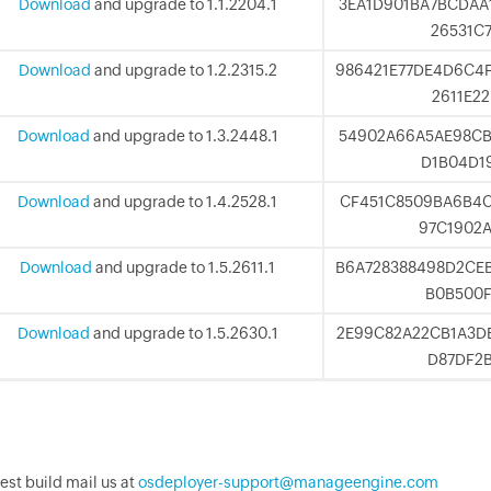
Download
and upgrade to 1.1.2204.1
3EA1D901BA7BCDAA
26531C
Download
and upgrade to 1.2.2315.2
986421E77DE4D6C4
2611E2
Download
and upgrade to 1.3.2448.1
54902A66A5AE98CB
D1B04D1
Download
and upgrade to 1.4.2528.1
CF451C8509BA6B4
97C1902
Download
and upgrade to 1.5.2611.1
B6A728388498D2CE
B0B500
Download
and upgrade to 1.5.2630.1
2E99C82A22CB1A3D
D87DF2
test build mail us at
osdeployer-support@manageengine.com