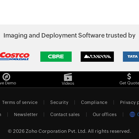
Imaging and Deployment Software trusted by
ive Demo
Get Quot
Videos
Terms of service
Security
Compliance
Privacy 
m
Newsletter
Contact sales
Our offices
© 2026
Zoho Corporation Pvt. Ltd.
All rights reserved.