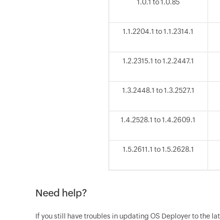
1.0.1 to 1.0.85
1.1.2204.1 to 1.1.2314.1
1.2.2315.1 to 1.2.2447.1
1.3.2448.1 to 1.3.2527.1
1.4.2528.1 to 1.4.2609.1
1.5.2611.1 to 1.5.2628.1
Need help?
If you still have troubles in updating OS Deployer to the la