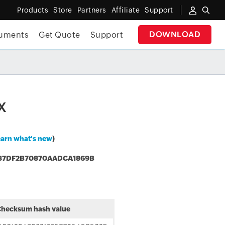
Products
Store
Partners
Affiliate
Support
DOWNLOAD
uments
Get Quote
Support
✕
E E-BOOK
x
arn what's new
)
87DF2B70870AADCA1869B
hecksum hash value