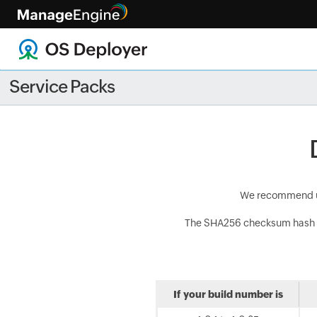
Best prac
Service Packs
We recommend use
The SHA256 checksum hash 
If your build number is