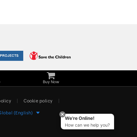
e
Buy Now
policy
Cookie policy
Global (English)
We're Online!
How can we help you?