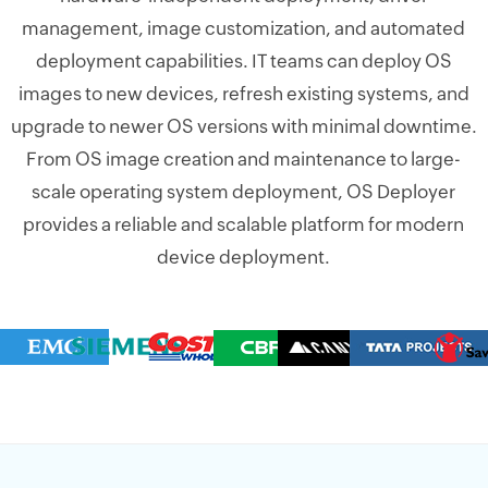
management, image customization, and automated
deployment capabilities. IT teams can deploy OS
images to new devices, refresh existing systems, and
upgrade to newer OS versions with minimal downtime.
From OS image creation and maintenance to large-
scale operating system deployment, OS Deployer
provides a reliable and scalable platform for modern
device deployment.