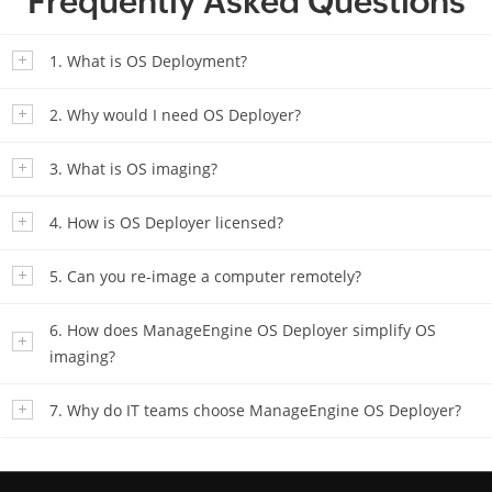
Frequently Asked Questions
1. What is OS Deployment?
2. Why would I need OS Deployer?
3. What is OS imaging?
4. How is OS Deployer licensed?
5. Can you re-image a computer remotely?
6. How does ManageEngine OS Deployer simplify OS
imaging?
7. Why do IT teams choose ManageEngine OS Deployer?