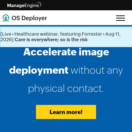
[Live • Healthcare webinar, featuring Forrester • Aug 11,
2026]
Care is everywhere; so is the risk
Distribute
Accelerate image
A comprehensive
OS images
deployment
solution for
for work from home
deploying
without any
(WFH) users
physical contact.
OS at ease
right from
.
your desk.
Avail a free trial
Learn more!
Know more!