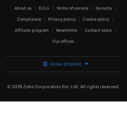
About us
EULA
Terms of service
Security
Compliance
Privacy policy
Cookie policy
Affiliate program
Newsletter
Contact sales
Our offices
Global (English)
© 2026
Zoho Corporation Pvt. Ltd.
All rights reserved.