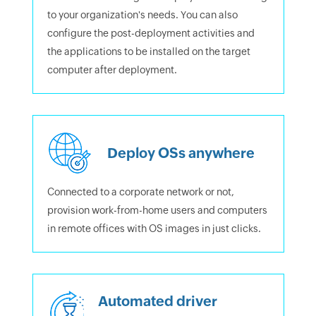
to your organization's needs. You can also
configure the post-deployment activities and
the applications to be installed on the target
computer after deployment.
Deploy OSs anywhere
Connected to a corporate network or not,
provision work-from-home users and computers
in remote offices with OS images in just clicks.
Automated driver