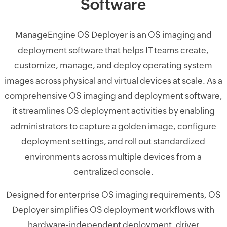
Software
ManageEngine OS Deployer is an OS imaging and
deployment software that helps IT teams create,
customize, manage, and deploy operating system
images across physical and virtual devices at scale. As a
comprehensive OS imaging and deployment software,
it streamlines OS deployment activities by enabling
administrators to capture a golden image, configure
deployment settings, and roll out standardized
environments across multiple devices from a
centralized console.
Designed for enterprise OS imaging requirements, OS
Deployer simplifies OS deployment workflows with
hardware-independent deployment, driver