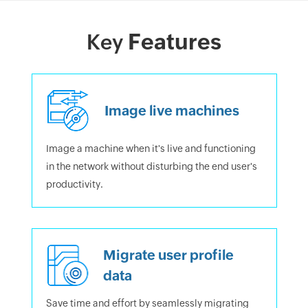
Features
Key
Image live machines
Image a machine when it's live and functioning
in the network without disturbing the end user's
productivity.
Migrate user profile
data
Save time and effort by seamlessly migrating