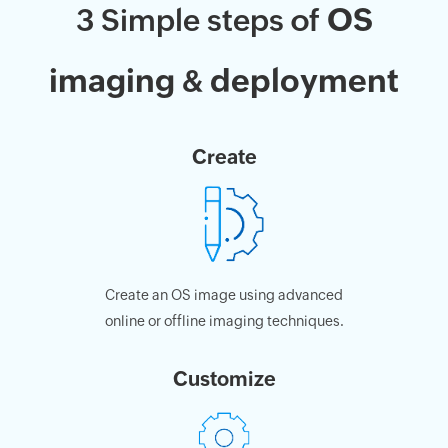
OS
3 Simple steps of
imaging
deployment
&
Create
Create an OS image using advanced
online or offline imaging techniques.
Customize