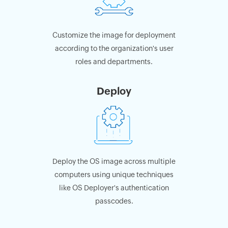
Customize the image for deployment
according to the organization's user
roles and departments.
Deploy
Deploy the OS image across multiple
computers using unique techniques
like OS Deployer's authentication
passcodes.