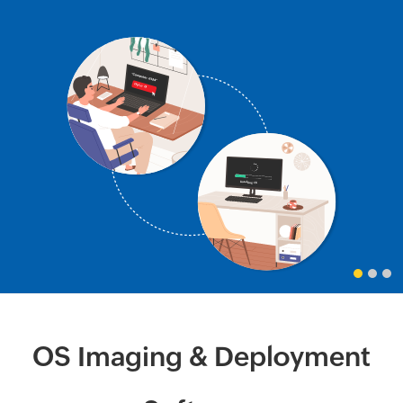
OS Imaging & Deployment