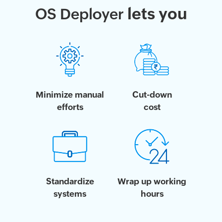
lets you
OS Deployer
Minimize manual
Cut-down
efforts
cost
Standardize
Wrap up working
systems
hours