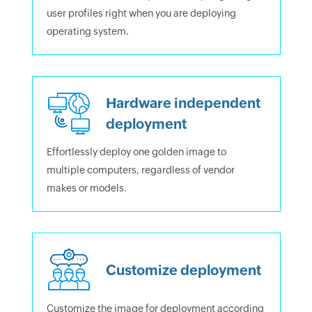
user profiles right when you are deploying
operating system.
Hardware independent
deployment
Effortlessly deploy one golden image to
multiple computers, regardless of vendor
makes or models.
Customize deployment
Customize the image for deployment according