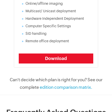
Online/offline imaging
Multicast/ Unicast deployment
Hardware Independent Deployment
Computer Specific Settings
SID handling
Remote office deployment
Download
Can't decide which plan is right for you? See our
complete
edition comparison matrix.