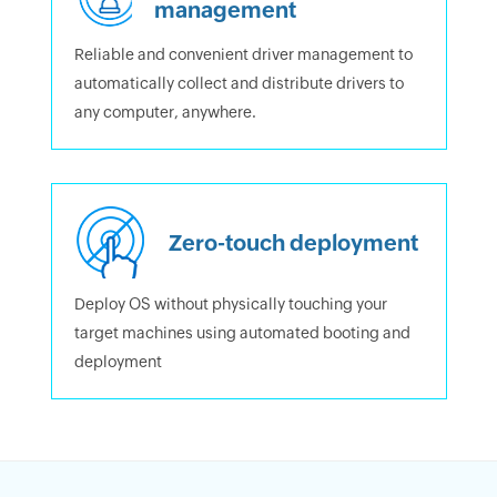
management
Reliable and convenient driver management to
automatically collect and distribute drivers to
any computer, anywhere.
Zero-touch deployment
Deploy OS without physically touching your
target machines using automated booting and
deployment