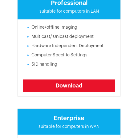
Professional
suitable for computers in LAN
Online/offline imaging
Multicast/ Unicast deployment
Hardware Independent Deployment
Computer Specific Settings
SID handling
Download
Enterprise
suitable for computers in WAN