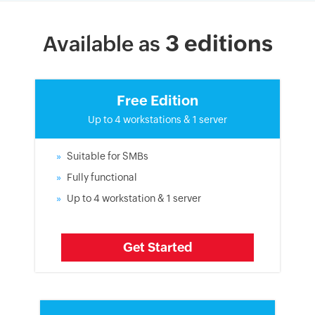
3 editions
Available as
Free Edition
Up to 4 workstations & 1 server
Suitable for SMBs
Fully functional
Up to 4 workstation & 1 server
Get Started