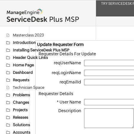
TRY SERVICEDESK 
Masterclass 2023
Introduction
Update Requester Form
Installing ServiceDesk Plus MSP
Requester Details For Update
Header Quick Links
reqUserName
Home Page
Dashboard
reqLoginName
Requests
reqEmailId
Technician Space
Requester Details
Problems
*
User Name
Changes
Projects
Description
Releases
Solutions
Accounts