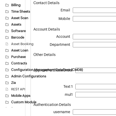
Contact Details
Billing
Email
Time Sheets
Asset Scan
Mobile
Assets
Account Details
Software
Account
Barcode
Asset Booking
Department
Asset Loan
Other Details
Purchase
Contracts
Configuration Management Database (CMDB)
approvePurchaseOrder
Admin Configurations
Zia
Text 1
REST API
mul1
Mobile Apps
Custom Module
Authentication Details
Reports
username
Deluge