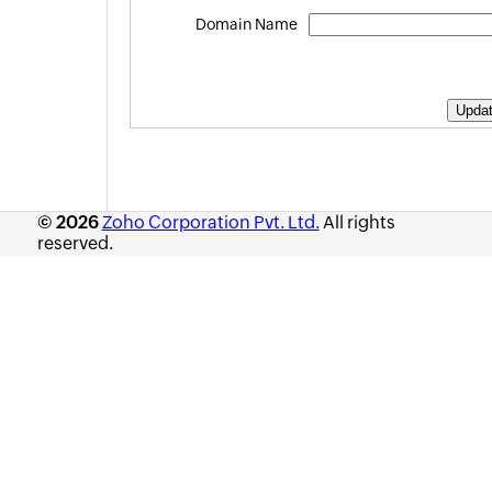
Appendix
Domain Name
Roadmap
Support Policy
© 2026
Zoho Corporation Pvt. Ltd.
All rights
reserved.