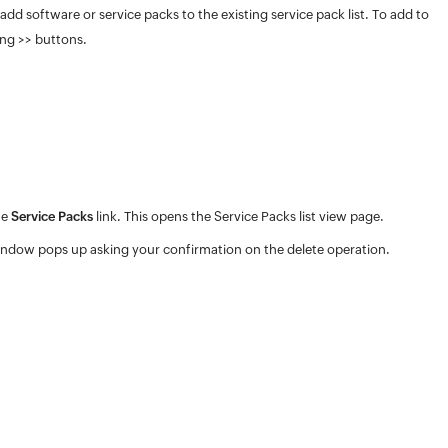
d software or service packs to the existing service pack list. To add to
ing >> buttons.
he
Service Packs
link. This opens the Service Packs list view page.
ndow pops up asking your confirmation on the delete operation.