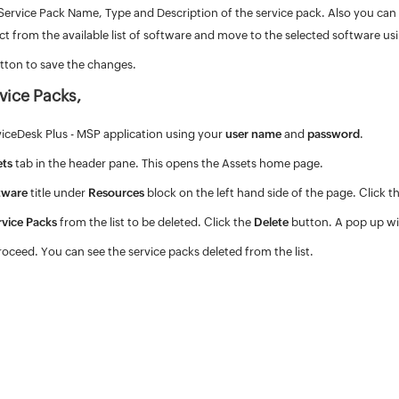
Service Pack Name, Type and Description of the service pack. Also you can ad
lect from the available list of software and move to the selected software us
tton to save the changes.
vice Packs,
viceDesk Plus - MSP application using your
user name
and
password
.
ets
tab in the header pane. This opens the Assets home page.
tware
title under
Resources
block on the left hand side of the page. Click t
rvice Packs
from the list to be deleted. Click the
Delete
button. A pop up wi
roceed. You can see the service packs deleted from the list.