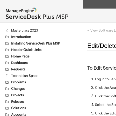
«
Masterclass 2023
View Software L
Introduction
Installing ServiceDesk Plus MSP
Edit/Delet
Header Quick Links
Home Page
Dashboard
To Edit Servi
Requests
Technician Space
Log in to Ser
Problems
Click the
Ass
Changes
Projects
Click the
Sof
Releases
Select the Se
Solutions
Click the
Edit
Accounts