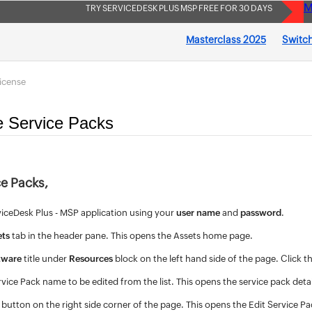
M
TRY SERVICEDESK PLUS MSP FREE FOR 30 DAYS
Masterclass 2025
Switch
icense
e Service Packs
ce Packs,
viceDesk Plus - MSP application using your
user name
and
password
.
ets
tab in the header pane. This opens the Assets home page.
tware
title under
Resources
block on the left hand side of the page. Click t
rvice Pack name to be edited from the list. This opens the service pack deta
button on the right side corner of the page. This opens the Edit Service P