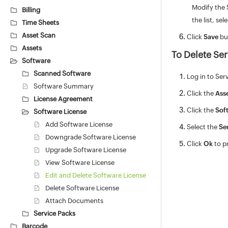
Modify the 
Billing
the list, se
Time Sheets
Asset Scan
Click
Save
bu
Assets
To Delete Ser
Software
Scanned Software
Log in to Ser
Software Summary
Click the
Ass
License Agreement
Click the
Sof
Software License
Add Software License
Select the
Se
Downgrade Software License
Click
Ok
to p
Upgrade Software License
View Software License
Edit and Delete Software License
Delete Software License
Attach Documents
Service Packs
Barcode