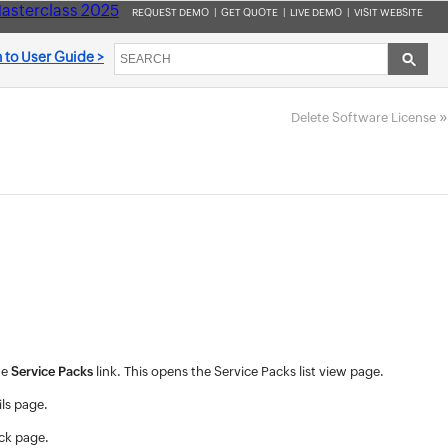
asterclass 2025
REQUEST DEMO
|
GET QUOTE
|
LIVE DEMO
|
VISIT WEBSITE
 to User Guide >
»
Delete Software License
he
Service Packs
link. This opens the Service Packs list view page.
ils page.
ack page.