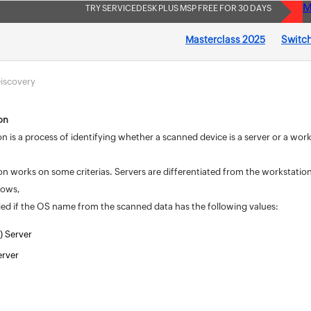
M
TRY SERVICEDESK PLUS MSP FREE FOR 30 DAYS
Masterclass 2025
Switch
iscovery
ion
ion is a process of identifying whether a scanned device is a server or a wo
ion works on some criterias. Servers are differentiated from the workstations
llows,
fied if the OS name from the scanned data has the following values:
) Server
rver