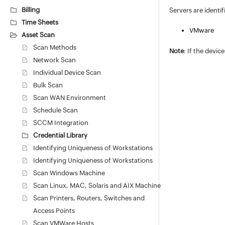
Billing
Servers are identi
Time Sheets
VMware
Asset Scan
Scan Methods
Note
: If the devi
Network Scan
Individual Device Scan
Bulk Scan
Scan WAN Environment
Schedule Scan
SCCM Integration
Credential Library
Identifying Uniqueness of Workstations
Identifying Uniqueness of Workstations
Scan Windows Machine
Scan Linux, MAC, Solaris and AIX Machine
Scan Printers, Routers, Switches and
Access Points
Scan VMWare Hosts