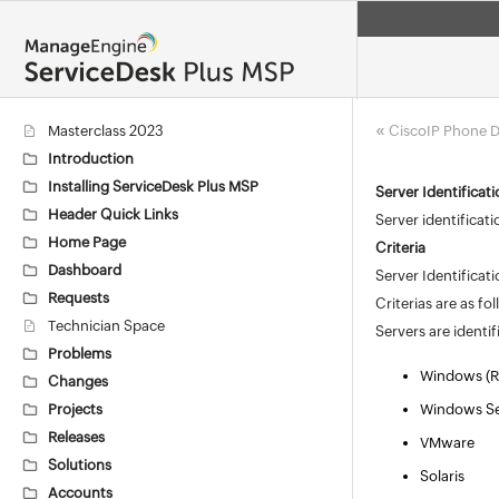
«
Masterclass 2023
CiscoIP Phone D
Introduction
Installing ServiceDesk Plus MSP
Server Identificat
Header Quick Links
Server identificat
Home Page
Criteria
Dashboard
Server Identificat
Requests
Criterias are as fo
Technician Space
Servers are identi
Problems
Windows (R
Changes
Projects
Windows Se
Releases
VMware
Solutions
Solaris
Accounts