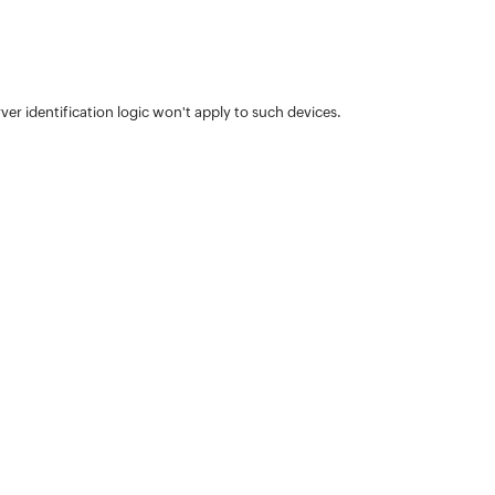
ver identification logic won't apply to such devices.