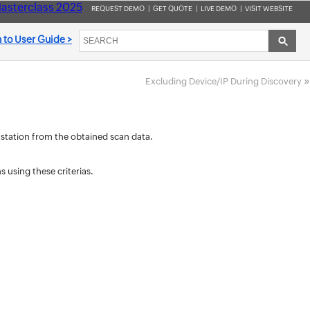
asterclass 2025
REQUEST DEMO
|
GET QUOTE
|
LIVE DEMO
|
VISIT WEBSITE
 to User Guide >
»
Excluding Device/IP During Discovery
rkstation from the obtained scan data.
 using these criterias.