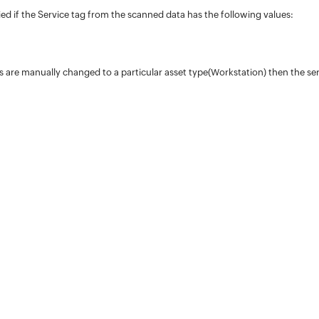
fied if the Service tag from the scanned data has the following values:
ces are manually changed to a particular asset type(Workstation) then the ser