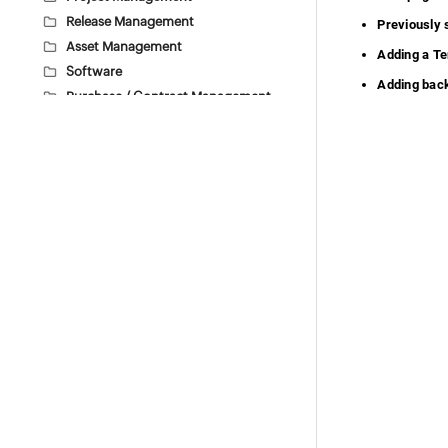
Release Management
Previously
Asset Management
Adding a T
Software
Adding bac
Purchase / Contract Management
User Survey
Integrations
General Settings
Self Service Portal Customization
Self Service Portal Settings
Custom Help tour
Backup Scheduling
Import SSL Certificate via UI
Theme Settings
Attachment Settings
Data Archiving
Translations
Access Custom Applications
Custom Schedules