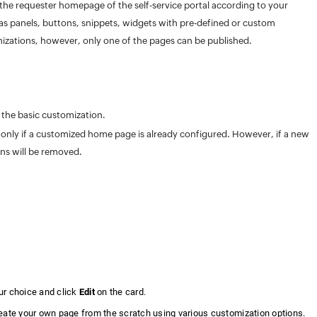
he requester homepage of the self-service portal according to your
s panels, buttons, snippets, widgets with pre-defined or custom
izations, however, only one of the pages can be published.
 the basic customization.
le only if a customized home page is already configured. However, if a new
ons will be removed.
ur choice and click
Edit
on the card.
reate your own page from the scratch using various customization options.