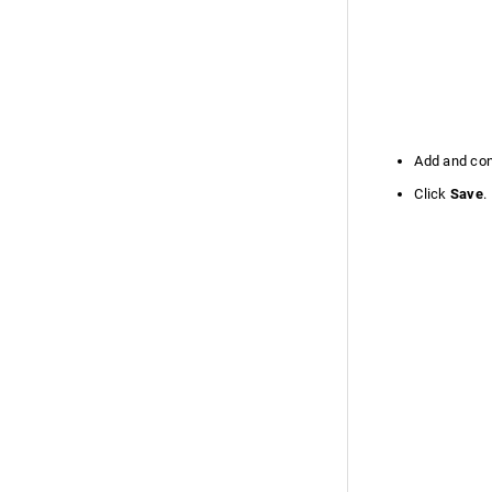
Custom Schedule Function
Custom Schedules FAQ
Callback Custom Functions
Security Settings
Privacy Settings
Add and conf
Performance Settings
On-Premise to Cloud Migration
Click
Save
.
Enable On-Premise to Cloud
Migration
Migration Data
Migration Limitations
Two Factor Authentication
Organize Tabs
Admin History
Failover service
Failover service version 13000 and
Above