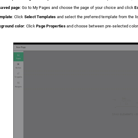
 saved page
: Go to My Pages and choose the page of your choice and click
Ed
emplate
: Click
Select Templates
and select the preferred template from the li
kground color
: Click
Page Properties
and choose between pre-selected color