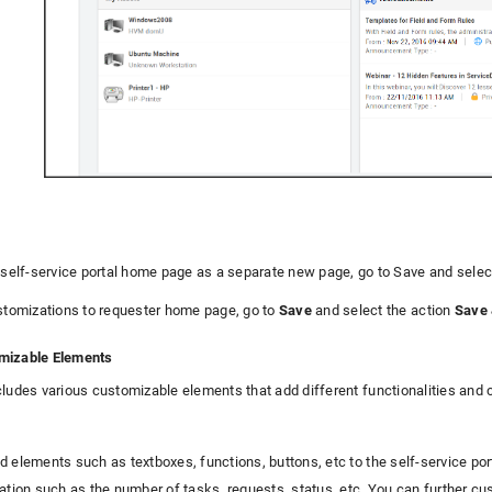
 self-service portal home page as a separate new page, go to Save and sele
stomizations to requester home page, go to
Save
and select the action
Save 
mizable Elements
cludes various customizable elements that add different functionalities and
d elements such as textboxes, functions, buttons, etc to the self-service po
ation such as the number of tasks, requests, status, etc. You can further cus