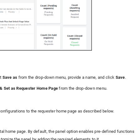
ct
Save as
from the drop-down menu, provide a name, and click
Save
.
& Set as Requester Home Page
from the drop-down menu.
 configurations to the requester home page as described below.
rtal home page. By default, the panel option enables pre-defined functions
tomize the panel by adding the required elements to it.