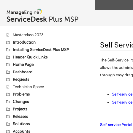
Masterclass 2023
Introduction
Self Serv
Installing ServiceDesk Plus MSP
Header Quick Links
The Self-Service P
Home Page
allows the adminis
Dashboard
through easy drag
Requests
Technician Space
Problems
Self-servic
Changes
Self-servic
Projects
Releases
Solutions
Self-service Porta
Accounts