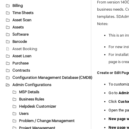
From version 1400
Billing
business needs. C
Time Sheets
templates. SDAdmi
Asset Scan
Notes:
Assets
Software
This is an i
Barcode
For new ins
Asset Booking
For install
Asset Loan
page is cre
Purchase
Contracts
Create or Edit Pag
Configuration Management Database (CMDB)
To customiz
Admin Configurations
MSP Details
Go to
Admi
Business Rules
Click
Custom
Helpdesk Customizer
Open the pa
Users
New page wi
Problem / Change Management
New page wi
Project Management