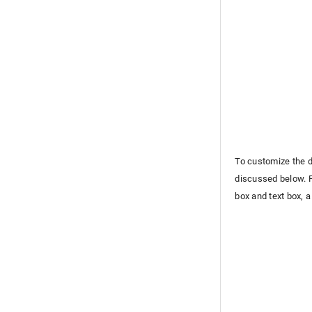
To customize the d
discussed below. F
box and text box, a