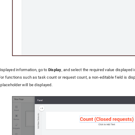
isplayed information, go to
Display
, and select the required value displayed 
or functions such as task count or request count, a non-editable field is di
 placeholder will be displayed.