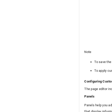
High Availability Configurations
Disaster Recovery
High Availability File Replication
Login Page Customization
Zia
REST API
Mobile Apps
Custom Module
Reports
Note
Deluge
To save the
Appendix
Roadmap
To apply cu
Support Policy
Configuring Custo
The page editor in
Panels
Panels help you ad
that display inform