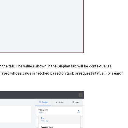
in the tab. The values shown in the
Display
tab will be contextual as
splayed whose value is fetched based on task or request status. For search