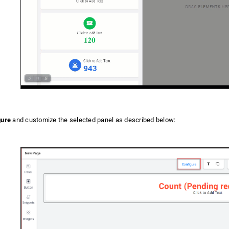
gure
and customize the selected panel as described below: