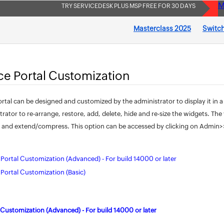
M
TRY SERVICEDESK PLUS MSP FREE FOR 30 DAYS
Masterclass 2025
Switch
ice Portal Customization
ortal can be designed and customized by the administrator to display it in a
trator to re-arrange, restore, add, delete, hide and re-size the widgets. T
 and extend/compress. This option can be accessed by clicking on Admin>>S
e Portal Customization (Advanced) - For build 14000 or later
e Portal Customization (Basic)
l Customization (Advanced) - For build 14000 or later