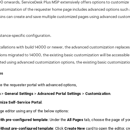
0 onwards, ServiceDesk Plus MSP extensively offers options to customize t
ustomization of the requester home page includes advanced options such a
ns can create and save multiple customized pages using advanced custom
nstance-specific configuration.
tallations with build 14000 or newer, the advanced customization replaces
ations migrated to 14000, the existing basic customization will be accessib
ated using advanced customization options, the existing basic customizati
es
e the requester portal with advanced options,
n
>
General Settings
>
Advanced Portal Settings
>
Customization
.
ize Self-Service Portal
.
ge editor using any of the below options:
th pre-configured template
: Under the
All Pages
tab, choose the page of yo
thout pre-configured template
: Click
Create New
card to open the editor, c