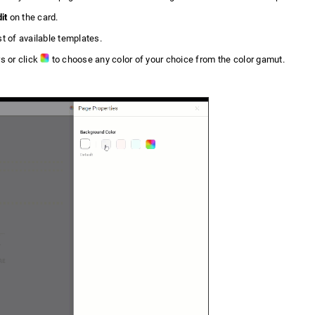
it
on the card.
st of available templates.
s or click
to choose any color of your choice from the color gamut.