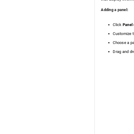
Adding a panel:
Click
Panel
Customize t
Choose a pa
Drag and dro