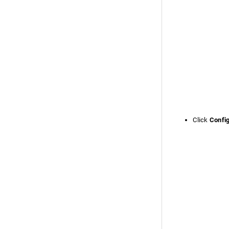
Click
Confi