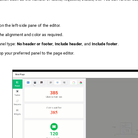
on the left-side pane of the editor.
he alignment and color as required.
nel type:
No header or footer
,
Include header
, and
Include footer
.
p your preferred panel to the page editor.