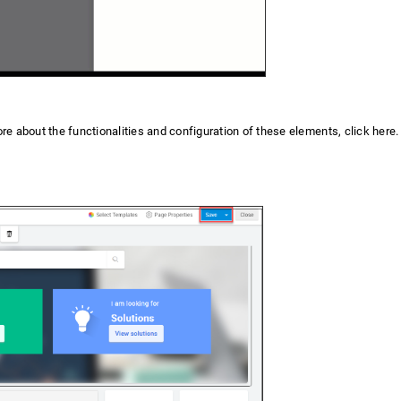
re about the functionalities and configuration of these elements, click here.