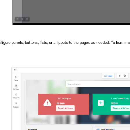
igure panels, buttons, lists, or snippets to the pages as needed. To learn mo