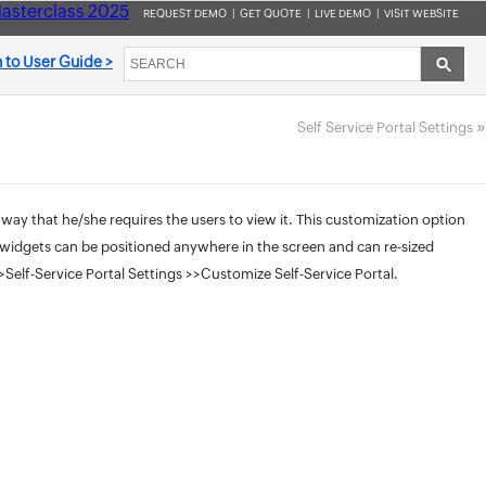
asterclass 2025
REQUEST DEMO
|
GET QUOTE
|
LIVE DEMO
|
VISIT WEBSITE
 to User Guide >
»
Self Service Portal Settings
 way that he/she requires the users to view it. This customization option
he widgets can be positioned anywhere in the screen and can re-sized
elf-Service Portal Settings >>Customize Self-Service Portal.