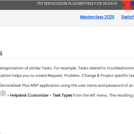
M
TRY SERVICEDESK PLUS MSP FREE FOR 30 DAYS
Masterclass 2025
Switch
s
ategorization of similar Tasks. For example, Tasks related to troubleshoot
zation helps you to create Request, Problem, Change & Project specific tas
 ServiceDesk Plus MSP application using the user name and password of an
>
Helpdesk Customizer
>
Task Types
from the left menu. The resulting p