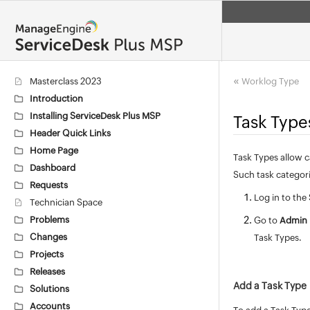
«
Masterclass 2023
Worklog Type
Introduction
Installing ServiceDesk Plus MSP
Task Type
Header Quick Links
Home Page
Task Types allow c
Dashboard
Such task categori
Requests
Log in to the
Technician Space
Problems
Go to
Admin
Changes
Task Types.
Projects
Releases
Add a Task Type
Solutions
Accounts