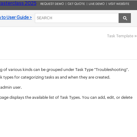
asterclass 2025
REQUEST DEMO
|
GET QUOTE
|
LIVE DEMO
|
VISIT WEBSITE
 to User Guide >
»
Task Template
ing of various kinds can be grouped under Task Type "Troubleshooting".
k types for categorizing tasks as and when they are created.
 admin user.
age displays the available list of Task Types. You can add, edit, or delete