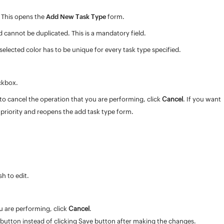
. This opens the
Add New Task Type
form.
 cannot be duplicated. This is a mandatory field.
 selected color has to be unique for every task type specified.
ckbox.
h to cancel the operation that you are performing, click
Cancel
. If you want
priority and reopens the add task type form.
h to edit.
u are performing, click
Cancel
.
button instead of clicking Save button after making the changes.