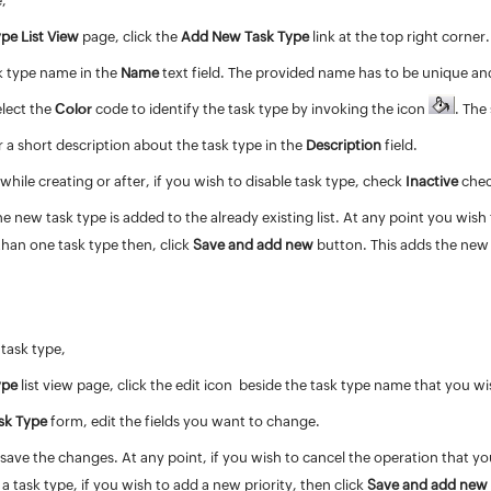
e,
pe List View
page, click the
Add New Task Type
link at the top right corner
k type name in the
Name
text field. The provided name has to be unique and
elect the
Color
code to identify the task type by invoking the icon
. The
 a short description about the task type in the
Description
field.
 while creating or after, if you wish to disable task type, check
Inactive
che
he new task type is added to the already existing list. At any point you wis
han one task type then, click
Save and add new
button. This adds the new 
 task type,
ype
list view page, click the edit icon
beside the task type name that you wis
ask Type
form, edit the fields you want to change.
save the changes. At any point, if you wish to cancel the operation that yo
a task type, if you wish to add a new priority, then click
Save and add new