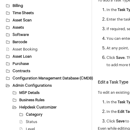
To add a Task Typ
Billing
In the
Task Ty
Time Sheets
Enter the tas
Asset Scan
Assets
If required, s
Software
You can enter
Barcode
At any point,
Asset Booking
Asset Loan
Click
Save
. T
Purchase
to add more t
Contracts
Configuration Management Database (CMDB)
Edit a Task Type
Admin Configurations
To edit an existing
MSP Details
Business Rules
In the
Task T
Helpdesk Customizer
In the
Edit T
Category
Click
Save
to 
Status
Even while editing 
Level