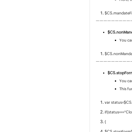
$CS.mandateFi
—————————
$CS.
nonMand
You can
$CS.nonMandat
—————————
$CS.stopFor
You can
This fu
var status=$CS
if(status==="Cl
{
$CS.stopFormS