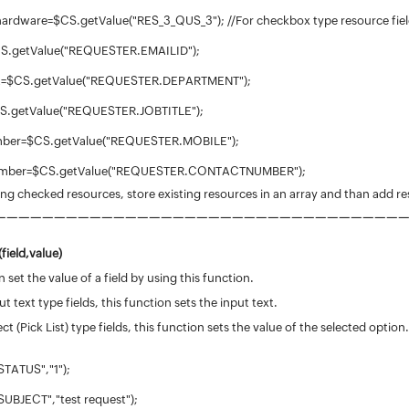
hardware=$CS.getValue("RES_3_QUS_3"); //For checkbox type resource field
$CS.getValue("REQUESTER.EMAILID");
t=$CS.getValue("REQUESTER.DEPARTMENT");
$CS.getValue("REQUESTER.JOBTITLE");
mber=$CS.getValue("REQUESTER.MOBILE");
number=$CS.getValue("REQUESTER.CONTACTNUMBER");
ting checked resources, store existing resources in an array and than add re
—
—
—
—
—
—
—
—
—
—
—
—
—
—
—
—
—
—
—
—
—
—
—
—
—
—
—
—
—
—
—
—
—
—
field,value)
 set the value of a field by using this function.
ut text type fields, this function sets the input text.
ect (Pick List) type fields, this function sets the value of the selected option.
STATUS","1");
SUBJECT","test request");