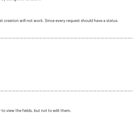
t creation will not work. Since every request should have a status.
———————————————————————————————————
———————————————————————————————————
 to view the fields, but not to edit them.