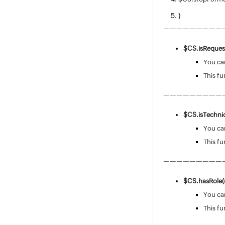
}
—————————
$CS.isReques
You can
This fu
—————————
$CS.isTechni
You can
This fu
—————————
$CS.hasRole(r
You can
This fu