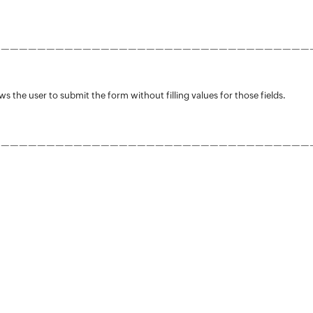
———————————————————————————————————
ws the user to submit the form without filling values for those fields.
———————————————————————————————————