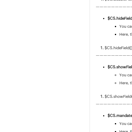
—————————
$CS.
hideField
You can
Here, t
$CS.hideField(
—————————
$CS.
showFiel
You can
Here, t
$CS.showField
—————————
$CS.
mandateF
You can
Here, t