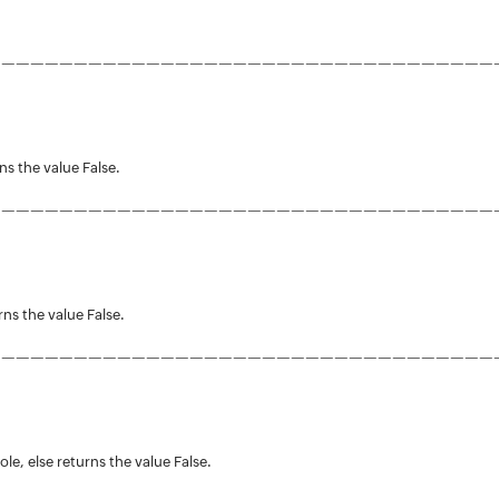
———————————————————————————————————
rns the value False.
———————————————————————————————————
rns the value False.
———————————————————————————————————
le, else returns the value False.