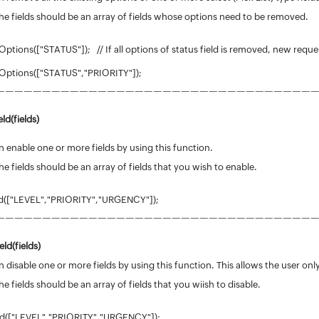
he fields should be an array of fields whose options need to be removed.
tions(["STATUS"]); // If all options of status field is removed, new reques
Options(["STATUS","PRIORITY"]);
——————————————————————————————————
ld(fields)
 enable one or more fields by using this function.
he fields should be an array of fields that you wish to enable.
d(["LEVEL","PRIORITY","URGENCY"]);
——————————————————————————————————
eld(
fields
)
 disable one or more fields by using this function. This allows the user only
he fields should be an array of fields that you wiish to disable.
ld(["LEVEL","PRIORITY","URGENCY"]);