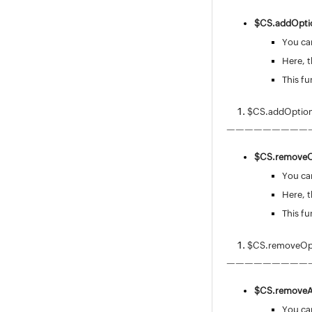
Incident Template
$CS.
addOptio
Resolution Template
You can
Reply Template
Here, t
Problem Template
This fu
Configuring Chat Settings
Request Custom Menu
$CS.addOptions
Associations
—————————
Field and Form Rules
Global Field and Form Rules
$CS.
removeO
Field & Form Rules Usecases
You can
Field & Form Rules JS Functions
Here, t
Custom Triggers
This fu
Service Catalog
Request Life Cycle
$CS.removeOpt
Users
—————————
Problem / Change Management
$CS.
removeA
Project Management
You can