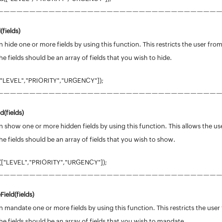
——————————————————————————————————
(
fields
)
 hide one or more fields by using this function. This restricts the user from
he fields should be an array of fields that you wish to hide.
["LEVEL","PRIORITY","URGENCY"]);
——————————————————————————————————
d(
fields
)
 show one or more hidden fields by using this function. This allows the use
he fields should be an array of fields that you wish to show.
(["LEVEL","PRIORITY","URGENCY"]);
——————————————————————————————————
ield(
fields
)
 mandate one or more fields by using this function. This restricts the user 
he fields should be an array of fields that you wish to mandate.