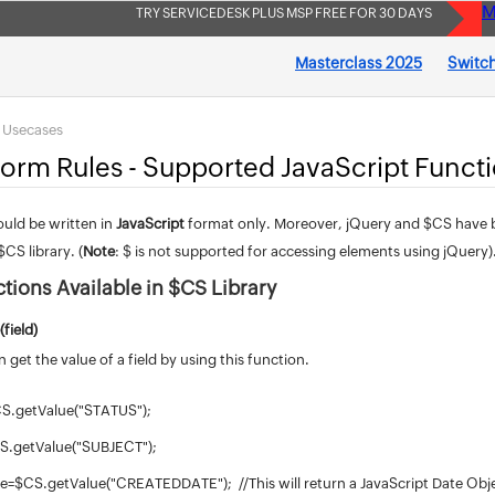
M
TRY SERVICEDESK PLUS MSP FREE FOR 30 DAYS
Masterclass 2025
Switch
s Usecases
Form Rules - Supported JavaScript Funct
ould be written in
JavaScript
format only. Moreover, jQuery and $CS have be
$CS library. (
Note
: $ is not supported for accessing elements using jQuery)
ctions Available in $CS Library
(field)
 get the value of a field by using this function.
CS.getValue("STATUS");
CS.getValue("SUBJECT");
te=$CS.getValue("CREATEDDATE"); //This will return a JavaScript Date Obj