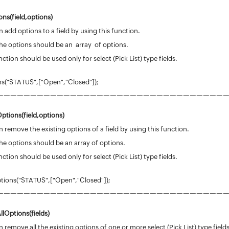
ns(field,options)
 add options to a field by using this function.
he options should be an array of options.
nction should be used only for select (Pick List) type fields.
("STATUS",["Open","Closed"]);
——————————————————————————————————
ptions(
field
,options)
 remove the existing options of a field by using this function.
he options should be an array of options.
nction should be used only for select (Pick List) type fields.
ions("STATUS",["Open","Closed"]);
——————————————————————————————————
llOptions
(
fields
)
 remove all the existing options of one or more select (Pick List) type fields