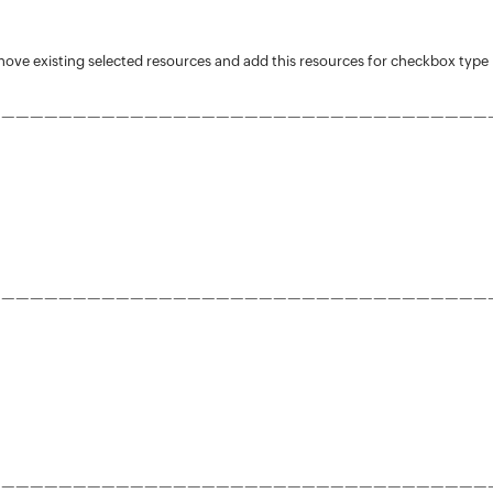
move existing selected resources and add this resources for checkbox type
———————————————————————————————————
———————————————————————————————————
———————————————————————————————————