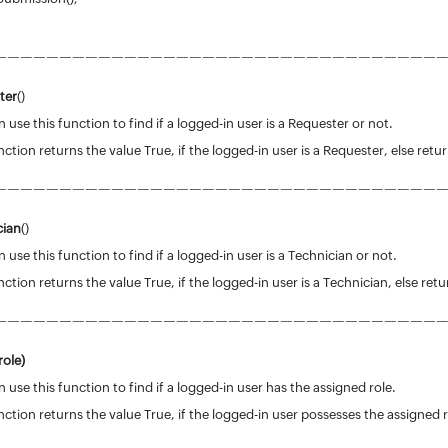
——————————————————————————————————
ter
()
 use this function to find if a logged-in user is a Requester or not.
nction returns the value True, if the logged-in user is a Requester, else retu
——————————————————————————————————
cian
()
 use this function to find if a logged-in user is a Technician or not.
nction returns the value True, if the logged-in user is a Technician, else retu
——————————————————————————————————
ole)
 use this function to find if a logged-in user has the assigned role.
nction returns the value True, if the logged-in user possesses the assigned ro