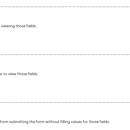
———————————————————————————————————
 viewing those fields.
———————————————————————————————————
r to view those fields.
———————————————————————————————————
from submitting the form without filling values for those fields.