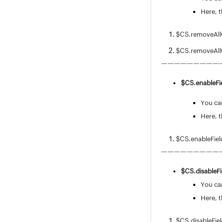
Release Management
Here, t
Asset Management
Software
$CS.removeAllOp
Purchase / Contract Management
User Survey
$CS.removeAll
Integrations
—————————
General Settings
$CS.
enableFie
Zia
REST API
You can
Mobile Apps
Here, t
Custom Module
Reports
$CS.enableFiel
Deluge
—————————
Appendix
$CS.
disableFi
Roadmap
You can
Support Policy
Here, t
$CS.disableFie