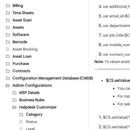
Billing
var additional_
Time Sheets
var email_id=
Asset Scan
var departmen
Assets
Software
var job_title=
Barcode
var mobile_nu
Asset Booking
var contact_
Asset Loan
Note
: To retain exis
Purchase
—
—
—
—
—
—
—
—
—
Contracts
Configuration Management Database (CMDB)
$CS.
setValue(
Admin Configurations
You can
MSP Details
For inp
Business Rules
For sel
Helpdesk Customizer
Category
$CS.setValue("
Status
$CS.setValue("
Level