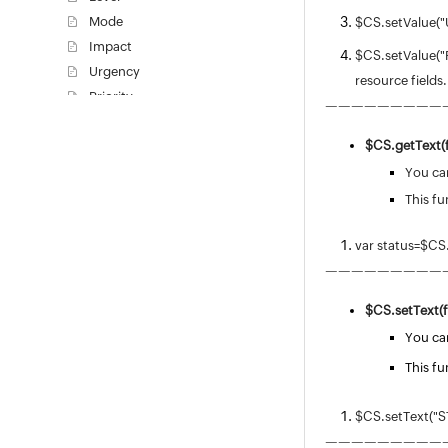
Mode
$CS.setValue("
Impact
$CS.setValue("R
Urgency
resource fields.
Priority
—————————
Priority Matrix
$CS.
getText(
Request Type
Worklog Type
You can
Task Types
This fu
Task Template
var status=$CS
Task Closing Rules
—————————
Worklog Additional Fields
Notification Rules
$CS.
setText(f
Checklist
You can
Announcement Type
This fu
Writing a custom script - V3 API
Request Closure Code
$CS.setText("S
Request Closing Rules
—————————
Incident Additional Fields