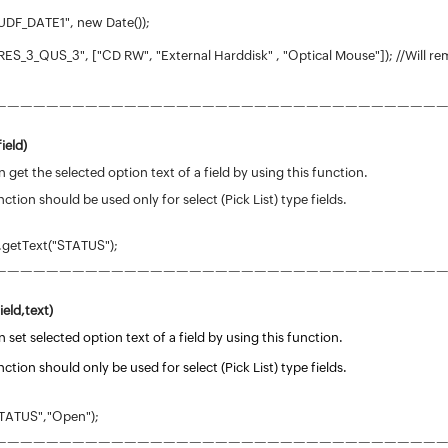
UDF_DATE1", new Date());
ES_3_QUS_3", ["CD RW", "External Harddisk" , "Optical Mouse"]); //Will re
——————————————————————————————————
field
)
 get the selected option text of a field by using this function.
nction should be used only for select (Pick List) type fields.
.getText("STATUS");
——————————————————————————————————
ield,text)
 set selected option text of a field by using this function.
nction should only be used for select (Pick List) type fields.
TATUS","Open");
——————————————————————————————————