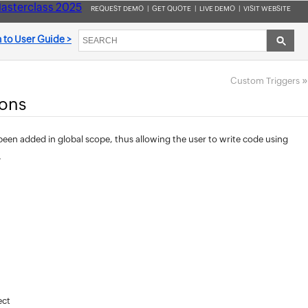
asterclass 2025
REQUEST DEMO
|
GET QUOTE
|
LIVE DEMO
|
VISIT WEBSITE
 to User Guide >
»
Custom Triggers
ions
en added in global scope, thus allowing the user to write code using
.
ect