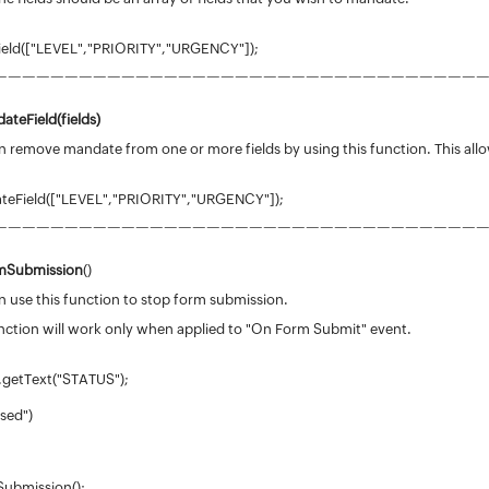
eld(["LEVEL","PRIORITY","URGENCY"]);
——————————————————————————————————
ateField(
fields
)
 remove mandate from one or more fields by using this function. This allo
eField(["LEVEL","PRIORITY","URGENCY"]);
——————————————————————————————————
mSubmission
()
 use this function to stop form submission.
nction will work only when applied to "On Form Submit" event.
.getText("STATUS");
osed")
ubmission();