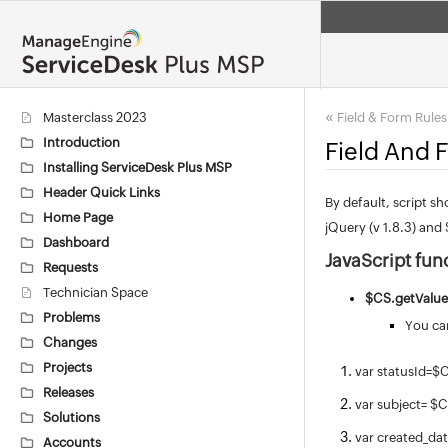
«
Masterclass 2023
Field & Form Rule
Introduction
Field And 
Installing ServiceDesk Plus MSP
Header Quick Links
By default, script sh
Home Page
jQuery (v 1.8.3) and 
Dashboard
JavaScript fun
Requests
Technician Space
$CS.g
etValue
Problems
You can
Changes
Projects
var statusId=$
Releases
var subject= $
Solutions
var created_da
Accounts