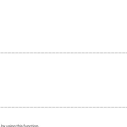
———————————————————————————————————
———————————————————————————————————
 by using this function.