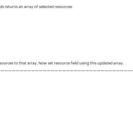
s returns an array of selected resources
sources to that array. Now set resource field using this updated array.
—
—
—
—
—
—
—
—
—
—
—
—
—
—
—
—
—
—
—
—
—
—
—
—
—
—
—
—
—
—
—
—
—
—
—