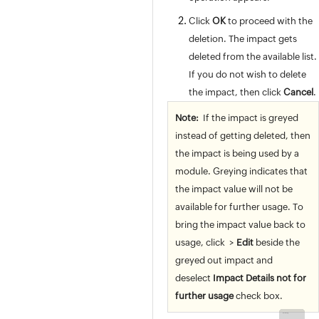
Release Management
Asset Management
Click
OK
to proceed with the
Software
deletion. The impact gets
Purchase / Contract Management
deleted from the available list.
User Survey
If you do not wish to delete
Integrations
the impact, then click
Cancel
.
General Settings
Note:
If the impact is greyed
Zia
instead of getting deleted, then
REST API
the impact is being used by a
Mobile Apps
module. Greying indicates that
Custom Module
the impact value will not be
Reports
available for further usage. To
Deluge
bring the impact value back to
Appendix
usage, click
>
Edit
beside the
Roadmap
greyed out impact and
Support Policy
deselect
Impact Details not for
further usage
check box.
Back to Top