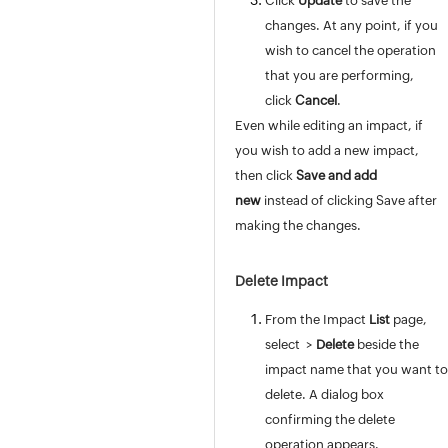
Click
Update
to save the
Incident Template
changes. At any point, if you
Resolution Template
wish to cancel the operation
Reply Template
that you are performing,
Problem Template
click
Cancel
.
Configuring Chat Settings
Even while editing an impact, if
Request Custom Menu
you wish to add a new impact,
Associations
then click
Save and add
Field and Form Rules
new
instead of clicking Save after
Global Field and Form Rules
making the changes.
Field & Form Rules Usecases
Field & Form Rules JS Functions
Delete Impact
Custom Triggers
From the Impact
List
page,
Service Catalog
select
>
Delete
beside the
Request Life Cycle
impact name that you want to
Users
delete. A dialog box
Problem / Change Management
confirming the delete
Project Management
operation appears.