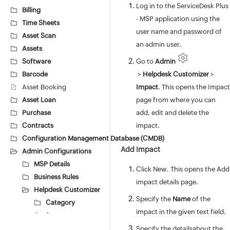
Log in to the ServiceDesk Plus
Billing
- MSP application using the
Time Sheets
user name and password of
Asset Scan
an admin user.
Assets
Software
Go to
Admin
Barcode
>
Helpdesk Customizer
>
Asset Booking
Impact
. This opens the Impact
Asset Loan
page from where you can
Purchase
add, edit and delete the
Contracts
impact.
Configuration Management Database (CMDB)
Add Impact
Admin Configurations
MSP Details
Click New. This opens the Add
Business Rules
impact details page.
Helpdesk Customizer
Specify the
Name
of the
Category
impact in the given text field.
Status
Level
Specify the detailsabout the