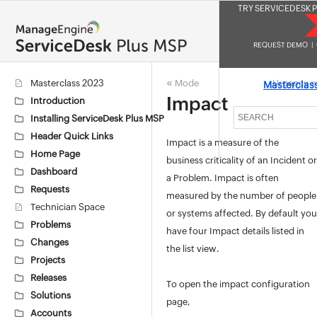
TRY SERVICEDESK P
REQUEST DEMO
|
«
»
Masterclass 2023
Mode
Urgency
Masterclas
Impact
Introduction
Installing ServiceDesk Plus MSP
Header Quick Links
Impact is a measure of the
Home Page
business criticality of an Incident or
Dashboard
a Problem. Impact is often
Requests
measured by the number of people
Technician Space
or systems affected. By default you
Problems
have four Impact details listed in
Changes
the list view.
Projects
Releases
To open the impact configuration
Solutions
page,
Accounts