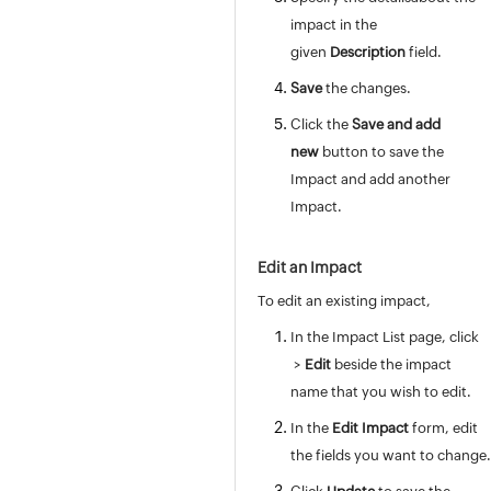
Mode
impact in the
Impact
given
Description
field.
Urgency
Save
the changes.
Priority
Click the
Save and add
Priority Matrix
new
button to save the
Request Type
Impact and add another
Worklog Type
Impact.
Task Types
Task Template
Edit an Impact
Task Closing Rules
Worklog Additional Fields
To edit an existing impact,
Notification Rules
In the Impact
List page, click
Checklist
>
Edit
beside the impact
Announcement Type
name that you wish to edit.
Writing a custom script - V3 API
In the
Edit Impact
form, edit
Request Closure Code
the fields you want to change.
Request Closing Rules
Incident Additional Fields