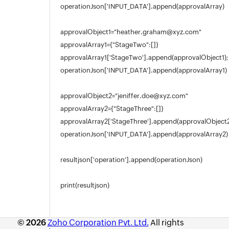
operationJson['INPUT_DATA'].append(approvalArray)
approvalObject1="heather.graham@xyz.com"
approvalArray1={"StageTwo":[]}
approvalArray1['StageTwo'].append(approvalObject1);
operationJson['INPUT_DATA'].append(approvalArray1)
approvalObject2="jeniffer.doe@xyz.com"
approvalArray2={"StageThree":[]}
approvalArray2['StageThree'].append(approvalObject2
operationJson['INPUT_DATA'].append(approvalArray2)
resultjson['operation'].append(operationJson)
print(resultjson)
© 2026
Zoho Corporation Pvt. Ltd.
All rights