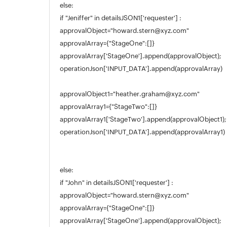
else:
if "Jeniffer" in detailsJSON1['requester'] :
approvalObject="howard.stern@xyz.com"
approvalArray={"StageOne":[]}
approvalArray['StageOne'].append(approvalObject);
operationJson['INPUT_DATA'].append(approvalArray)
approvalObject1="heather.graham@xyz.com"
approvalArray1={"StageTwo":[]}
approvalArray1['StageTwo'].append(approvalObject1);
operationJson['INPUT_DATA'].append(approvalArray1)
else:
if "John" in detailsJSON1['requester'] :
approvalObject="howard.stern@xyz.com"
approvalArray={"StageOne":[]}
approvalArray['StageOne'].append(approvalObject);