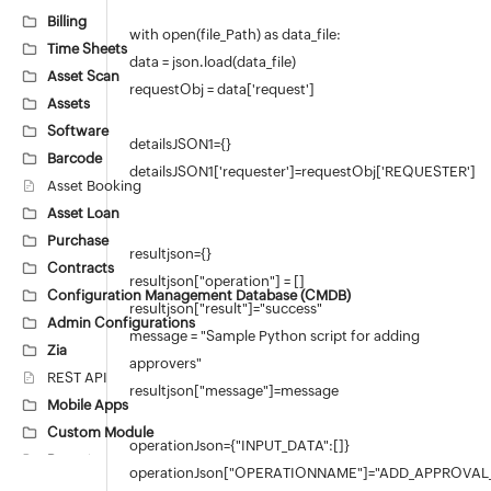
Billing
with open(file_Path) as data_file:
Time Sheets
data = json.load(data_file)
Asset Scan
requestObj = data['request']
Assets
Software
detailsJSON1={}
Barcode
detailsJSON1['requester']=requestObj['REQUESTER']
Asset Booking
Asset Loan
Purchase
resultjson={}
Contracts
resultjson["operation"] = []
Configuration Management Database (CMDB)
resultjson["result"]="success"
Admin Configurations
message = "Sample Python script for adding
Zia
approvers"
REST API
resultjson["message"]=message
Mobile Apps
Custom Module
operationJson={"INPUT_DATA":[]}
Reports
operationJson["OPERATIONNAME"]="ADD_APPROVAL
Deluge