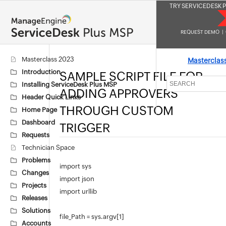
TRY SERVICEDESK P
REQUEST DEMO
|
Masterclass 2023
Masterclas
Introduction
SAMPLE SCRIPT FILE FOR
Installing ServiceDesk Plus MSP
ADDING APPROVERS
Header Quick Links
THROUGH CUSTOM
Home Page
Dashboard
TRIGGER
Requests
Technician Space
Problems
import sys
Changes
import json
Projects
import urllib
Releases
Solutions
file_Path = sys.argv[1]
Accounts