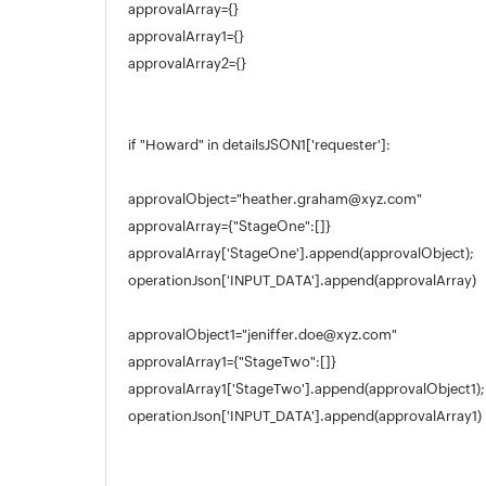
approvalArray={}
Appendix
approvalArray1={}
Roadmap
approvalArray2={}
Support Policy
if "Howard" in detailsJSON1['requester']:
approvalObject="heather.graham@xyz.com"
approvalArray={"StageOne":[]}
approvalArray['StageOne'].append(approvalObject);
operationJson['INPUT_DATA'].append(approvalArray)
approvalObject1="jeniffer.doe@xyz.com"
approvalArray1={"StageTwo":[]}
approvalArray1['StageTwo'].append(approvalObject1);
operationJson['INPUT_DATA'].append(approvalArray1)