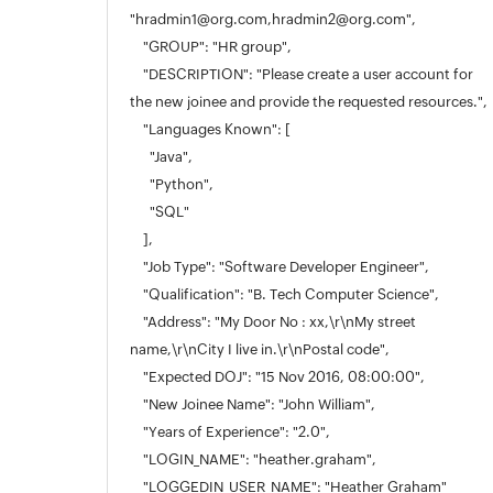
"hradmin1@org.com,hradmin2@org.com",
"GROUP": "HR group",
"DESCRIPTION": "Please create a user account for
the new joinee and provide the requested resources.",
"Languages Known": [
"Java",
"Python",
"SQL"
],
"Job Type": "Software Developer Engineer",
"Qualification": "B. Tech Computer Science",
"Address": "My Door No : xx,\r\nMy street
name,\r\nCity I live in.\r\nPostal code",
"Expected DOJ": "15 Nov 2016, 08:00:00",
"New Joinee Name": "John William",
"Years of Experience": "2.0",
"LOGIN_NAME": "heather.graham",
"LOGGEDIN_USER_NAME": "Heather Graham"