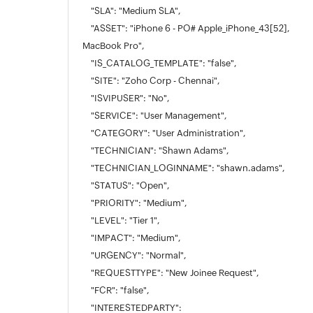
"SLA": "Medium SLA",
"ASSET": "iPhone 6 - PO# Apple_iPhone_43[52],
MacBook Pro",
"IS_CATALOG_TEMPLATE": "false",
"SITE": "Zoho Corp - Chennai",
"ISVIPUSER": "No",
"SERVICE": "User Management",
"CATEGORY": "User Administration",
"TECHNICIAN": "Shawn Adams",
"TECHNICIAN_LOGINNAME": "shawn.adams",
"STATUS": "Open",
"PRIORITY": "Medium",
"LEVEL": "Tier 1",
"IMPACT": "Medium",
"URGENCY": "Normal",
"REQUESTTYPE": "New Joinee Request",
"FCR": "false",
"INTERESTEDPARTY":