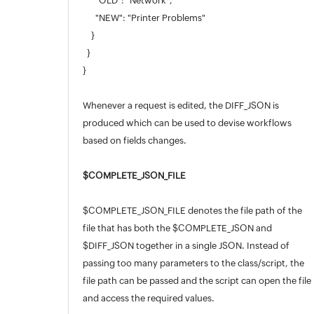
"OLD": "Network",
"NEW": "Printer Problems"
}
}
}
Whenever a request is edited, the DIFF_JSON is
produced which can be used to devise workflows
based on fields changes.
$COMPLETE_JSON_FILE
$COMPLETE_JSON_FILE denotes the file path of the
file that has both the $COMPLETE_JSON and
$DIFF_JSON together in a single JSON. Instead of
passing too many parameters to the class/script, the
file path can be passed and the script can open the file
and access the required values.