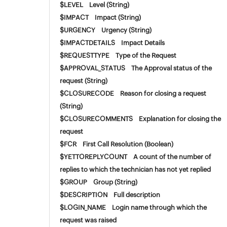
$LEVEL Level (String)
$IMPACT Impact (String)
$URGENCY Urgency (String)
$IMPACTDETAILS Impact Details
$REQUESTTYPE Type of the Request
$APPROVAL_STATUS The Approval status of the
request (String)
$CLOSURECODE Reason for closing a request
(String)
$CLOSURECOMMENTS Explanation for closing the
request
$FCR First Call Resolution (Boolean)
$YETTOREPLYCOUNT A count of the number of
replies to which the technician has not yet replied
$GROUP Group (String)
$DESCRIPTION Full description
$LOGIN_NAME Login name through which the
request was raised