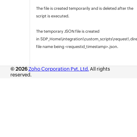
The file is created temporarily and is deleted after the
script is executed.
The temporary JSON file is created
in SDP_Home\integration\custom_scripts\request\ dire
file name being <requestid_timestamp>.json.
© 2026
Zoho Corporation Pvt. Ltd.
All rights
reserved.