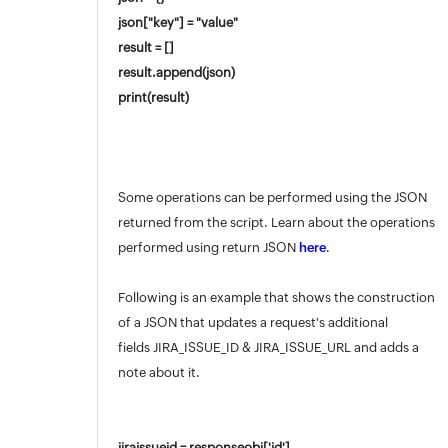
json["key"] = "value"
result = []
result.append(json)
print(result)
Some operations can be performed using the JSON
returned from the script. Learn about the operations
performed using return JSON
here
.
Following is an example that shows the construction
of a JSON that updates a request's additional
fields JIRA_ISSUE_ID & JIRA_ISSUE_URL and adds a
note about it.
jiraissueid = responseobj['id']