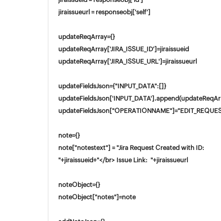
jiraissueurl = responseobj['self']
updateReqArray={}
updateReqArray['JIRA_ISSUE_ID']=jiraissueid
updateReqArray['JIRA_ISSUE_URL']=jiraissueurl
updateFieldsJson={"INPUT_DATA":[]}
updateFieldsJson['INPUT_DATA'].append(updateReqAr
updateFieldsJson["OPERATIONNAME"]="EDIT_REQUE
note={}
note["notestext"] = "Jira Request Created with ID:
"+jiraissueid+"</br> Issue Link: "+jiraissueurl
noteObject={}
noteObject["notes"]=note