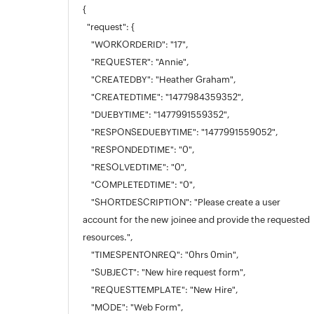
{
"request": {
"WORKORDERID": "17",
"REQUESTER": "Annie",
"CREATEDBY": "Heather Graham",
"CREATEDTIME": "1477984359352",
"DUEBYTIME": "1477991559352",
"RESPONSEDUEBYTIME": "1477991559052",
"RESPONDEDTIME": "0",
"RESOLVEDTIME": "0",
"COMPLETEDTIME": "0",
"SHORTDESCRIPTION": "Please create a user
account for the new joinee and provide the requested
resources.",
"TIMESPENTONREQ": "0hrs 0min",
"SUBJECT": "New hire request form",
"REQUESTTEMPLATE": "New Hire",
"MODE": "Web Form",