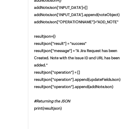
addNoteJson={}
addNoteJson['INPUT_DATA']=[]
addNoteJson['INPUT_DATA'].append(noteObject)
addNoteJson["OPERATIONNAME"]="ADD_NOTE"
resultjson={}
resultjson["result"] = "success"
resultjson["message"] = "A Jira Request has been
Created. Note with the Issue ID and URL has been
added."
resultjson["operation"] = []
resultjson["operation"].append(updateFieldsJson)
resultjson["operation"].append(addNoteJson)
#Returning the JSON
print(resultjson)