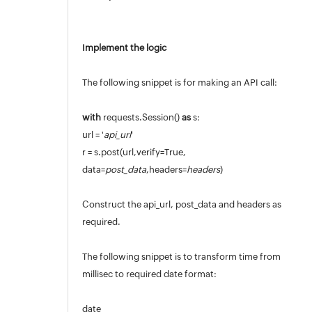
Implement the logic
The following snippet is for making an API call:
with
requests.Session()
as
s:
url = '
api_url
'
r = s.post(url,verify=True,
data=
post_data
,headers=
headers
)
Construct the api_url, post_data and headers as
required.
The following snippet is to transform time from
millisec to required date format:
date