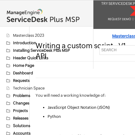
TRY SERVICEDESK P
REQUEST DEMO
|
Masterclass 2023
Masterclas
Introduction
Writing a custom script - V1
Installing ServiceDesk Plus MSP
API
Header Quick Links
Home Page
Dashboard
Requests
Technician Space
You will need a working knowledge of:
Problems
Changes
JavaScript Object Notation (JSON)
Projects
Python
Releases
Solutions
Accounts