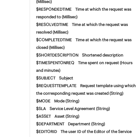
(Millisec)
$RESPONDEDTIME Time at which the request was
responded to (Millisec)
$RESOLVEDTIME Time at which the request was
resolved (Millisec)
$COMPLETEDTIME Time at which the request was
closed (Millisec)
$SHORTDESCRIPTION Shortened description
$TIMESPENTONREQ Time spent on request (Hours
and minutes)
$SUBJECT Subject
$REQUESTTEMPLATE Request template using which
the corresponding request was created (String)
$MODE Mode (String)
$SLA Service Level Agreement (String)
$ASSET Asset (String)
$DEPARTMENT Department (String)
$EDITORID The user ID of the Editor of the Service