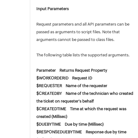
Input Parameters
Request parameters and all API parameters can be
passed as arguments to script files. Note that
arguments cannot be passed to class files.
The following table lists the supported arguments.
Parameter Returns Request Property
$WORKORDERID Request ID
$REQUESTER Name of the requester
$CREATEDBY Name of the technician who created
the ticket on requester's behalf
$CREATEDTIME Time at which the request was
created (Millisec)
$DUEBYTIME Due by time (Millisec)
$RESPONSEDUEBYTIME Response due by time