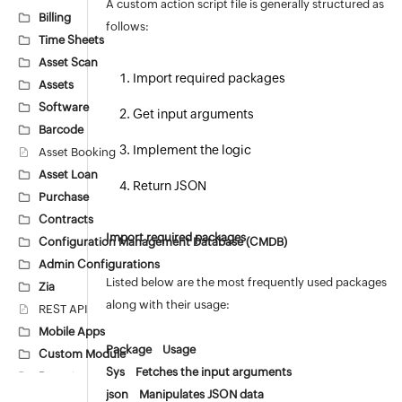
A custom action script file is generally structured as
Billing
follows:
Time Sheets
Asset Scan
Import required packages
Assets
Software
Get input arguments
Barcode
Implement the logic
Asset Booking
Asset Loan
Return JSON
Purchase
Contracts
Import required packages
Configuration Management Database (CMDB)
Admin Configurations
Listed below are the most frequently used packages
Zia
along with their usage:
REST API
Mobile Apps
Package Usage
Custom Module
Sys Fetches the input arguments
Reports
json Manipulates JSON data
Deluge