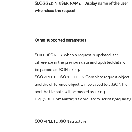
$LOGGEDIN_USER_NAME Display name of the user
who raised the request
Other supported parameters
$DIFF_JSON ---> When a request is updated, the
difference in the previous data and updated data will
be passed as JSON string.
$COMPLETE_JSON_FILE ---> Complete request object
and the difference object will be saved to a JSON file
and the file path will be passed as string.
E.g. (SDP_Home\integration\custom_scripts\request
$COMPLETE_JSON
structure