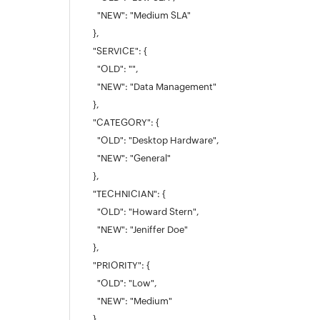
"NEW": "Medium SLA"
},
"SERVICE": {
"OLD": "",
"NEW": "Data Management"
},
"CATEGORY": {
"OLD": "Desktop Hardware",
"NEW": "General"
},
"TECHNICIAN": {
"OLD": "Howard Stern",
"NEW": "Jeniffer Doe"
},
"PRIORITY": {
"OLD": "Low",
"NEW": "Medium"
},