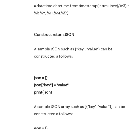
= datetime.datetime.fromtimestamp(int(millisec)/1e3).
%b %Y, %H:%M:%S')
Construct return JSON
A sample JSON such as {"key":"value"} can be
constructed a follows:
json = {}
json["key"] = "value"
print(json)
A sample JSON array such as [{"key":"value"}] can be
constructed a follows:
json = {}