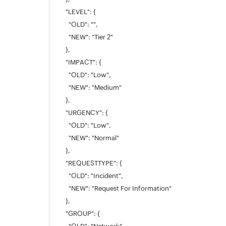
"LEVEL": {
"OLD": "",
"NEW": "Tier 2"
},
"IMPACT": {
"OLD": "Low",
"NEW": "Medium"
},
"URGENCY": {
"OLD": "Low",
"NEW": "Normal"
},
"REQUESTTYPE": {
"OLD": "Incident",
"NEW": "Request For Information"
},
"GROUP": {