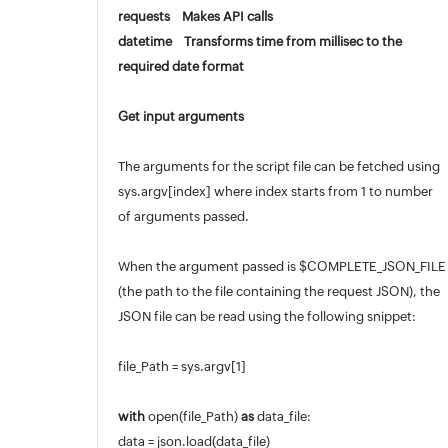
requests Makes API calls
Appendix
datetime Transforms time from millisec to the
Roadmap
required date format
Support Policy
Get input arguments
The arguments for the script file can be fetched using
sys.argv[index] where index starts from 1 to number
of arguments passed.
When the argument passed is $COMPLETE_JSON_FILE
(the path to the file containing the request JSON), the
JSON file can be read using the following snippet:
file_Path = sys.argv[1]
with
open(file_Path)
as
data_file:
data = json.load(data_file)