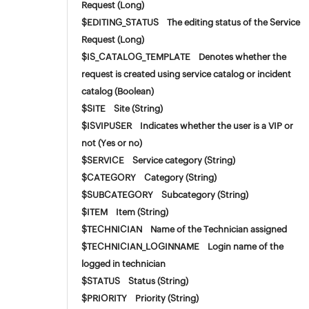
Request (Long)
$EDITING_STATUS The editing status of the Service
Request (Long)
$IS_CATALOG_TEMPLATE Denotes whether the
request is created using service catalog or incident
catalog (Boolean)
$SITE Site (String)
$ISVIPUSER Indicates whether the user is a VIP or
not (Yes or no)
$SERVICE Service category (String)
$CATEGORY Category (String)
$SUBCATEGORY Subcategory (String)
$ITEM Item (String)
$TECHNICIAN Name of the Technician assigned
$TECHNICIAN_LOGINNAME Login name of the
logged in technician
$STATUS Status (String)
$PRIORITY Priority (String)