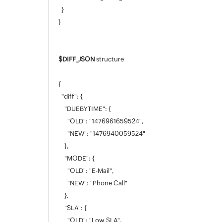
}
}
$DIFF_JSON
structure
{
"diff": {
"DUEBYTIME": {
"OLD": "1476961659524",
"NEW": "1476940059524"
},
"MODE": {
"OLD": "E-Mail",
"NEW": "Phone Call"
},
"SLA": {
"OLD": "Low SLA",