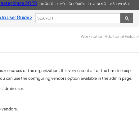
asterclass 2025
REQUEST DEMO
|
GET QUOTE
|
LIVE DEMO
|
VISIT WEBSITE
 to User Guide >
»
Workstation Additional Fields
esources of the organization. It is very essential for the firm to keep
 you can use the configuring vendors option available in the admin page.
n admin user.
e vendors.