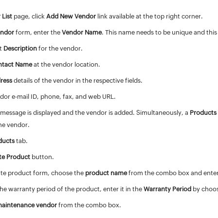
 List
page, click
Add New Vendor
link available at the top right corner.
endor
form, enter the
Vendor Name
. This name needs to be unique and this f
nt
Description
for the vendor.
ntact Name
at the vendor location.
ress
details of the vendor in the respective fields.
dor e-mail ID, phone, fax, and web URL.
 message is displayed and the vendor is added. Simultaneously, a
Products
he vendor.
ducts
tab.
te Product
button.
iate product form, choose the
product name
from the combo box and ente
he warranty period of the product, enter it in the
Warranty Period
by choos
aintenance vendor
from the combo box.