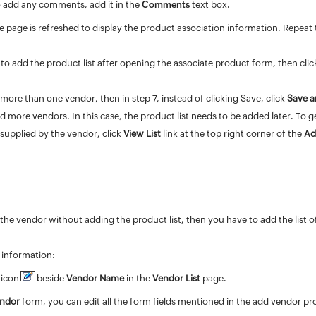
o add any
comments
, add it in the
Comments
text box.
he page is refreshed to display the product association information. Repeat t
 to add the product list after opening the associate product form, then cli
 more than one vendor, then in step 7, instead of clicking Save, click
Save a
d more vendors. In this case, the product list needs to be added later. To 
t supplied by the vendor, click
View List
link at the top right corner of the
Ad
the vendor without adding the product list, then you have to add the list 
 information:
 icon
beside
Vendor Name
in the
Vendor List
page.
endor
form, you can edit all the form fields mentioned in the add vendor p