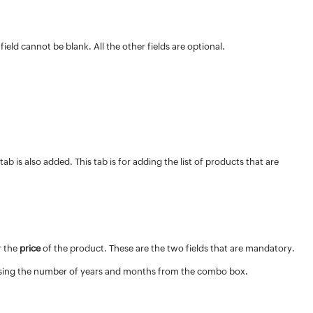
ield cannot be blank. All the other fields are optional.
tab is also added. This tab is for adding the list of products that are
r the
price
of the product. These are the two fields that are mandatory.
ing the number of years and months from the combo box.