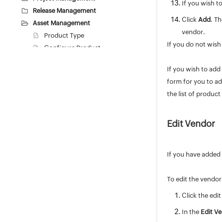
If you wish t
Release Management
Click
Add
. T
Asset Management
vendor.
Product Type
If you do not wish
Configure Product
Configure Vendors
If you wish to add
Workstation Additional Fields
form for you to ad
Asset Additional Fields
the list of produc
Resource State
Software
Purchase / Contract Management
Edit Vendor
User Survey
Integrations
If you have added 
General Settings
Zia
To edit the vendor
REST API
Click the edit
Mobile Apps
Custom Module
In the
Edit V
Reports