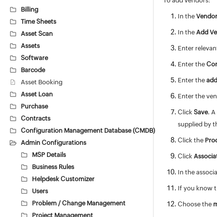
To add vendors:
Billing
In the
Vendor
Time Sheets
In the
Add V
Asset Scan
Assets
Enter releva
Software
Enter the
Co
Barcode
Enter the
add
Asset Booking
Asset Loan
Enter the ven
Purchase
Click
Save
. A
Contracts
supplied by t
Configuration Management Database (CMDB)
Click the
Pro
Admin Configurations
MSP Details
Click
Associa
Business Rules
In the assoc
Helpdesk Customizer
If you know t
Users
Problem / Change Management
Choose the
m
Project Management