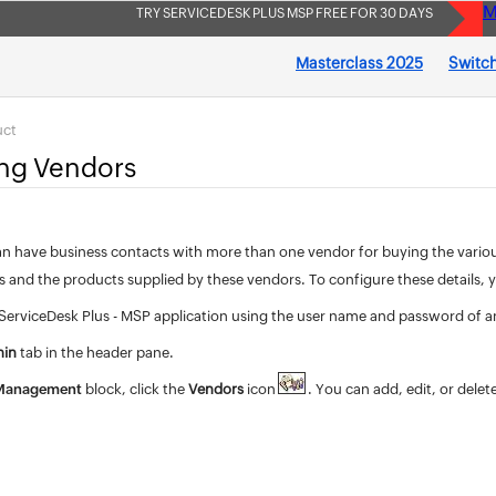
M
TRY SERVICEDESK PLUS MSP FREE FOR 30 DAYS
Masterclass 2025
Switch
uct
ing Vendors
n have business contacts with more than one vendor for buying the various r
rs and the products supplied by these vendors. To configure these details,
 ServiceDesk Plus - MSP application using the user name and password of a
in
tab in the header pane.
 Management
block, click the
Vendors
icon
. You can add, edit, or delet