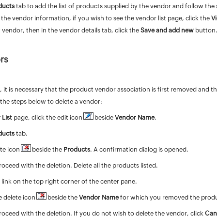
ducts
tab to add the list of products supplied by the vendor and follow the
 the vendor information, if you wish to see the vendor list page, click the
V
vendor, then in the vendor details tab, click the
Save and add new
button
rs
, it is necessary that the product vendor association is first removed and t
the steps below to delete a vendor:
 List
page, click the edit icon
beside
Vendor Name
.
ducts
tab.
ete icon
beside the
Products
. A confirmation dialog is opened.
roceed with the deletion. Delete all the products listed.
t
link on the top right corner of the center pane.
e delete icon
beside the
Vendor Name
for which you removed the product
roceed with the deletion. If you do not wish to delete the vendor, click
Can