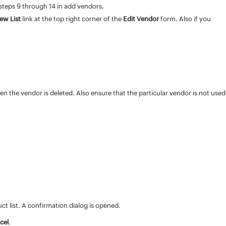
 steps 9 through 14 in add vendors.
iew List
link at the top right corner of the
Edit Vendor
form. Also if you
.
hen the vendor is deleted. Also ensure that the particular vendor is not used
 list. A confirmation dialog is opened.
cel
.