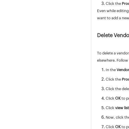
Click the
Pro
Deluge
Even while editing
Appendix
want to add a new 
Roadmap
Support Policy
Delete Vendo
To delete a vendor
elsewhere. Follow 
In the
Vendor
Click the
Pro
Click the del
Click
OK
to p
Click
view lis
Now, click th
Click
OK
to p