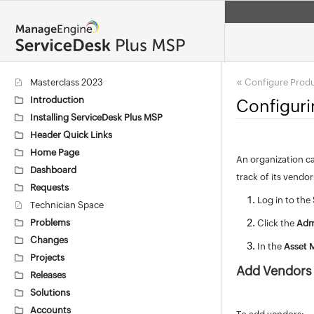
«
Masterclass 2023
Configure Prod
Introduction
Configur
Installing ServiceDesk Plus MSP
Header Quick Links
Home Page
An organization ca
Dashboard
track of its vendo
Requests
Log in to the
Technician Space
Problems
Click the
Adm
Changes
In the
Asset
Projects
Add Vendors
Releases
Solutions
Accounts