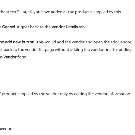
he steps 9 - 14, till you have added all the products supplied by this
ck
Cancel
. It goes back to the
Vendor Details
tab.
nd add new button
. This would add the vendor and open the add vendor
get back to the vendor list page without adding the vendor or after adding
d Vendor
form.
of product supplied by the vendor only by editing the vendor information.
rocedure.