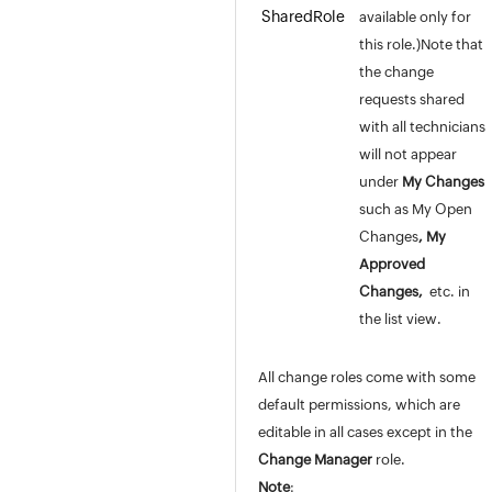
SharedRole
available only for
this role.)Note that
the change
requests shared
with all technicians
will not appear
under
My Changes
such as My Open
Changes
, My
Approved
Changes,
etc. in
the list view.
All change roles come with some
default permissions, which are
editable in all cases except in the
Change
Manager
role.
Note
: