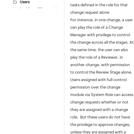
Users
tasks defined in the role for that
Problem / Change Management
change request alone
Problem Additional Fields
For instance, in one change, a user
Problem Closure Rules
can play the role of a Change
Change Types
Manager with privilege to control
Change Risk
the change across all the stages. At
Reason for Change
the same time, the user can also
Change Advisory Board
play the role of a Reviewer, in
Change Roles
another change, with permission
Configuring Change Roles
to control the Review Stage alone.
Change Stage
Users assigned with full control
Stage and Status
permission over the change
Change Workflow
module via System Role can access
Change Additional Fields
change requests whether or not
Change Templates
they are assigned with a change
Change Configurations
role. But these users do not have
Change Closure Codes
the privilege to approve changes,
Change Closure Rules
unless they are assigned with a