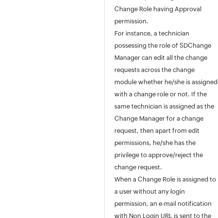
Project Management
Change Role having Approval
Release Management
permission.
Asset Management
For instance, a technician
Software
possessing the role of SDChange
Purchase / Contract Management
Manager can edit all the change
User Survey
requests across the change
Integrations
module whether he/she is assigned
General Settings
with a change role or not. If the
Zia
same technician is assigned as the
REST API
Change Manager for a change
Mobile Apps
request, then apart from edit
Custom Module
permissions, he/she has the
Reports
privilege to approve/reject the
Deluge
change request.
Appendix
When a Change Role is assigned to
Roadmap
a user without any login
Support Policy
permission, an e-mail notification
with Non Login URL is sent to the