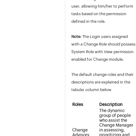
user, allowing him/her to perform
tasks based on the permission
defined in the role.
Note:
The Login users assigned
with a Change Role should possess
System Role with View permission
enabled for Change module.
The default change roles and their
descriptions are explained in the
tabular column below
Roles
Description
The dynamic
group of people
who assist the
Change Manager
Change
in assessing,
Advisory
prioritizing and