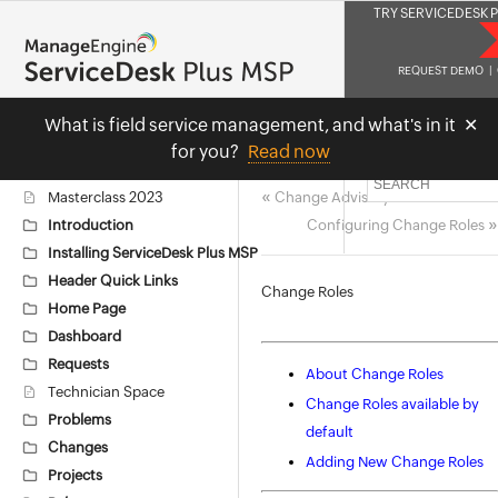
TRY SERVICEDESK P
REQUEST DEMO
|
What is field service management, and what
'
s in it
✕
Masterclas
for you?
Read now
«
Masterclass 2023
Change Advisory Board
»
Introduction
Configuring Change Roles
Installing ServiceDesk Plus MSP
Header Quick Links
Change Roles
Home Page
Dashboard
Requests
About Change Roles
Technician Space
Change Roles available by
Problems
default
Changes
Adding New Change Roles
Projects