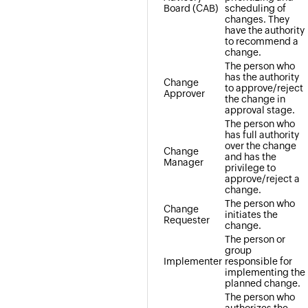
Board (CAB)
scheduling of
changes. They
have the authority
to recommend a
change.
The person who
has the authority
Change
to approve/reject
Approver
the change in
approval stage.
The person who
has full authority
over the change
Change
and has the
Manager
privilege to
approve/reject a
change.
The person who
Change
initiates the
Requester
change.
The person or
group
Implementer
responsible for
implementing the
planned change.
The person who