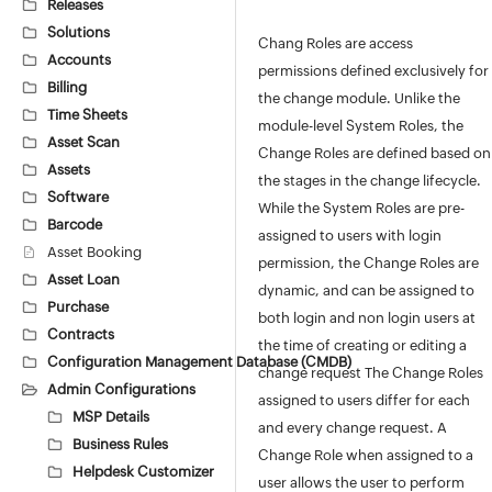
Releases
Solutions
Chang Roles are access
Accounts
permissions defined exclusively for
Billing
the change module. Unlike the
Time Sheets
module-level System Roles, the
Asset Scan
Change Roles are defined based on
Assets
the stages in the change lifecycle.
Software
While the System Roles are pre-
Barcode
assigned to users with login
Asset Booking
permission, the Change Roles are
Asset Loan
dynamic, and can be assigned to
Purchase
both login and non login users at
Contracts
the time of creating or editing a
Configuration Management Database (CMDB)
change request The Change Roles
Admin Configurations
assigned to users differ for each
MSP Details
and every change request. A
Business Rules
Change Role when assigned to a
Helpdesk Customizer
user allows the user to perform