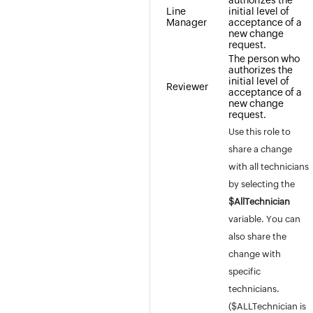
authorizes the
Line
initial level of
Manager
acceptance of a
new change
request.
The person who
authorizes the
initial level of
Reviewer
acceptance of a
new change
request.
Use this role to
share a change
with all technicians
by selecting the
$AllTechnician
variable. You can
also share the
change with
specific
technicians.
($ALLTechnician is