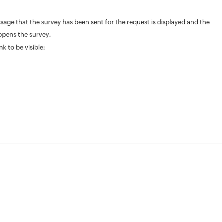
ge that the survey has been sent for the request is displayed and the
 opens the survey.
k to be visible: