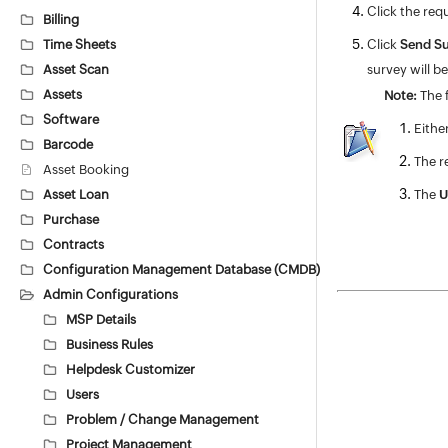
Click the req
Billing
Time Sheets
Click
Send Su
Asset Scan
survey will b
Assets
Note:
The f
Software
Eithe
Barcode
The r
Asset Booking
Asset Loan
The
U
Purchase
Contracts
Configuration Management Database (CMDB)
Admin Configurations
MSP Details
Business Rules
Helpdesk Customizer
Users
Problem / Change Management
Project Management