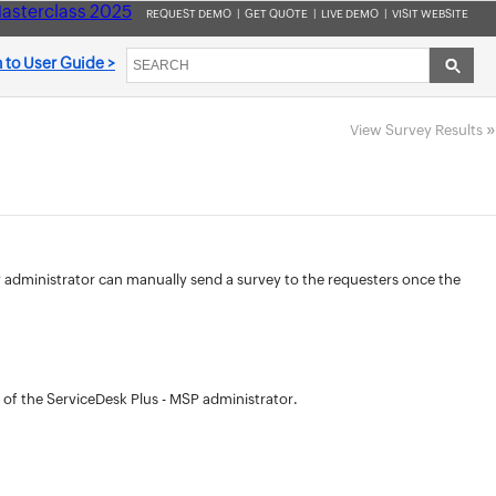
asterclass 2025
REQUEST DEMO
|
GET QUOTE
|
LIVE DEMO
|
VISIT WEBSITE
 to User Guide >
»
View Survey Results
MSP administrator can manually send a survey to the requesters once the
 of the ServiceDesk Plus - MSP administrator.