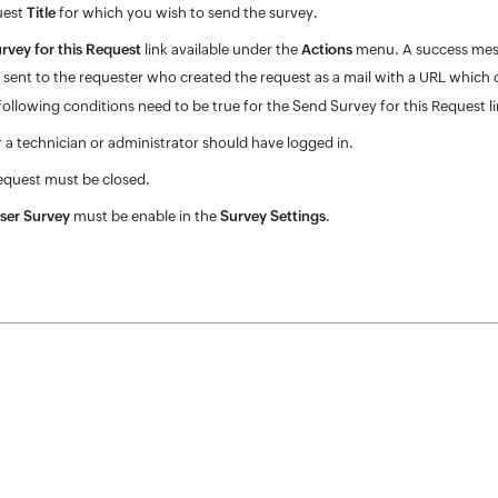
uest
Title
for which you wish to send the survey.
rvey for this Request
link available under the
Actions
menu. A success messa
e sent to the requester who created the request as a mail with a URL which
ollowing conditions need to be true for the Send Survey for this Request lin
r a technician or administrator should have logged in.
equest must be closed.
ser Survey
must be enable in the
Survey Settings
.