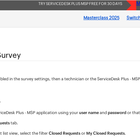
M
TRY SERVICEDESK PLUS MSP FREE FOR 30 DAYS
Masterclass 2025
Switch
Survey
nabled in the survey settings, then a technician or the ServiceDesk Plus - 
y
viceDesk Plus - MSP application using your
user name
and
password
or that
uests
tab.
 list view, select the filter
Closed Requests
or
My Closed Requests
.