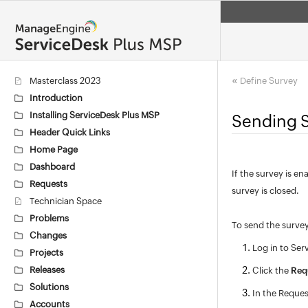
«
Masterclass 2023
Define Survey
Introduction
Installing ServiceDesk Plus MSP
Sending 
Header Quick Links
Home Page
Dashboard
If the survey is e
Requests
survey is closed.
Technician Space
Problems
To send the surve
Changes
Log in to Ser
Projects
Releases
Click the
Req
Solutions
In the Request
Accounts