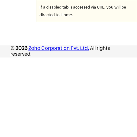
If a disabled tab is accessed via URL, you will be
directed to Home.
© 2026
Zoho Corporation Pvt. Ltd.
All rights
reserved.