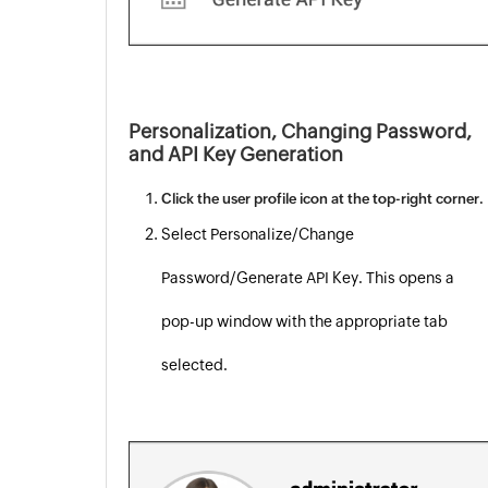
Personalization, Changing Password,
and API Key Generation
Click the user profile icon at the top-right corner.
Select Personalize/Change
Password/Generate API Key. This opens a
pop-up window with the appropriate tab
selected.