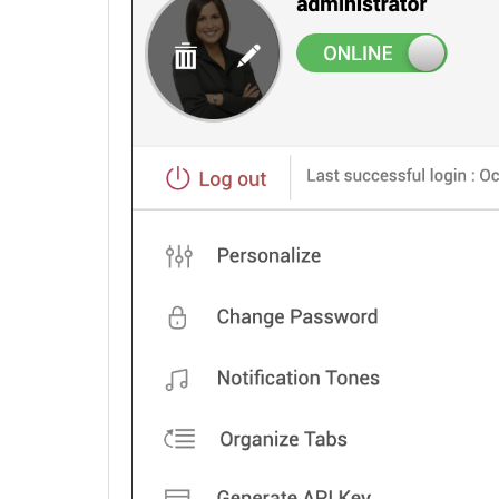
Assets
Software
Barcode
Asset Booking
Asset Loan
Purchase
Contracts
Configuration Management Database (CMDB)
Admin Configurations
Zia
REST API
Mobile Apps
Custom Module
Reports
Deluge
Appendix
Roadmap
Support Policy