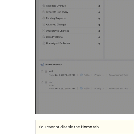
You cannot disable the
Home
tab.