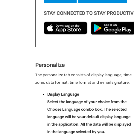
Personalize
The personalize tab consists of display language, time
zone, data format, time format and e-mail signature.
Display Language
Select the language of your choice from the
Choose Language
combo box. The selected
language will be your default display language
in the application. All the data will be displayed
in the language selected by you.