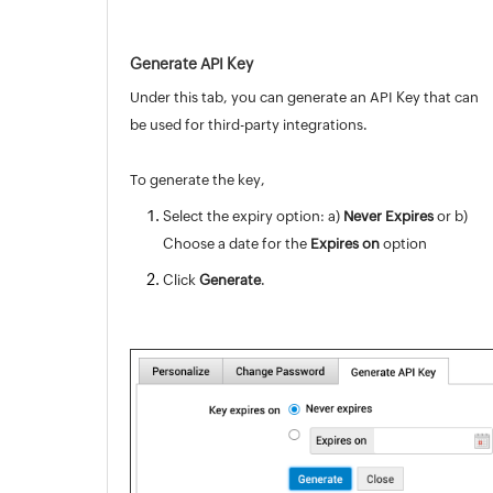
Generate API Key
Under this tab, you can generate an API Key that can
be used for third-party integrations.
To generate the key,
Select the expiry option: a)
Never Expires
or b)
Choose a date for the
Expires on
option
Click
Generate
.