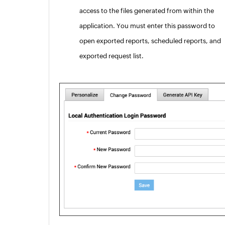
access to the files generated from within the
application. You must enter this password to
open exported reports, scheduled reports, and
exported request list.