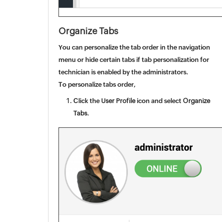
Organize Tabs
You can
personalize the tab order in the navigation
menu or hide certain tabs if tab personalization for
technician
is enabled by the administrators.
To personalize tabs order,
Click the
User Profile
icon and select
Organize
Tabs
.