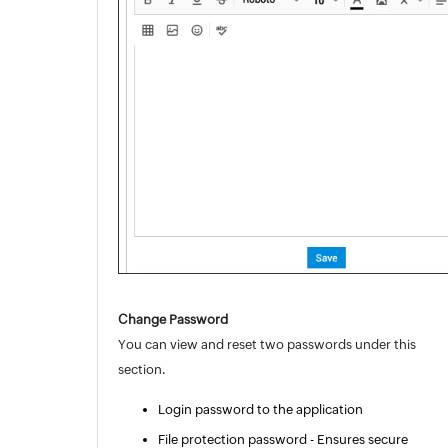
Change Password
You can view and reset two passwords under this
section.
Login password to the application
File protection password -
Ensures
secure