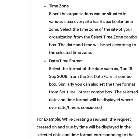
Time Zone
Since the organizations can be situated in
various sites; every site has its particular time
zone. Select the time zone of the site of your
organization from the
Select Time Zone
combo
box. The date and time will be set according to
the selected time zone.
Date/Time Format
Select the format of the date such as, Tue 16
Sep 2008, from the
Set Date Format
combo
box. Similarly you can also set the time format
from
Set Time Format
combo box.
The selected
date and time format will be displayed where
ever date/time is considered
For Example:
While creating a request, the request
created on and due by time will be displayed in the
selected
date and time format corresponding to the