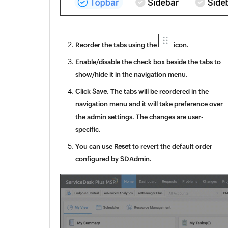
Reorder the tabs using the
icon.
Enable/disable the check box beside the tabs to
show/hide it in the navigation menu.
Click
Save
. The tabs will be reordered in the
navigation menu and it will take preference over
the admin settings. The changes are user-
specific.
You can use
Reset
to revert the default order
configured by SDAdmin.