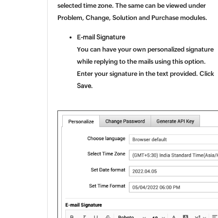
selected time zone. The same can be viewed under
Problem, Change, Solution and Purchase modules.
E-mail Signature
You can have your own personalized signature
while replying to the mails using this option.
Enter your signature in the text provided. Click
Save
.