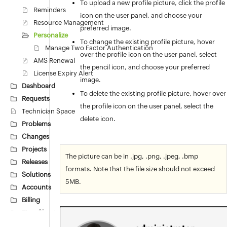
To upload a new profile picture, click the profile
Reminders
icon on the user panel, and choose your
Resource Management
preferred image.
Personalize
To change the existing profile picture, hover
Manage Two Factor Authentication
over the profile icon on the user panel, select
AMS Renewal
the pencil icon, and choose your preferred
License Expiry Alert
image.
Dashboard
To delete the existing profile picture, hover over
Requests
the profile icon on the user panel, select the
Technician Space
delete icon.
Problems
Changes
Projects
The picture can be in .jpg, .png, .jpeg, .bmp
Releases
formats. Note that the file size should not exceed
Solutions
5MB.
Accounts
Billing
Time Sheets
Asset Scan