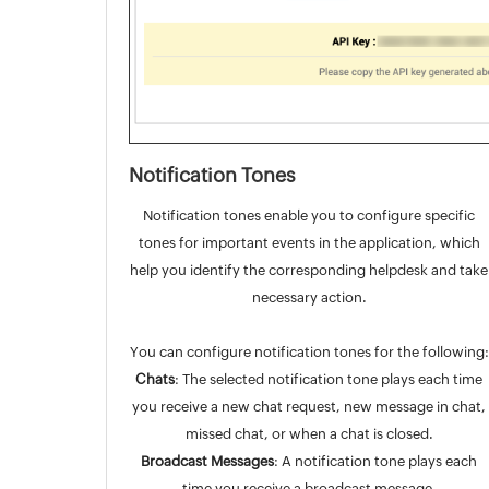
Notification Tones
Notification tones enable you to configure specific
tones for important events in the application, which
help you identify the corresponding helpdesk and take
necessary action.
You can configure notification tones for the following:
Chats
: The selected notification tone plays each time
you receive a new chat request, new message in chat,
missed chat, or when a chat is closed.
Broadcast Messages
: A notification tone plays each
time you receive a broadcast message.