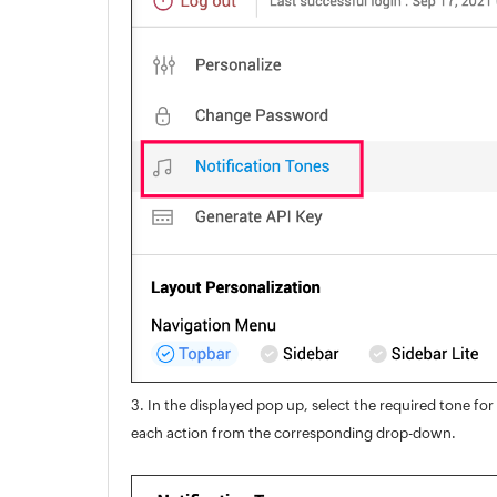
3. In the displayed pop up, select the required tone for
each action from the corresponding drop-down.