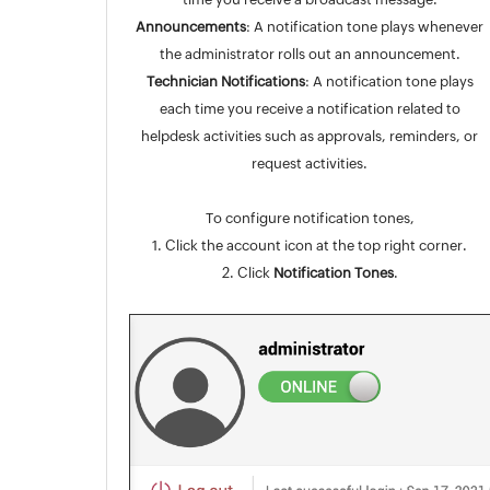
Announcements
: A notification tone plays whenever
the administrator rolls out an announcement.
Technician Notifications
: A notification tone plays
each time you receive a notification related to
helpdesk activities such as approvals, reminders, or
request activities.
To configure notification tones,
1. Click the account icon at the top right corner.
2. Click
Notification Tones
.