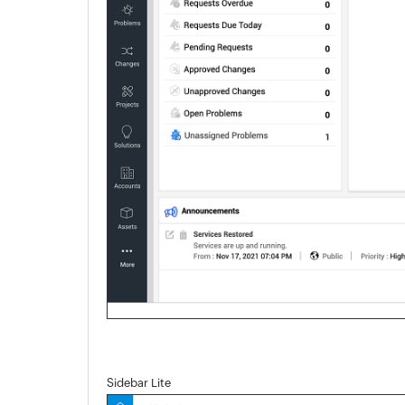
Sidebar Lite