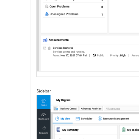
Sidebar