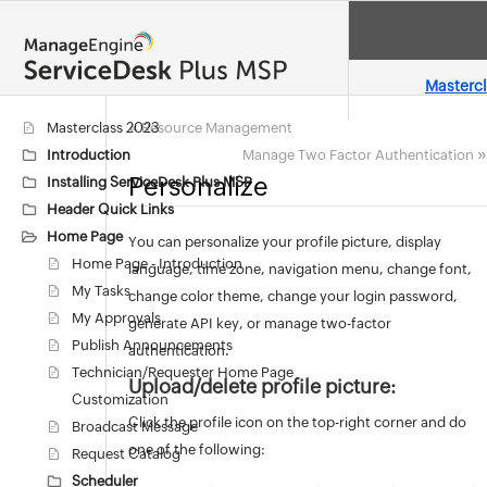
Masterc
«
Masterclass 2023
Resource Management
»
Introduction
Manage Two Factor Authentication
Personalize
Installing ServiceDesk Plus MSP
Header Quick Links
Home Page
You can personalize your profile picture, display
Home Page - Introduction
language, time zone, navigation menu, change font,
My Tasks
change color theme, change your login password,
My Approvals
generate API key, or manage two-factor
Publish Announcements
authentication.
Technician/Requester Home Page
Upload/delete profile picture:
Customization
Click the profile icon on the top-right corner and do
Broadcast Message
one of the following:
Request Catalog
Scheduler