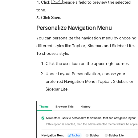
4. Click
beside a field to preview the selected
tone.
5. Click
Save
.
Personalize Navigation Menu
You can personalize the navigation menu by choosing
different styles like Topbar, Sidebar, and Sidebar Lite.
To choose a style,
Click the user icon on the upper-right corner.
Under Layout Personalization, choose your
preferred Navigation Menu: Topbar, Sidebar, or
Sidebar Lite.