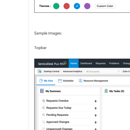
Sample Images:
Topbar