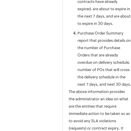
contracts have already
Appendix
expired, are about to expire in
Roadmap
the next 7 days, and are about
Support Policy
to expire in 30 days.
Purchase Order Summary
report that provides details on
the number of Purchase
Orders that are already
overdue on delivery schedule,
number of POs that will cross
the delivery schedule in the
next 7 days, and next 30 days.
The above information provides
the administrator an idea on what
are the entities that require
immediate action to be taken so as
to avoid any SLA violations
(requests) or contract expiry. It