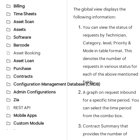
Billing
The global view displays the
Time Sheets
following information:
Asset Scan
You can view the status of
Assets
requests by Technician,
Software
Category, level, Priority &
Barcode
Mode in table format. This
Asset Booking
denotes the number of
Asset Loan
requests in various status for
Purchase
each of the above mentioned
Contracts
fields.
Configuration Management Database (CMDB)
Admin Configurations
A graph on request inbound
Zia
for a specific time period. You
REST API
can select the time period
Mobile Apps
from the combo box.
Custom Module
Contract Summary that
Reports
provides the number of
Deluge