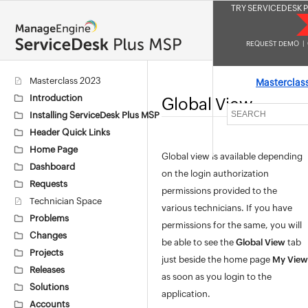
TRY SERVICEDESK P
REQUEST DEMO
|
Masterclass 2023
Masterclas
Introduction
Global View
Installing ServiceDesk Plus MSP
Header Quick Links
Home Page
Global view is available depending
Dashboard
on the login authorization
Requests
permissions provided to the
Technician Space
various technicians. If you have
Problems
permissions for the same, you will
Changes
be able to see the
Global View
tab
Projects
just beside the home page
My View
Releases
as soon as you login to the
Solutions
application.
Accounts