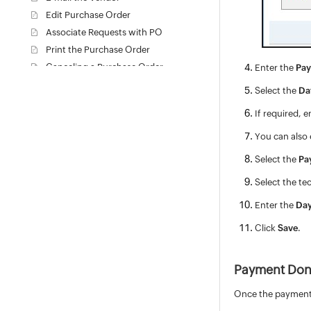
Edit Purchase Order
Associate Requests with PO
Print the Purchase Order
Canceling a Purchase Order
Enter the
Pay
Delete Purchase Order
Select the
Da
Close Purchase Order
If required, 
View PO based on Filters
Purchase Request
You can also 
Contracts
Select the
Pa
Configuration Management Database (CMDB)
Select the te
Admin Configurations
Enter the
Da
Zia
REST API
Click
Save
.
Mobile Apps
Custom Module
Payment Do
Reports
Deluge
Once the payment 
Appendix