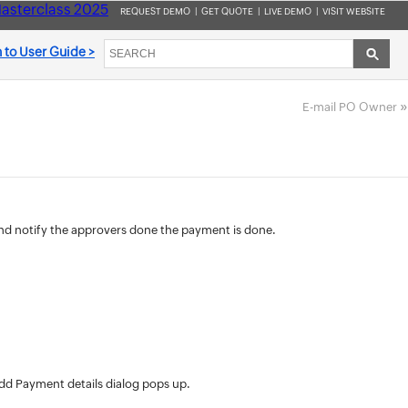
asterclass 2025
REQUEST DEMO
|
GET QUOTE
|
LIVE DEMO
|
VISIT WEBSITE
 to User Guide >
»
E-mail PO Owner
nd notify the approvers done the payment is done.
dd Payment details dialog pops up.