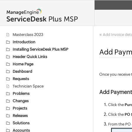
«
Masterclass 2023
Add Invoice deta
Introduction
Installing ServiceDesk Plus MSP
Add Payme
Header Quick Links
Home Page
Dashboard
Once you receive 
Requests
Technician Space
Add Payment 
Problems
Changes
Click the
Pur
Projects
Click the
PO
Releases
Solutions
From the PO d
Accounts