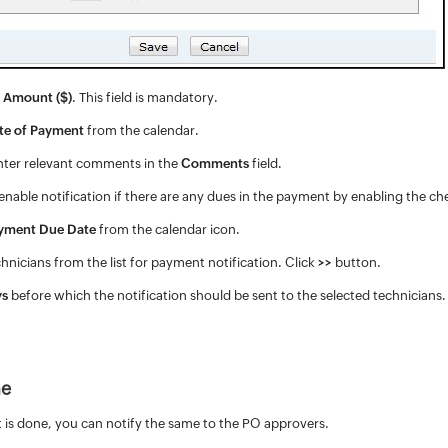
 Amount ($)
. This field is mandatory.
te of Payment
from the calendar.
enter relevant comments in the
Comments
field.
enable notification if there are any dues in the payment by enabling the ch
yment Due Date
from the calendar icon.
chnicians from the list for payment notification. Click
>>
button.
ys
before which the notification should be sent to the selected technicians
ne
is done, you can notify the same to the PO approvers.