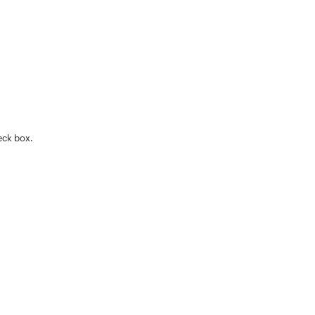
eck box.
.