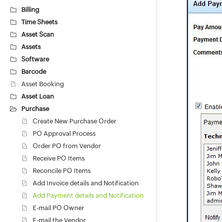
Billing
Time Sheets
Asset Scan
Assets
Software
Barcode
Asset Booking
Asset Loan
Purchase
Create New Purchase Order
PO Approval Process
Order PO from Vendor
Receive PO Items
Reconcile PO Items
Add Invoice details and Notification
Add Payment details and Notification
E-mail PO Owner
E-mail the Vendor