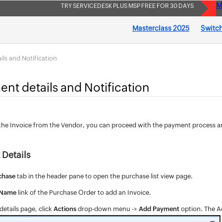
M
TRY SERVICEDESK PLUS MSP FREE FOR 30 DAYS
Masterclass 2025
Switch
ils and Notification
nt details and Notification
the Invoice from the Vendor, you can proceed with the payment process a
Details
chase
tab in the header pane to open the purchase list view page.
 Name
link of the Purchase Order to add an Invoice.
etails page, click
Actions
drop-down menu ->
Add Payment
option. The A