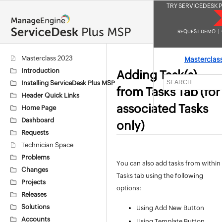
TRY SERVICEDESK P
REQUEST DEMO
|
Masterclass 2023
Masterclas
Introduction
Adding Task(s)
Installing ServiceDesk Plus MSP
from Tasks Tab (for
Header Quick Links
associated Tasks
Home Page
Dashboard
only)
Requests
Technician Space
Problems
You can also add tasks from within
Changes
Tasks tab using the following
Projects
options:
Releases
Solutions
Using Add New Button
Accounts
Using Template Button