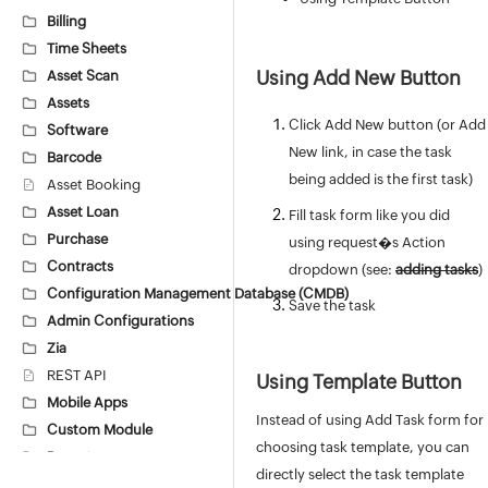
Billing
Time Sheets
Using Add New Button
Asset Scan
Assets
Click Add New button (or Add
Software
New link, in case the task
Barcode
being added is the first task)
Asset Booking
Asset Loan
Fill task form like you did
Purchase
using request�s Action
Contracts
dropdown (see:
adding tasks
)
Configuration Management Database (CMDB)
Save the task
Admin Configurations
Zia
REST API
Using Template Button
Mobile Apps
Instead of using Add Task form for
Custom Module
choosing task template, you can
Reports
directly select the task template
Deluge