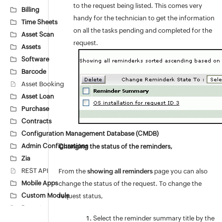
to the request being listed. This comes very
Billing
handy for the technician to get the information
Time Sheets
on all the tasks pending and completed for the
Asset Scan
request.
Assets
Software
Barcode
Asset Booking
Asset Loan
Purchase
Contracts
Configuration Management Database (CMDB)
Admin Configurations
Changing the status of the reminders,
Zia
REST API
From the
showing all reminders
page you can also
Mobile Apps
change the status of the request. To change the
Custom Module
request status,
Reports
Select the reminder summary title by the
Deluge