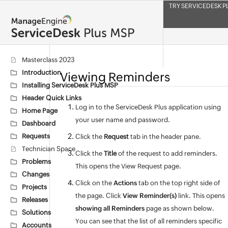
TRY SERVICEDESK P
Masterclass 2023
Introduction
Viewing Reminders
Installing ServiceDesk Plus MSP
Header Quick Links
Log in to the ServiceDesk Plus application using
Home Page
your user name and password.
Dashboard
Requests
Click the
Request
tab in the header pane.
Technician Space
Click the
Title
of the request to add reminders.
Problems
This opens the View Request page.
Changes
Click on the
Actions
tab on the top right side of
Projects
the page. Click
View Reminder(s)
link. This opens
Releases
showing all Reminders
page as shown below.
Solutions
You can see that the list of all reminders specific
Accounts