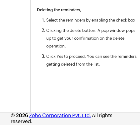
Deleting the reminders,
Select the reminders by enabling the check box
Clicking the delete button. A pop window pops
up to get your confirmation on the delete
operation.
Click Yes to proceed. You can see the reminders
getting deleted from the list.
© 2026
Zoho Corporation Pvt. Ltd.
All rights
reserved.