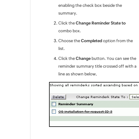
enabling the check box beside the
Appendix
summary.
Roadmap
Support Policy
Click the
Change Reminder State to
combo box.
Choose the
Completed
option from the
list.
Click the
Change
button. You can see the
reminder summary title crossed off with a
line as shown below,