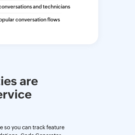
conversations and technicians
opular conversation flows
ies are
ervice
ce so you can track feature