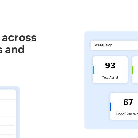
 across
s and
GenAI Usage
93
Text Assist
67
Code Generat