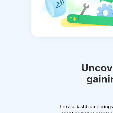
Uncove
gaini
The Zia dashboard brings a