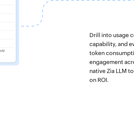
Drill into usage
capability, and e
token consumpti
engagement acro
native Zia LLM to
on ROI.