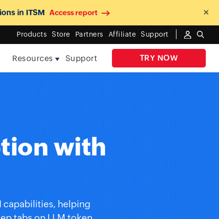
ions in ITSM
✕
Access report
Products
Store
Partners
Affiliate
Support
TRY NOW
e
Resources
Support
tion with
d
capabilities, helping
keep tabs on LLM token