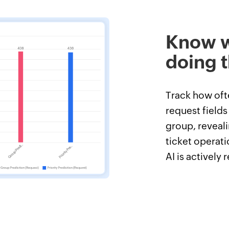
Know w
doing t
Track how ofte
request fields
group, reveali
ticket operati
AI is actively 