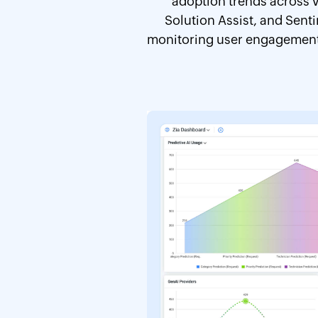
adoption trends across v
Solution Assist, and Sent
monitoring user engagement, 