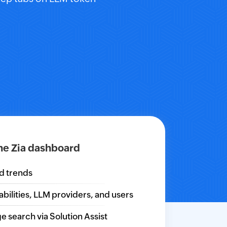
he Zia dashboard
nd trends
ilities, LLM providers, and users
e search via Solution Assist