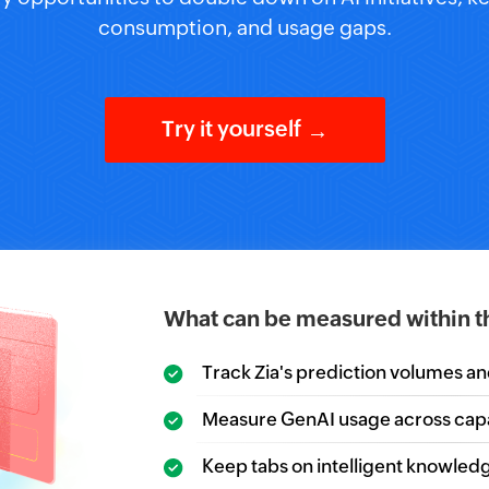
consumption, and usage gaps.
Try it yourself
→
What can be measured within t
Track Zia's prediction volumes a
Measure GenAI usage across capab
Keep tabs on intelligent knowledg