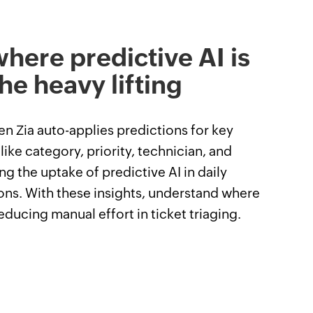
here predictive AI is
he heavy lifting
n Zia auto-applies predictions for key
 like category, priority, technician, and
ng the uptake of predictive AI in daily
ons. With these insights, understand where
reducing manual effort in ticket triaging.