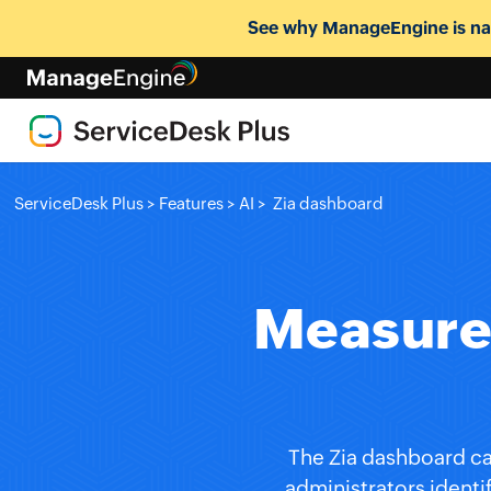
See why ManageEngine is nam
ServiceDesk Plus
>
Features
>
AI
>
Zia dashboard
Measure 
The Zia dashboard ca
administrators identi