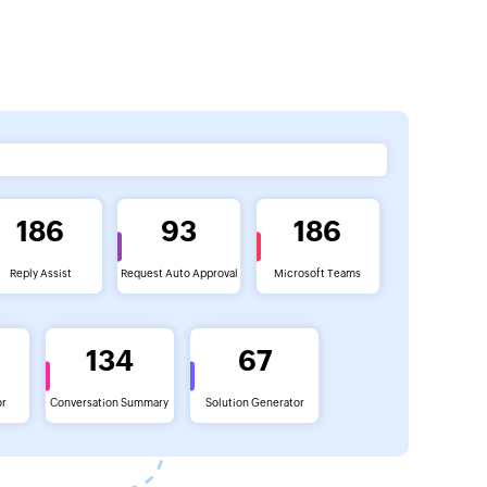
186
93
186
Reply Assist
Request Auto Approval
Microsoft Teams
134
67
or
Conversation Summary
Solution Generator