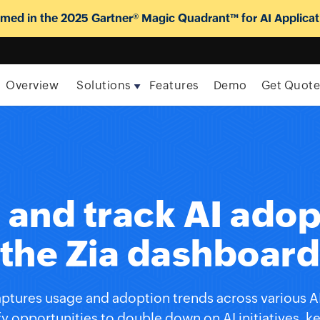
ed in the 2025 Gartner® Magic Quadrant™ for AI Applicat
Overview
Solutions
Features
Demo
Get Quot
and track AI adop
the Zia dashboar
ptures usage and adoption trends across various AI 
fy opportunities to double down on AI initiatives, 