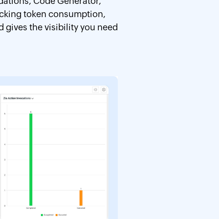
ndations, Code Generator,
racking token consumption,
gives the visibility you need