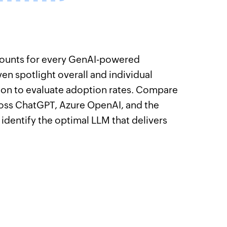
 counts for every GenAI-powered
ven spotlight overall and individual
on to evaluate adoption rates. Compare
ss ChatGPT, Azure OpenAI, and the
 identify the optimal LLM that delivers