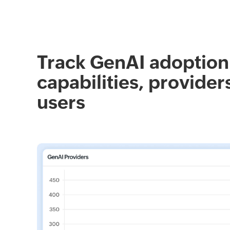
Track GenAI adoption
capabilities, provider
users