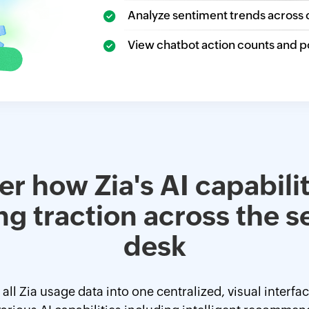
Analyze sentiment trends across 
View chatbot action counts and p
r how Zia's AI capabilit
ng traction across the s
desk
ll Zia usage data into one centralized, visual interfa