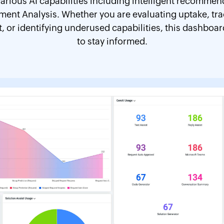
arious AI capabilities including intelligent recomme
iment Analysis. Whether you are evaluating uptake, t
or identifying underused capabilities, this dashboard 
to stay informed.