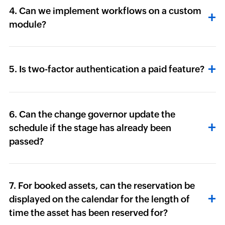
4. Can we implement workflows on a custom
module?
5. Is two-factor authentication a paid feature?
6. Can the change governor update the
schedule if the stage has already been
passed?
7. For booked assets, can the reservation be
displayed on the calendar for the length of
time the asset has been reserved for?