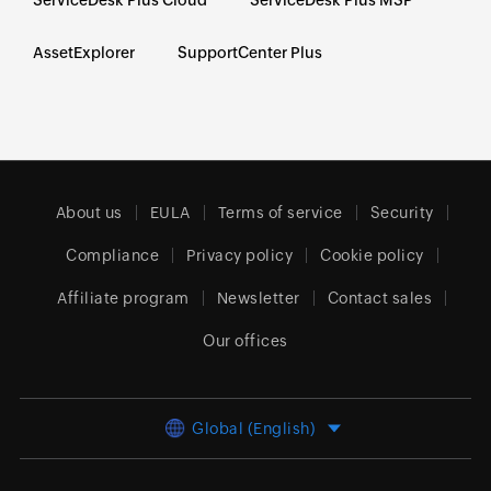
AssetExplorer
SupportCenter Plus
About us
EULA
Terms of service
Security
Compliance
Privacy policy
Cookie policy
Affiliate program
Newsletter
Contact sales
Our offices
Global (English)