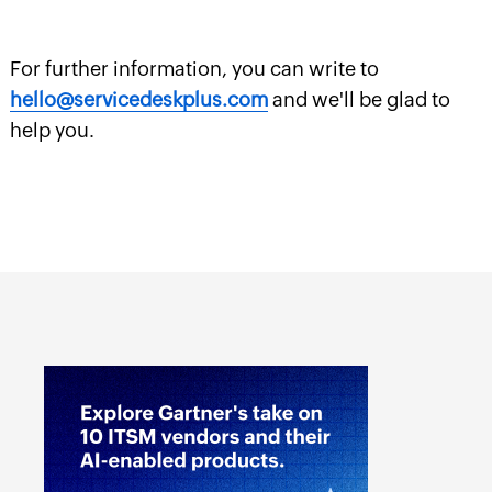
For further information, you can write to
hello@servicedeskplus.com
and we'll be glad to
help you.