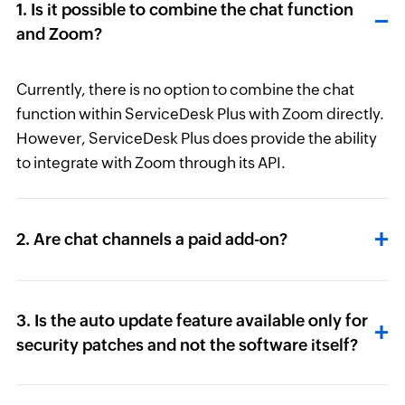
1. Is it possible to combine the chat function
and Zoom?
Currently, there is no option to combine the chat
function within ServiceDesk Plus with Zoom directly.
However, ServiceDesk Plus does provide the ability
to integrate with Zoom through its API.
2. Are chat channels a paid add-on?
3. Is the auto update feature available only for
security patches and not the software itself?