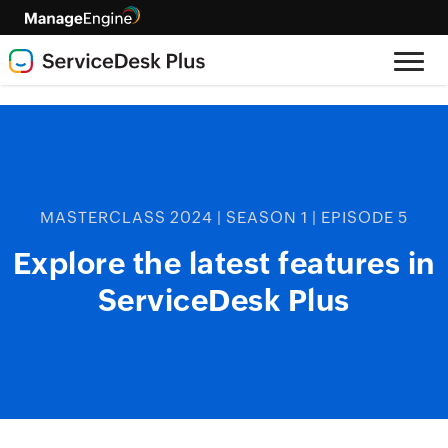
MASTERCLASS 2024 | SEASON 1 | EPISODE 5
Explore the latest features in
ServiceDesk Plus