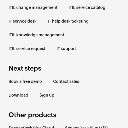
ITIL change management
ITIL service catalog
IT service desk
IT help desk ticketing
ITIL knowledge management
ITIL service request
IT support
Next steps
Book a free demo
Contact sales
Download
Sign up
Other products
ServiceDesk Plus Cloud
ServiceDesk Plus MSP