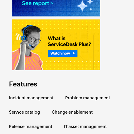
Features
Incident management
Problem management
Service catalog
Change enablement
Release management
IT asset management