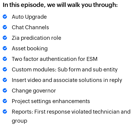
In this episode, we will walk you through:
Auto Upgrade
Chat Channels
Zia predication role
Asset booking
Two factor authentication for ESM
Custom modules: Sub form and sub entity
Insert video and associate solutions in reply
Change governor
Project settings enhancements
Reports: First response violated technician and
group