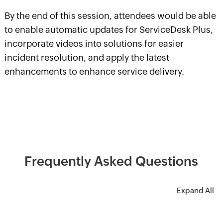
By the end of this session, attendees would be able
to enable automatic updates for ServiceDesk Plus,
incorporate videos into solutions for easier
incident resolution, and apply the latest
enhancements to enhance service delivery.
Frequently Asked Questions
Expand All