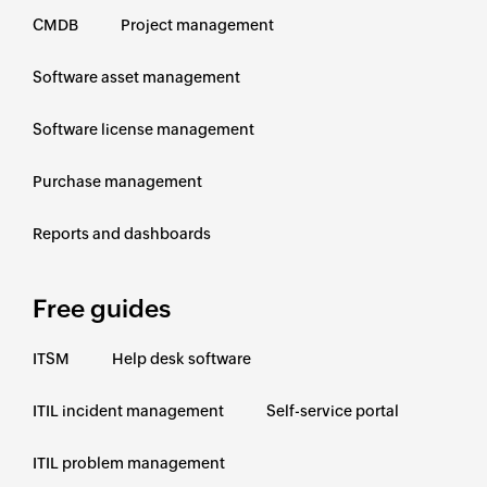
CMDB
Project management
Software asset management
Software license management
Purchase management
Reports and dashboards
Free guides
ITSM
Help desk software
ITIL incident management
Self-service portal
ITIL problem management