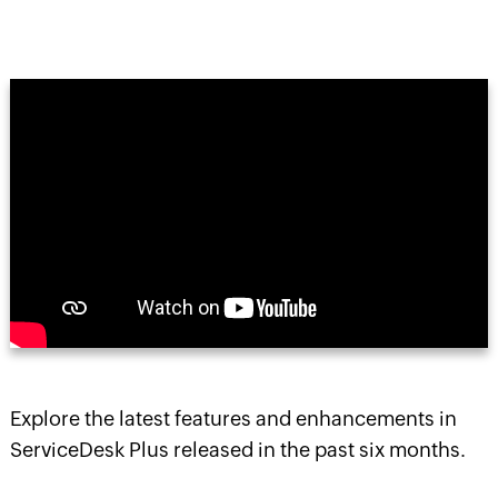
Explore the latest features and enhancements in
ServiceDesk Plus released in the past six months.