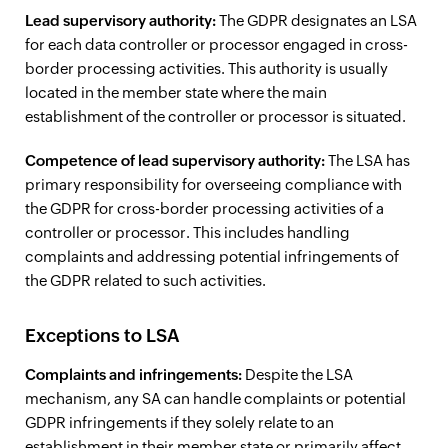
Lead supervisory authority:
The GDPR designates an LSA
for each data controller or processor engaged in cross-
border processing activities. This authority is usually
located in the member state where the main
establishment of the controller or processor is situated.
Competence of lead supervisory authority:
The LSA has
primary responsibility for overseeing compliance with
the GDPR for cross-border processing activities of a
controller or processor. This includes handling
complaints and addressing potential infringements of
the GDPR related to such activities.
Exceptions to LSA
Complaints and infringements:
Despite the LSA
mechanism, any SA can handle complaints or potential
GDPR infringements if they solely relate to an
establishment in their member state or primarily affect