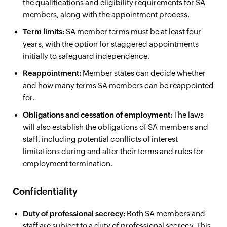
the qualifications and eligibility requirements for SA
members, along with the appointment process.
Term limits:
SA member terms must be at least four
years, with the option for staggered appointments
initially to safeguard independence.
Reappointment:
Member states can decide whether
and how many terms SA members can be reappointed
for.
Obligations and cessation of employment:
The laws
will also establish the obligations of SA members and
staff, including potential conflicts of interest
limitations during and after their terms and rules for
employment termination.
Confidentiality
Duty of professional secrecy:
Both SA members and
staff are subject to a duty of professional secrecy. This