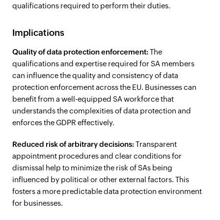
qualifications required to perform their duties.
Implications
Quality of data protection enforcement:
The
qualifications and expertise required for SA members
can influence the quality and consistency of data
protection enforcement across the EU. Businesses can
benefit from a well-equipped SA workforce that
understands the complexities of data protection and
enforces the GDPR effectively.
Reduced risk of arbitrary decisions:
Transparent
appointment procedures and clear conditions for
dismissal help to minimize the risk of SAs being
influenced by political or other external factors. This
fosters a more predictable data protection environment
for businesses.