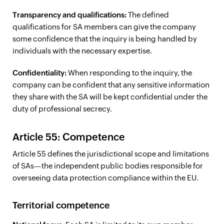
Transparency and qualifications:
The defined
qualifications for SA members can give the company
some confidence that the inquiry is being handled by
individuals with the necessary expertise.
Confidentiality:
When responding to the inquiry, the
company can be confident that any sensitive information
they share with the SA will be kept confidential under the
duty of professional secrecy.
Article 55: Competence
Article 55 defines the jurisdictional scope and limitations
of SAs—the independent public bodies responsible for
overseeing data protection compliance within the EU.
Territorial competence