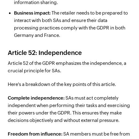
information sharing.
Business impact:
The retailer needs to be prepared to
interact with both SAs and ensure their data
processing practices comply with the GDPR in both
Germany and France.
Article 52: Independence
Article 52 of the GDPR emphasizes the independence, a
crucial principle for SAs.
Here's a breakdown of the key points of this article.
Complete independence:
SAs must act completely
independent when performing their tasks and exercising
their powers under the GDPR. This ensures they make
decisions objectively and without external pressure.
Freedom from influence:
SA members must be free from