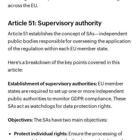
across the EU.
Article 51: Supervisory authority
Article 51 establishes the concept of SAs—independent
public bodies responsible for overseeing the application
of the regulation within each EU member state.
Here's a breakdown of the key points covered in this
article:
Establishment of supervisory authorities:
EU member
states are required to set up one or more independent
public authorities to monitor GDPR compliance. These
SAs act as watchdogs for data protection rights.
Objectives:
The SAs have two main objectives:
Protect individual rights:
Ensure the processing of