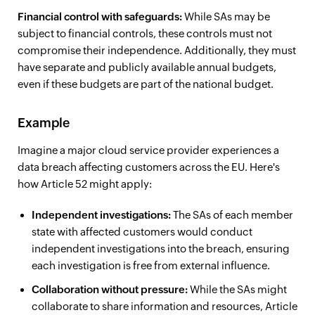
Financial control with safeguards:
While SAs may be
subject to financial controls, these controls must not
compromise their independence. Additionally, they must
have separate and publicly available annual budgets,
even if these budgets are part of the national budget.
Example
Imagine a major cloud service provider experiences a
data breach affecting customers across the EU. Here's
how Article 52 might apply:
Independent investigations:
The SAs of each member
state with affected customers would conduct
independent investigations into the breach, ensuring
each investigation is free from external influence.
Collaboration without pressure:
While the SAs might
collaborate to share information and resources, Article