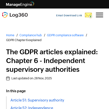
Email Download Link
Home
Compliance hub
GDPR compliance software
GDPR Chapter 6 explained
The GDPR articles explained:
Chapter 6 - Independent
supervisory authorities
Last updated on:
28 Nov, 2025
In this page
Article 51: Supervisory authority
Article 52: Independence