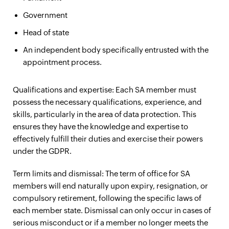
Government
Head of state
An independent body specifically entrusted with the
appointment process.
Qualifications and expertise: Each SA member must
possess the necessary qualifications, experience, and
skills, particularly in the area of data protection. This
ensures they have the knowledge and expertise to
effectively fulfill their duties and exercise their powers
under the GDPR.
Term limits and dismissal: The term of office for SA
members will end naturally upon expiry, resignation, or
compulsory retirement, following the specific laws of
each member state. Dismissal can only occur in cases of
serious misconduct or if a member no longer meets the