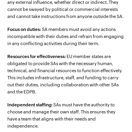
any external influence, whether direct or indirect. They
cannot be swayed by political or commercial interests
and cannot take instructions from anyone outside the SA.
Focus on duties:
SA members must avoid any actions
incompatible with their duties and refrain from engaging
in any conflicting activities during their term.
Resources for effectiveness:
EU member states are
obligated to provide SAs with the necessary human,
technical, and financial resources to function effectively.
This includes infrastructure, staff, and funding to carry
out their duties, including collaboration with other SAs
and the EDPB.
Independent staffing:
SAs must have the authority to
choose and manage their own staff. This ensures they
have a team that aligns with their needs and
independence.