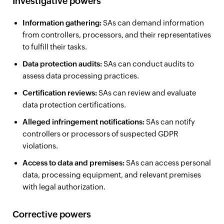
Investigative powers
Information gathering:
SAs can demand information
from controllers, processors, and their representatives
to fulfill their tasks.
Data protection audits:
SAs can conduct audits to
assess data processing practices.
Certification reviews:
SAs can review and evaluate
data protection certifications.
Alleged infringement notifications:
SAs can notify
controllers or processors of suspected GDPR
violations.
Access to data and premises:
SAs can access personal
data, processing equipment, and relevant premises
with legal authorization.
Corrective powers