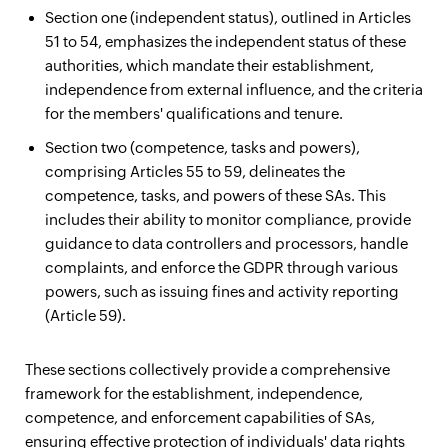
Section one (independent status), outlined in Articles
51 to 54, emphasizes the independent status of these
authorities, which mandate their establishment,
independence from external influence, and the criteria
for the members' qualifications and tenure.
Section two (competence, tasks and powers),
comprising Articles 55 to 59, delineates the
competence, tasks, and powers of these SAs. This
includes their ability to monitor compliance, provide
guidance to data controllers and processors, handle
complaints, and enforce the GDPR through various
powers, such as issuing fines and activity reporting
(Article 59).
These sections collectively provide a comprehensive
framework for the establishment, independence,
competence, and enforcement capabilities of SAs,
ensuring effective protection of individuals' data rights