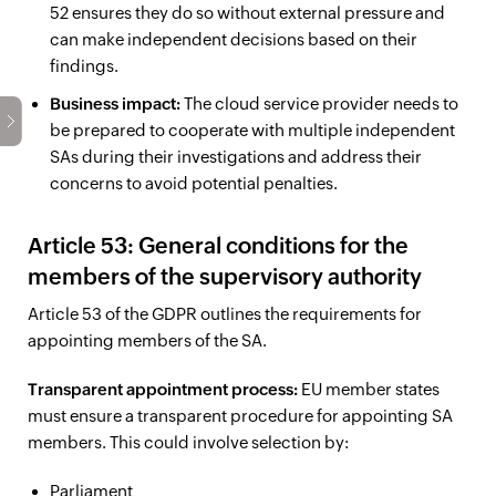
52 ensures they do so without external pressure and
can make independent decisions based on their
findings.
Business impact:
The cloud service provider needs to
be prepared to cooperate with multiple independent
SAs during their investigations and address their
concerns to avoid potential penalties.
Article 53: General conditions for the
members of the supervisory authority
Article 53 of the GDPR outlines the requirements for
appointing members of the SA.
Transparent appointment process:
EU member states
must ensure a transparent procedure for appointing SA
members. This could involve selection by:
Parliament