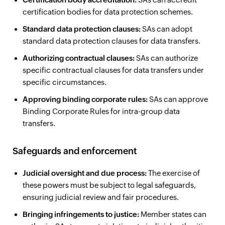
certification bodies for data protection schemes.
Standard data protection clauses:
SAs can adopt
standard data protection clauses for data transfers.
Authorizing contractual clauses:
SAs can authorize
specific contractual clauses for data transfers under
specific circumstances.
Approving binding corporate rules:
SAs can approve
Binding Corporate Rules for intra-group data
transfers.
Safeguards and enforcement
Judicial oversight and due process:
The exercise of
these powers must be subject to legal safeguards,
ensuring judicial review and fair procedures.
Bringing infringements to justice:
Member states can