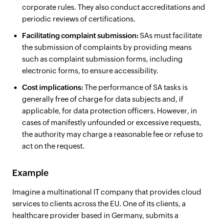
corporate rules. They also conduct accreditations and
periodic reviews of certifications.
Facilitating complaint submission:
SAs must facilitate
the submission of complaints by providing means
such as complaint submission forms, including
electronic forms, to ensure accessibility.
Cost implications:
The performance of SA tasks is
generally free of charge for data subjects and, if
applicable, for data protection officers. However, in
cases of manifestly unfounded or excessive requests,
the authority may charge a reasonable fee or refuse to
act on the request.
Example
Imagine a multinational IT company that provides cloud
services to clients across the EU. One of its clients, a
healthcare provider based in Germany, submits a