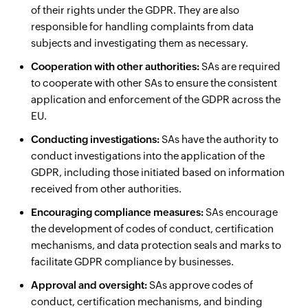
of their rights under the GDPR. They are also
responsible for handling complaints from data
subjects and investigating them as necessary.
Cooperation with other authorities:
SAs are required
to cooperate with other SAs to ensure the consistent
application and enforcement of the GDPR across the
EU.
Conducting investigations:
SAs have the authority to
conduct investigations into the application of the
GDPR, including those initiated based on information
received from other authorities.
Encouraging compliance measures:
SAs encourage
the development of codes of conduct, certification
mechanisms, and data protection seals and marks to
facilitate GDPR compliance by businesses.
Approval and oversight:
SAs approve codes of
conduct, certification mechanisms, and binding