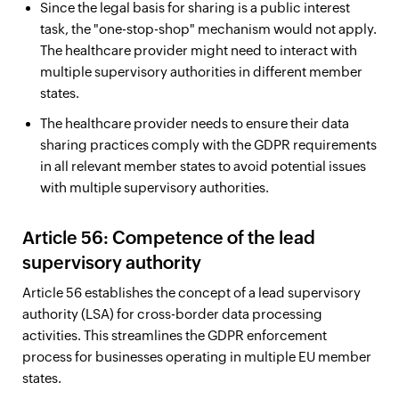
Since the legal basis for sharing is a public interest
task, the "one-stop-shop" mechanism would not apply.
The healthcare provider might need to interact with
multiple supervisory authorities in different member
states.
The healthcare provider needs to ensure their data
sharing practices comply with the GDPR requirements
in all relevant member states to avoid potential issues
with multiple supervisory authorities.
Article 56: Competence of the lead
supervisory authority
Article 56 establishes the concept of a lead supervisory
authority (LSA) for cross-border data processing
activities. This streamlines the GDPR enforcement
process for businesses operating in multiple EU member
states.