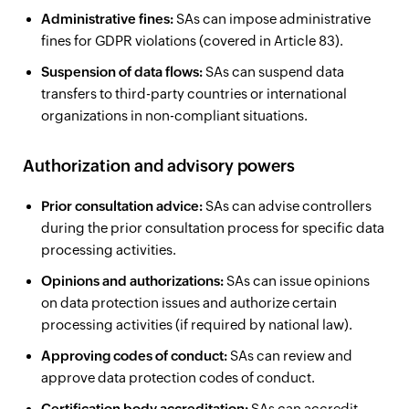
Administrative fines:
SAs can impose administrative
fines for GDPR violations (covered in Article 83).
Suspension of data flows:
SAs can suspend data
transfers to third-party countries or international
organizations in non-compliant situations.
Authorization and advisory powers
Prior consultation advice:
SAs can advise controllers
during the prior consultation process for specific data
processing activities.
Opinions and authorizations:
SAs can issue opinions
on data protection issues and authorize certain
processing activities (if required by national law).
Approving codes of conduct:
SAs can review and
approve data protection codes of conduct.
Certification body accreditation:
SAs can accredit