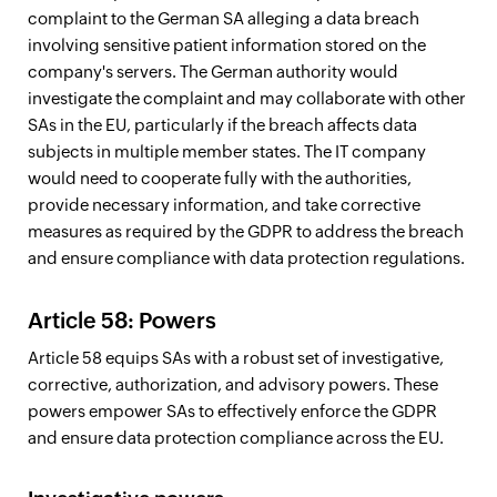
complaint to the German SA alleging a data breach
involving sensitive patient information stored on the
company's servers. The German authority would
investigate the complaint and may collaborate with other
SAs in the EU, particularly if the breach affects data
subjects in multiple member states. The IT company
would need to cooperate fully with the authorities,
provide necessary information, and take corrective
measures as required by the GDPR to address the breach
and ensure compliance with data protection regulations.
Article 58: Powers
Article 58 equips SAs with a robust set of investigative,
corrective, authorization, and advisory powers. These
powers empower SAs to effectively enforce the GDPR
and ensure data protection compliance across the EU.