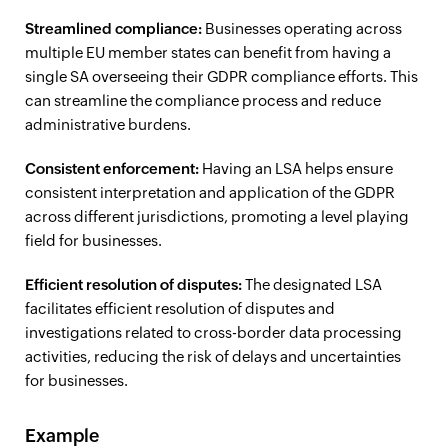
Streamlined compliance:
Businesses operating across
multiple EU member states can benefit from having a
single SA overseeing their GDPR compliance efforts. This
can streamline the compliance process and reduce
administrative burdens.
Consistent enforcement:
Having an LSA helps ensure
consistent interpretation and application of the GDPR
across different jurisdictions, promoting a level playing
field for businesses.
Efficient resolution of disputes:
The designated LSA
facilitates efficient resolution of disputes and
investigations related to cross-border data processing
activities, reducing the risk of delays and uncertainties
for businesses.
Example