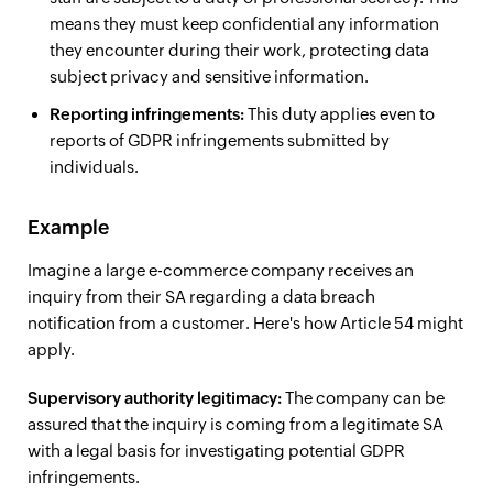
means they must keep confidential any information
they encounter during their work, protecting data
subject privacy and sensitive information.
Reporting infringements:
This duty applies even to
reports of GDPR infringements submitted by
individuals.
Example
Imagine a large e-commerce company receives an
inquiry from their SA regarding a data breach
notification from a customer. Here's how Article 54 might
apply.
Supervisory authority legitimacy:
The company can be
assured that the inquiry is coming from a legitimate SA
with a legal basis for investigating potential GDPR
infringements.