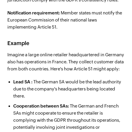
Notification requirement:
Member states must notify the
European Commission of their national laws
implementing Article 51.
Example
Imagine a large online retailer headquartered in Germany
also has operations in France. They collect customer data
from both countries. Here's how Article 51 might apply:
Lead
SA
:
The German SA would be the lead authority
due to the company's headquarters being located
there.
Cooperation between SAs:
The German and French
SAs might cooperate to ensure the retailer is
complying with the GDPR throughout its operations,
potentially involving joint investigations or