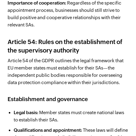
Importance of cooperation:
Regardless of the specific
appointment process, businesses should still strive to
build positive and cooperative relationships with their
relevant SAs.
Article 54: Rules on the establishment of
the supervisory authority
Article 54 of the GDPR outlines the legal framework that
EU member states must establish for their SAs—the
independent public bodies responsible for overseeing
data protection compliance within their jurisdictions.
Establishment and governance
Legal basis:
Member states must create national laws
to establish their SAs.
Qualifications and appointment:
These laws will define