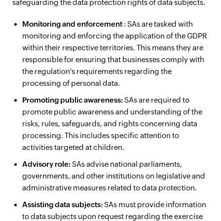
safeguarding the data protection rights of data subjects.
Monitoring and enforcement
: SAs are tasked with
monitoring and enforcing the application of the GDPR
within their respective territories. This means they are
responsible for ensuring that businesses comply with
the regulation's requirements regarding the
processing of personal data.
Promoting public awareness:
SAs are required to
promote public awareness and understanding of the
risks, rules, safeguards, and rights concerning data
processing. This includes specific attention to
activities targeted at children.
Advisory role:
SAs advise national parliaments,
governments, and other institutions on legislative and
administrative measures related to data protection.
Assisting data subjects:
SAs must provide information
to data subjects upon request regarding the exercise