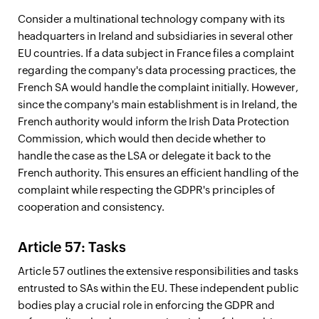
Consider a multinational technology company with its
headquarters in Ireland and subsidiaries in several other
EU countries. If a data subject in France files a complaint
regarding the company's data processing practices, the
French SA would handle the complaint initially. However,
since the company's main establishment is in Ireland, the
French authority would inform the Irish Data Protection
Commission, which would then decide whether to
handle the case as the LSA or delegate it back to the
French authority. This ensures an efficient handling of the
complaint while respecting the GDPR's principles of
cooperation and consistency.
Article 57: Tasks
Article 57 outlines the extensive responsibilities and tasks
entrusted to SAs within the EU. These independent public
bodies play a crucial role in enforcing the GDPR and