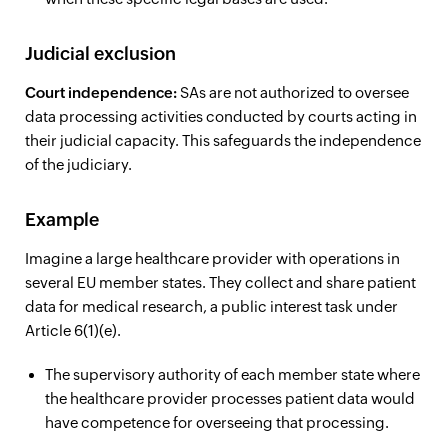
Judicial exclusion
Court independence:
SAs are not authorized to oversee
data processing activities conducted by courts acting in
their judicial capacity. This safeguards the independence
of the judiciary.
Example
Imagine a large healthcare provider with operations in
several EU member states. They collect and share patient
data for medical research, a public interest task under
Article 6(1)(e).
The supervisory authority of each member state where
the healthcare provider processes patient data would
have competence for overseeing that processing.