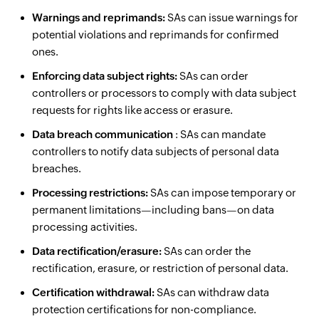
Warnings and reprimands:
SAs can issue warnings for
potential violations and reprimands for confirmed
ones.
Enforcing data subject rights:
SAs can order
controllers or processors to comply with data subject
requests for rights like access or erasure.
Data breach communication
: SAs can mandate
controllers to notify data subjects of personal data
breaches.
Processing restrictions:
SAs can impose temporary or
permanent limitations—including bans—on data
processing activities.
Data rectification/erasure:
SAs can order the
rectification, erasure, or restriction of personal data.
Certification withdrawal:
SAs can withdraw data
protection certifications for non-compliance.