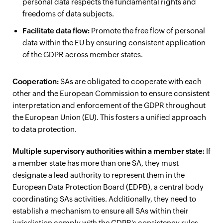
personal data respects the fundamental rights and
freedoms of data subjects.
Facilitate data flow:
Promote the free flow of personal
data within the EU by ensuring consistent application
of the GDPR across member states.
Cooperation:
SAs are obligated to cooperate with each
other and the European Commission to ensure consistent
interpretation and enforcement of the GDPR throughout
the European Union (EU). This fosters a unified approach
to data protection.
Multiple supervisory authorities within a member state:
If
a member state has more than one SA, they must
designate a lead authority to represent them in the
European Data Protection Board (EDPB), a central body
coordinating SAs activities. Additionally, they need to
establish a mechanism to ensure all SAs within their
jurisdiction comply with the GDPR's consistency rules.