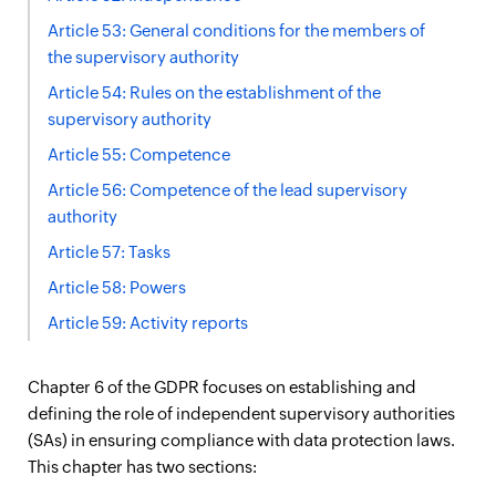
Article 53: General conditions for the members of
the supervisory authority
Article 54: Rules on the establishment of the
supervisory authority
Article 55: Competence
Article 56: Competence of the lead supervisory
authority
Article 57: Tasks
Article 58: Powers
Article 59: Activity reports
Chapter 6 of the GDPR focuses on establishing and
defining the role of independent supervisory authorities
(SAs) in ensuring compliance with data protection laws.
This chapter has two sections: