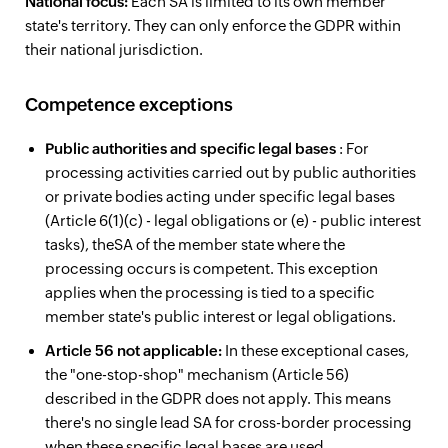
National focus:
Each SA is limited to its own member
state's territory. They can only enforce the GDPR within
their national jurisdiction.
Competence exceptions
Public authorities and specific legal bases
: For
processing activities carried out by public authorities
or private bodies acting under specific legal bases
(Article 6(1)(c) - legal obligations or (e) - public interest
tasks), theSA of the member state where the
processing occurs is competent. This exception
applies when the processing is tied to a specific
member state's public interest or legal obligations.
Article 56 not applicable:
In these exceptional cases,
the "one-stop-shop" mechanism (Article 56)
described in the GDPR does not apply. This means
there's no single lead SA for cross-border processing
when these specific legal bases are used.