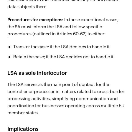
data subjects there.
Procedures for exceptions:
In these exceptional cases,
the SA must inform the LSA and follow specific
procedures (outlined in Articles 60-62) to either:
Transfer the case; if the LSA decides to handle it.
Retain the case; if the LSA decides not to handle it.
LSA as sole interlocutor
The LSA serves as the main point of contact for the
controller or processor in matters related to cross-border
processing activities, simplifying communication and
coordination for businesses operating across multiple EU
member states.
Implications