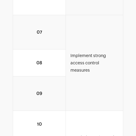
org
Enf
07
role
dat
Implement strong
Iss
08
access control
auth
measures
Moni
09
enf
cont
Iss
10
auth