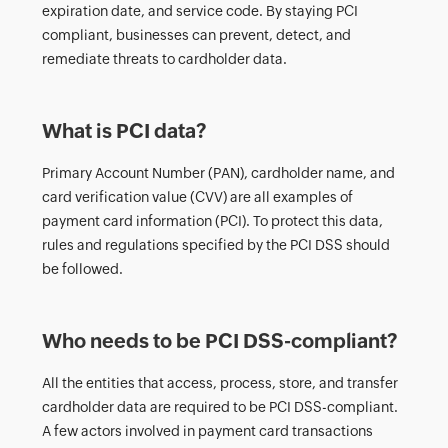
expiration date, and service code. By staying PCI
compliant, businesses can prevent, detect, and
remediate threats to cardholder data.
What is PCI data?
Primary Account Number (PAN), cardholder name, and
card verification value (CVV) are all examples of
payment card information (PCI). To protect this data,
rules and regulations specified by the PCI DSS should
be followed.
Who needs to be PCI DSS-compliant?
All the entities that access, process, store, and transfer
cardholder data are required to be PCI DSS-compliant.
A few actors involved in payment card transactions