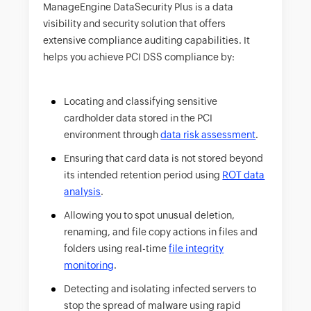
ManageEngine DataSecurity Plus is a data
visibility and security solution that offers
extensive compliance auditing capabilities. It
helps you achieve PCI DSS compliance by:
Locating and classifying sensitive
cardholder data stored in the PCI
environment through
data risk assessment
.
Ensuring that card data is not stored beyond
its intended retention period using
ROT data
analysis
.
Allowing you to spot unusual deletion,
renaming, and file copy actions in files and
folders using real-time
file integrity
monitoring
.
Detecting and isolating infected servers to
stop the spread of malware using rapid