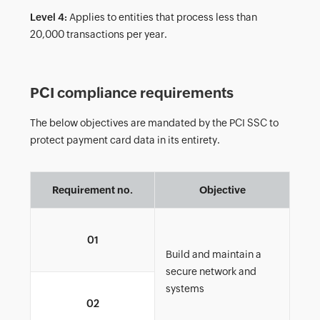
Level 4:
Applies to entities that process less than
20,000 transactions per year.
PCI compliance requirements
The below objectives are mandated by the PCI SSC to
protect payment card data in its entirety.
Requirement no.
Objective
Ins
01
of f
Build and maintain a
secure network and
systems
Cha
02
sys