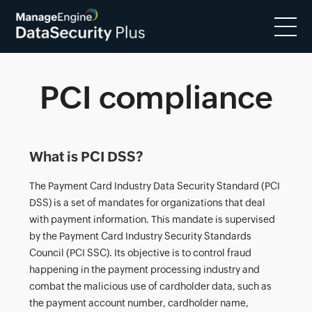
PCI compliance
What is PCI DSS?
The Payment Card Industry Data Security Standard (PCI
DSS) is a set of mandates for organizations that deal
with payment information. This mandate is supervised
by the Payment Card Industry Security Standards
Council (PCI SSC). Its objective is to control fraud
happening in the payment processing industry and
combat the malicious use of cardholder data, such as
the payment account number, cardholder name,