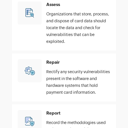
Assess
Organizations that store, process,
and dispose of card data should
locate the data and check for
vulnerabilities that can be
exploited.
Repair
Rectify any security vulnerabilities
present in the software and
hardware systems that hold
payment card information.
Report
Record the methodologies used