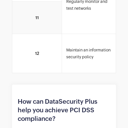
Regularly monitor and
test networks
Rest
11
to d
car
Tra
Maintain an information
netw
12
security policy
inte
cha
How can DataSecurity Plus
help you achieve PCI DSS
compliance?