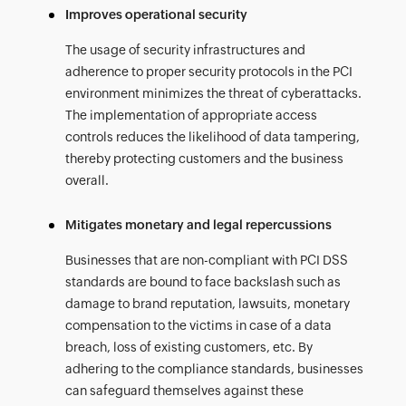
Improves operational security
The usage of security infrastructures and
adherence to proper security protocols in the PCI
environment minimizes the threat of cyberattacks.
The implementation of appropriate access
controls reduces the likelihood of data tampering,
thereby protecting customers and the business
overall.
Mitigates monetary and legal repercussions
Businesses that are non-compliant with PCI DSS
standards are bound to face backslash such as
damage to brand reputation, lawsuits, monetary
compensation to the victims in case of a data
breach, loss of existing customers, etc. By
adhering to the compliance standards, businesses
can safeguard themselves against these