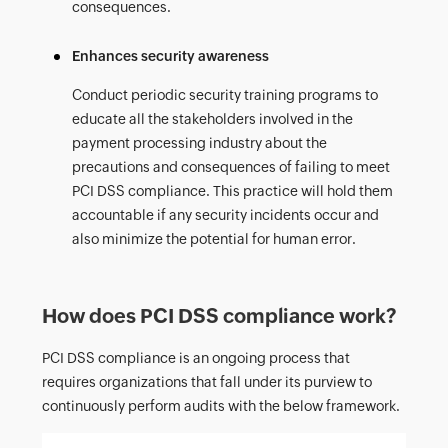
consequences.
Enhances security awareness
Conduct periodic security training programs to
educate all the stakeholders involved in the
payment processing industry about the
precautions and consequences of failing to meet
PCI DSS compliance. This practice will hold them
accountable if any security incidents occur and
also minimize the potential for human error.
How does PCI DSS compliance work?
PCI DSS compliance is an ongoing process that
requires organizations that fall under its purview to
continuously perform audits with the below framework.