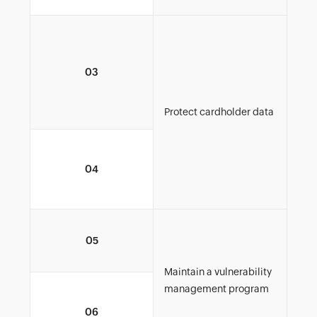
Imp
plan
03
its 
met
used
Protect cardholder data
Encr
04
car
net
Regu
05
upd
Maintain a vulnerability
management program
Mai
06
and