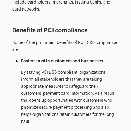
include cardholders, merchants, issuing banks, and
card networks.
Benefits of PCI compliance
Some of the prominent benefits of PCI DSS compliance
are:
Fosters trust in customers and businesses
By staying PCI DSS compliant, organizations
inform all stakeholders that they are taking
appropriate measures to safeguard their
customers' payment card information. As a result,
this opens up opportunities with customers who
prioritize secure payment processing and also
helps organizations retain customers for the long
haul.