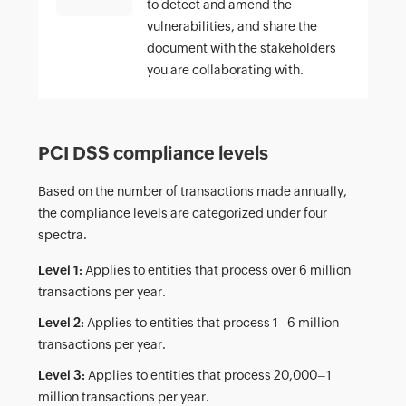
to detect and amend the
vulnerabilities, and share the
document with the stakeholders
you are collaborating with.
PCI DSS compliance levels
Based on the number of transactions made annually,
the compliance levels are categorized under four
spectra.
Level 1:
Applies to entities that process over 6 million
transactions per year.
Level 2:
Applies to entities that process 1–6 million
transactions per year.
Level 3:
Applies to entities that process 20,000–1
million transactions per year.