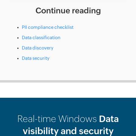
Continue reading
PII compliance checklist
Data classification
Data discovery
Data security
Real-time Windows
Data
visibility and security