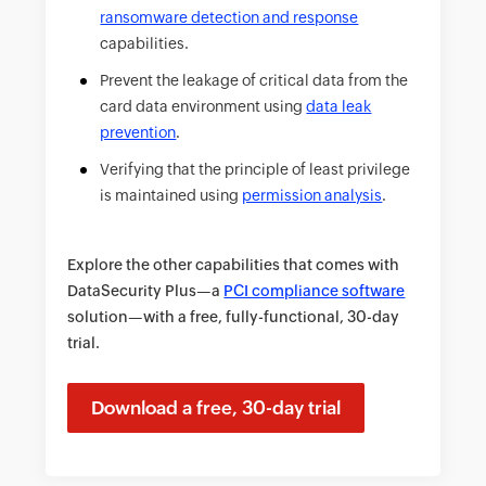
ransomware detection and response
capabilities.
Prevent the leakage of critical data from the
card data environment using
data leak
prevention
.
Verifying that the principle of least privilege
is maintained using
permission analysis
.
Explore the other capabilities that comes with
DataSecurity Plus—a
PCI compliance software
solution—with a free, fully-functional, 30-day
trial.
Download a free, 30-day trial