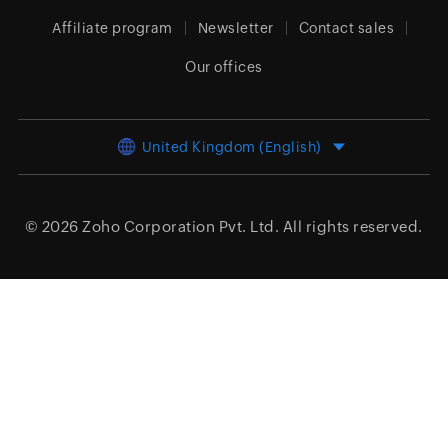
Affiliate program
Newsletter
Contact sales
Our offices
United Kingdom (English)
© 2026
Zoho Corporation Pvt. Ltd.
All rights reserved.