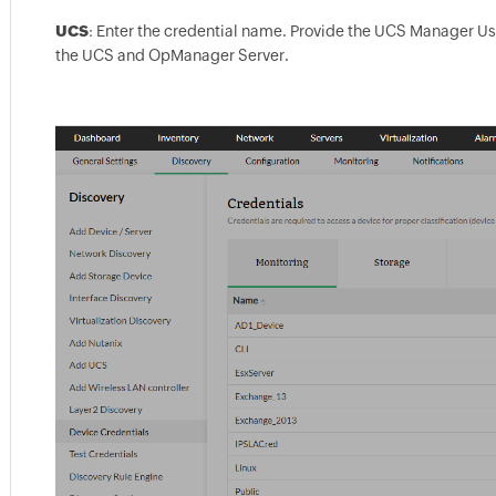
UCS
: Enter the credential name. Provide the UCS Manager Us
the UCS and OpManager Server.