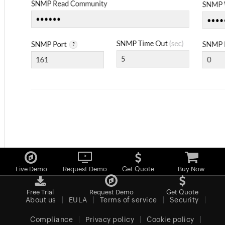
Live Demo
Request Demo
Get Quote
Buy Now
Free Trial
Request Demo
Get Quote
About us
EULA
Terms of service
Security
Compliance
Privacy policy
Cookie policy