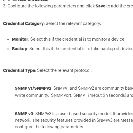
3. Configure the following parameters and click
Save
to add the cre
Credential Category
: Select the relevant category.
Monitor
: Select this if the credential is to monitor a device.
Backup
: Select this if the credential is to take backup of devic
Credential Type
: Select the relevant protocol.
SNMP v1/SNMPv2
: SNMPv1 and SNMPv2 are community based 
Write community, SNMP Port, SNMP Timeout (in seconds) an
SNMP v3
: SNMPv3 is a user based security model. It provid
network. The security features provided in SNMPv3 are Messag
configure the following parameters.