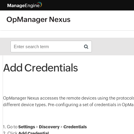
Add Credentials
OpManager Nexus accesses the remote devices using the protocols 
different device types. Pre-configuring a set of credentials in OpMa
1. Go to
Settings
>
Discovery
>
Credentials
2. Click
Add Credential