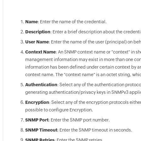
Name
: Enter the name of the credential.
Description
: Enter a brief description about the credenti
User Name
: Enter the name of the user (principal) on 
Context Name
: An SNMP context name or "context" in sh
management information may exist in more than one cont
information has been defined under certain context by a
context name. The "context name" is an octet string, wh
Authentication
: Select any of the authentication proto
generating authentication/privacy keys in SNMPv3 appli
Encryption
: Select any of the encryption protocols eith
possible to configure Encryption.
SNMP Port
: Enter the SNMP port number.
SNMP Timeout
: Enter the SNMP timeout in seconds.
SNMP Retries
: Enter the SNMP retries.