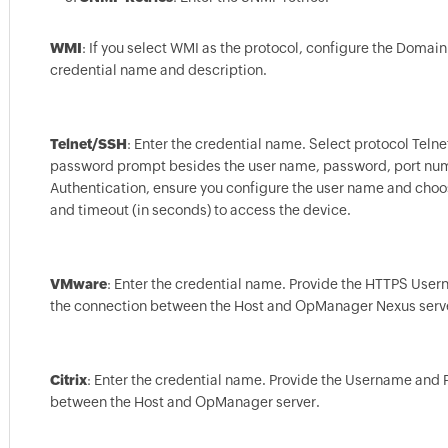
WMI
: If you select WMI as the protocol, configure the Dom
credential name and description.
Telnet/SSH
: Enter the credential name. Select protocol Tel
password prompt besides the user name, password, port numbe
Authentication, ensure you configure the user name and cho
and timeout (in seconds) to access the device.
VMware
: Enter the credential name. Provide the HTTPS User
the connection between the Host and OpManager Nexus serv
Citrix
: Enter the credential name. Provide the Username and P
between the Host and OpManager server.