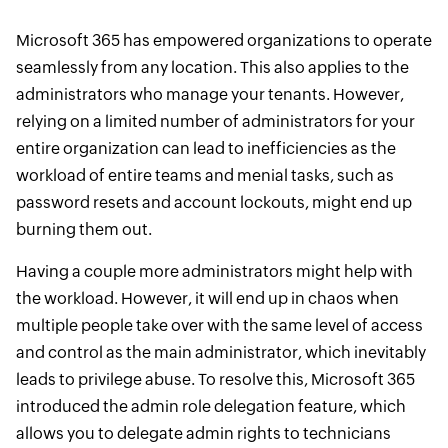
Microsoft 365 has empowered organizations to operate
seamlessly from any location. This also applies to the
administrators who manage your tenants. However,
relying on a limited number of administrators for your
entire organization can lead to inefficiencies as the
workload of entire teams and menial tasks, such as
password resets and account lockouts, might end up
burning them out.
Having a couple more administrators might help with
the workload. However, it will end up in chaos when
multiple people take over with the same level of access
and control as the main administrator, which inevitably
leads to privilege abuse. To resolve this, Microsoft 365
introduced the admin role delegation feature, which
allows you to delegate admin rights to technicians