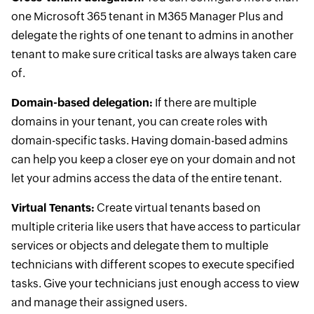
one Microsoft 365 tenant in M365 Manager Plus and
delegate the rights of one tenant to admins in another
tenant to make sure critical tasks are always taken care
of.
Domain-based delegation:
If there are multiple
domains in your tenant, you can create roles with
domain-specific tasks. Having domain-based admins
can help you keep a closer eye on your domain and not
let your admins access the data of the entire tenant.
Virtual Tenants:
Create virtual tenants based on
multiple criteria like users that have access to particular
services or objects and delegate them to multiple
technicians with different scopes to execute specified
tasks. Give your technicians just enough access to view
and manage their assigned users.