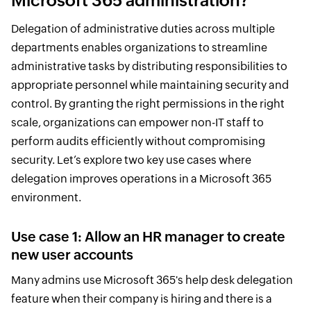
Microsoft 365 administration?
Delegation of administrative duties across multiple
departments enables organizations to streamline
administrative tasks by distributing responsibilities to
appropriate personnel while maintaining security and
control. By granting the right permissions in the right
scale, organizations can empower non-IT staff to
perform audits efficiently without compromising
security. Let’s explore two key use cases where
delegation improves operations in a Microsoft 365
environment.
Use case 1: Allow an HR manager to create
new user accounts
Many admins use Microsoft 365's help desk delegation
feature when their company is hiring and there is a