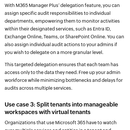
With M365 Manager Plus’ delegation feature, you can
assign specific audit responsibilities to individual
departments, empowering them to monitor activities
within their designated services, such as Entra ID,
Exchange Online, Teams, or SharePoint Online. You can
also assign individual audit actions to your admins if
you wish to delegate on a more granular level.
This targeted delegation ensures that each team has
access only to the data they need. Free up your admin
workforce while minimizing bottlenecks and delays for
audits across multiple services.
Use case 3: Split tenants into manageable
workspaces with virtual tenants
Organizations that use Microsoft 365 have to watch