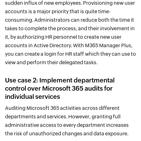
sudden influx of new employees. Provisioning new user
accounts is a major priority that is quite time-
consuming. Administrators can reduce both the time it
takes to complete the process, and their involvement in
it, by authorizing HR personnel to create new user
accounts in Active Directory. With M365 Manager Plus,
you can create a login for HR staff which they can use to
view and perform their delegated tasks.
Use case 2: Implement departmental
control over Microsoft 365 audits for
individual services
Auditing Microsoft 365 activities across different
departments and services. However, granting full
administrative access to every department increases
the risk of unauthorized changes and data exposure.