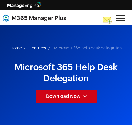
skip to content
Home
Features
Microsoft 365 help desk delegation
Microsoft 365 Help Desk
Delegation
Download Now