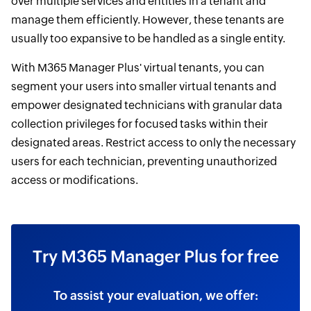
over multiple services and entities in a tenant and
manage them efficiently. However, these tenants are
usually too expansive to be handled as a single entity.
With M365 Manager Plus' virtual tenants, you can
segment your users into smaller virtual tenants and
empower designated technicians with granular data
collection privileges for focused tasks within their
designated areas. Restrict access to only the necessary
users for each technician, preventing unauthorized
access or modifications.
Try M365 Manager Plus for free
To assist your evaluation, we offer: