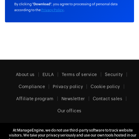
By clicking "
Download
", you agree to processing of personal data
according to the
Privacy Policy
.
About us
EULA
Terms of service
Security
Compliance
Privacy policy
Cookie policy
Affiliate program
Newsletter
Contact sales
Our offices
At ManageEngine, we do not use third-party software to track website
visitors. We take your privacy seriously and use our own tools hosted in our
United Kingdom (English)