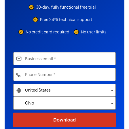
30-day, fully functional free trial
Free 24*5 technical support
No credit card required
No user limits