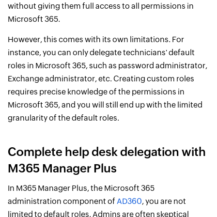
without giving them full access to all permissions in
Microsoft 365.
However, this comes with its own limitations. For
instance, you can only delegate technicians' default
roles in Microsoft 365, such as password administrator,
Exchange administrator, etc. Creating custom roles
requires precise knowledge of the permissions in
Microsoft 365, and you will still end up with the limited
granularity of the default roles.
Complete help desk delegation with
M365 Manager Plus
In M365 Manager Plus, the Microsoft 365
administration component of
AD360
, you are not
limited to default roles. Admins are often skeptical