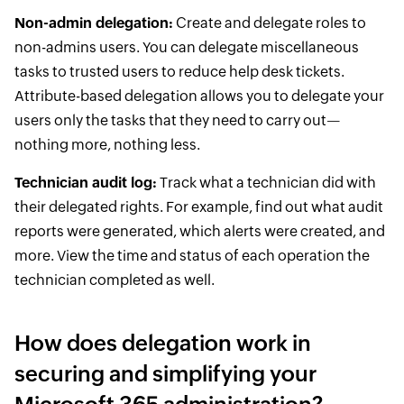
Non-admin delegation:
Create and delegate roles to
non-admins users. You can delegate miscellaneous
tasks to trusted users to reduce help desk tickets.
Attribute-based delegation allows you to delegate your
users only the tasks that they need to carry out—
nothing more, nothing less.
Technician audit log:
Track what a technician did with
their delegated rights. For example, find out what audit
reports were generated, which alerts were created, and
more. View the time and status of each operation the
technician completed as well.
How does delegation work in
securing and simplifying your