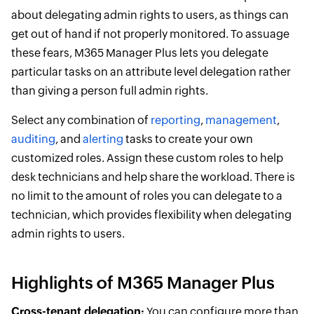
about delegating admin rights to users, as things can
get out of hand if not properly monitored. To assuage
these fears, M365 Manager Plus lets you delegate
particular tasks on an attribute level delegation rather
than giving a person full admin rights.
Select any combination of
reporting
,
management
,
auditing
, and
alerting
tasks to create your own
customized roles. Assign these custom roles to help
desk technicians and help share the workload. There is
no limit to the amount of roles you can delegate to a
technician, which provides flexibility when delegating
admin rights to users.
Highlights of M365 Manager Plus
Cross-tenant delegation:
You can configure more than