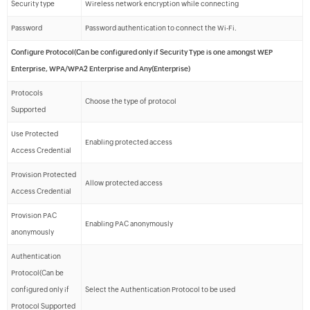
Security type
Wireless network encryption while connecting
Password
Password authentication to connect the Wi-Fi.
Configure Protocol(Can be configured only if Security Type is one amongst WEP
Enterprise, WPA/WPA2 Enterprise and Any(Enterprise)
Protocols
Choose the type of protocol
Supported
Use Protected
Enabling protected access
Access Credential
Provision Protected
Allow protected access
Access Credential
Provision PAC
Enabling PAC anonymously
anonymously
Authentication
Protocol(Can be
configured only if
Select the Authentication Protocol to be used
Protocol Supported