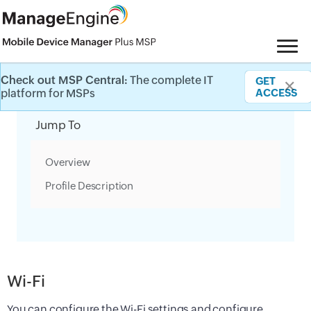
Check out MSP Central:
The complete IT
GET
✕
Category Filter
platform for MSPs
ACCESS
Jump To
Overview
Profile Description
Wi-Fi
You can configure the Wi-Fi settings and configure