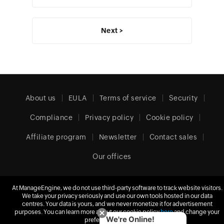
Next >
About us
EULA
Terms of service
Security
Compliance
Privacy policy
Cookie policy
Affiliate program
Newsletter
Contact sales
Our offices
At ManageEngine, we do not use third-party software to track website visitors.
United Kingdom (English)
We take your privacy seriously and use our own tools hosted in our data
centres. Your data is yours, and we never monetize it for advertisement
purposes. You can learn more about our cookie policy
here
and change your
We're Online!
preferences at any time.