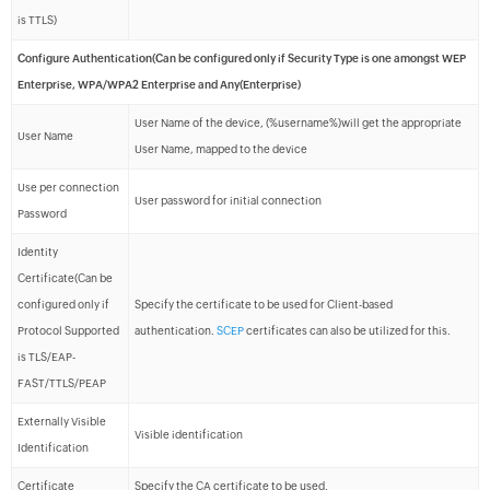
is TTLS)
Configure Authentication(Can be configured only if Security Type is one amongst WEP
Enterprise, WPA/WPA2 Enterprise and Any(Enterprise)
User Name of the device, (%username%)will get the appropriate
User Name
User Name, mapped to the device
Use per connection
User password for initial connection
Password
Identity
Certificate(Can be
configured only if
Specify the certificate to be used for Client-based
Protocol Supported
authentication.
SCEP
certificates can also be utilized for this.
is TLS/EAP-
FAST/TTLS/PEAP
Externally Visible
Visible identification
Identification
Certificate
Specify the CA certificate to be used.