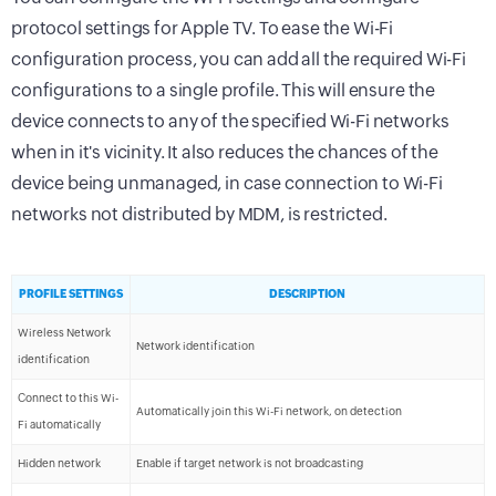
protocol settings for Apple TV. To ease the Wi-Fi
configuration process, you can add all the required Wi-Fi
configurations to a single profile. This will ensure the
device connects to any of the specified Wi-Fi networks
when in it's vicinity. It also reduces the chances of the
device being unmanaged, in case connection to Wi-Fi
networks not distributed by MDM, is restricted.
PROFILE SETTINGS
DESCRIPTION
Wireless Network
Network identification
identification
Connect to this Wi-
Automatically join this Wi-Fi network, on detection
Fi automatically
Hidden network
Enable if target network is not broadcasting