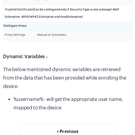
Trusted Certificate(Can be configured only if Security Type is one amongst WEP
Enterprise, WPA/WPA2 Enterprise and Any(Enterprise)
Configure Proxy
Proxy Settings
Manual or Automatic
Dynamic Variables :
The below mentioned dynamic variables are retrieved
from the data that has been provided while enrolling the
device.
%username% - will get the appropriate user name,
mapped to the device
< Previous