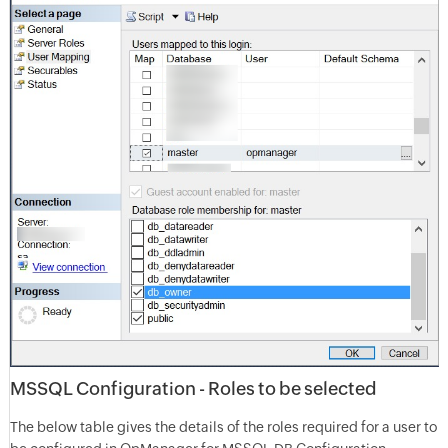
MSSQL Configuration - Roles to be selected
The below table gives the details of the roles required for a user to