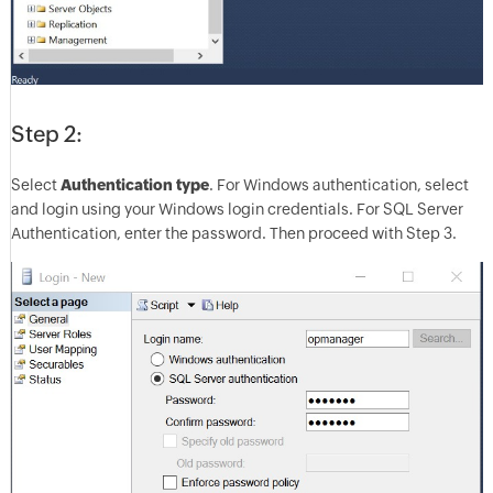
Step 2:
Select
Authentication type
. For Windows authentication, select
and login using your Windows login credentials. For SQL Server
Authentication, enter the password. Then proceed with Step 3.