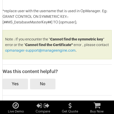
*replace user with the username that is used in OpManager. Eg:
GRANT CONTROL ON SYMMETRIC KEY::
[##MS_DatabaseMasterKey##] TO [opmuser];
Note : If you encounter the "
Cannot find the symmetric key
"
error or the "
Cannot find the Certificate"
error
, please contact
opmanager-support@manageengine.com
.
Was this content helpful?
Live Demo
Compare
Get Quote
Buy Now