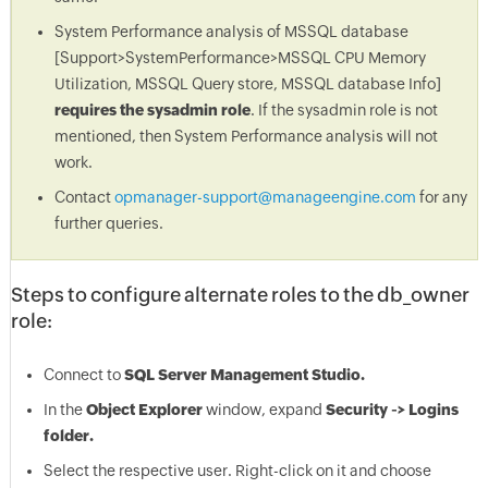
System Performance analysis of MSSQL database
[Support>SystemPerformance>MSSQL CPU Memory
Utilization, MSSQL Query store, MSSQL database Info]
requires the sysadmin role
. If the sysadmin role is not
mentioned, then System Performance analysis will not
work.
Contact
opmanager-support@manageengine.com
for any
further queries.
Steps to configure alternate roles to the db_owner
role:
Connect to
SQL Server Management Studio.
In the
Object Explorer
window, expand
Security ->
Logins
folder.
Select the respective user. Right-click on it and choose