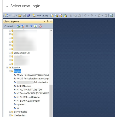
Select New Login