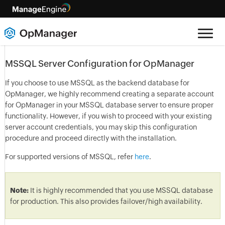
MSSQL Server Configuration for OpManager
If you choose to use MSSQL as the backend database for
OpManager, we highly recommend creating a separate account
for OpManager in your MSSQL database server to ensure proper
functionality. However, if you wish to proceed with your existing
server account credentials, you may skip this configuration
procedure and proceed directly with the installation.
For supported versions of MSSQL, refer
here
.
Note:
It is highly recommended that you use MSSQL database
for production. This also provides failover/high availability.