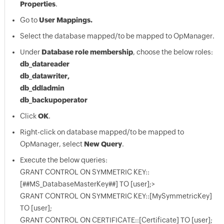
Properties
.
Go to
User Mappings.
Select the database mapped/to be mapped to OpManager.
Under
Database role membership
, choose the below roles:
db_datareader
db_datawriter,
db_ddladmin
db_backupoperator
Click
OK
.
Right-click on database mapped/to be mapped to
OpManager, select
New Query
.
Execute the below queries:
GRANT CONTROL ON SYMMETRIC KEY::
[##MS_DatabaseMasterKey##] TO [user];>
GRANT CONTROL ON SYMMETRIC KEY::[MySymmetricKey]
TO [user];
GRANT CONTROL ON CERTIFICATE::[Certificate] TO [user];