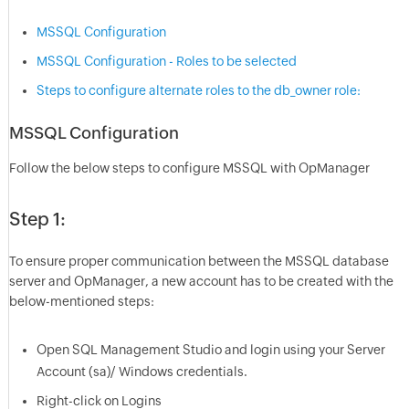
MSSQL Configuration
MSSQL Configuration - Roles to be selected
Steps to configure alternate roles to the db_owner role:
MSSQL Configuration
Follow the below steps to configure MSSQL with OpManager
Step 1:
To ensure proper communication between the MSSQL database
server and OpManager, a new account has to be created with the
below-mentioned steps:
Open SQL Management Studio and login using your Server
Account (sa)/ Windows credentials.
Right-click on Logins