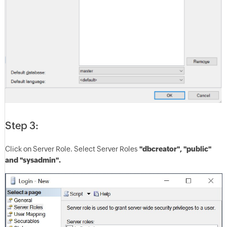
Step 3:
Click on Server Role. Select Server Roles
"dbcreator", "public"
and "sysadmin".