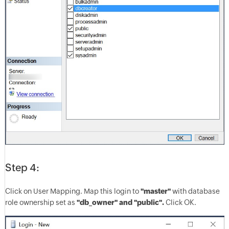
Step 4:
Click on User Mapping. Map this login to
"master"
with database
role ownership set as
"db_owner" and "public".
Click OK.