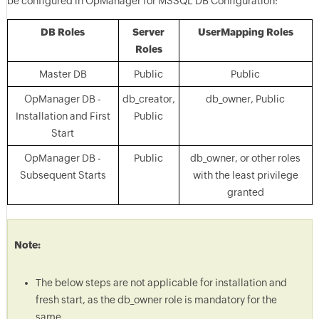
be configured in OpManager for MSSQL DB Configuration:
DB Roles
Server
UserMapping Roles
Roles
Master DB
Public
Public
OpManager DB -
db_creator,
db_owner, Public
Installation and First
Public
Start
OpManager DB -
Public
db_owner, or other roles
Subsequent Starts
with the least privilege
granted
Note:
The below steps are not applicable for installation and
fresh start, as the db_owner role is mandatory for the
same.