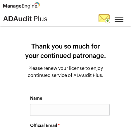
Thank you so much for
your continued patronage.
Please renew your license to enjoy
continued service of ADAudit Plus.
Name
Official Email
*