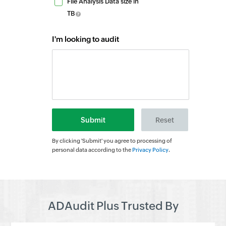
File Analysis Data size in
TB
I'm looking to audit
By clicking 'Submit' you agree to processing of
personal data according to the
Privacy Policy
.
ADAudit Plus Trusted By