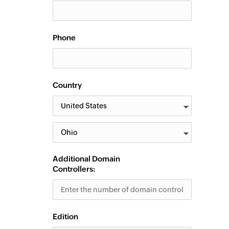
Phone
Country
Additional Domain
Controllers:
Edition