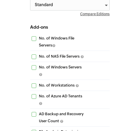
Compare Editions
Add-ons
No. of Windows File
Servers
No. of NAS File Servers
No. of Windows Servers
No. of Workstations
No. of Azure AD Tenants
AD Backup and Recovery
User Count