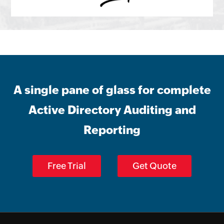
A single pane of glass for complete
Active Directory Auditing and
Reporting
Free Trial
Get Quote