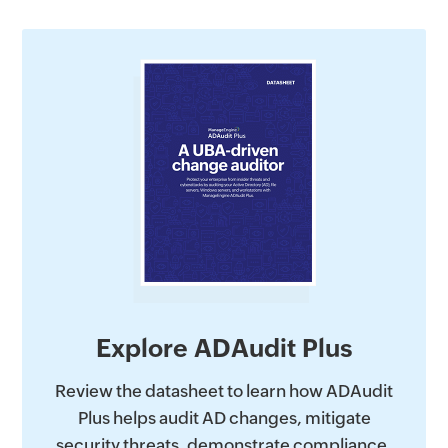
Explore ADAudit Plus
Review the datasheet to learn how ADAudit
Plus helps audit AD changes, mitigate
security threats, demonstrate compliance,