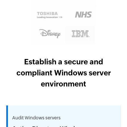
Establish a secure and
compliant Windows server
environment
Audit Windows servers