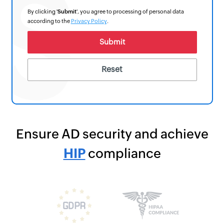
By clicking '
Submit
', you agree to processing of personal data
according to the
Privacy Policy
.
Ensure AD security and achieve
HIPAA
compliance