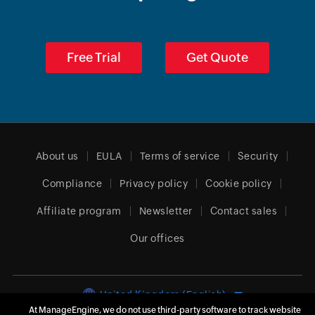
Free Trial
Get Quote
About us
EULA
Terms of service
Security
Compliance
Privacy policy
Cookie policy
Affiliate program
Newsletter
Contact sales
Our offices
United Kingdom (English)
At ManageEngine, we do not use third-party software to track website