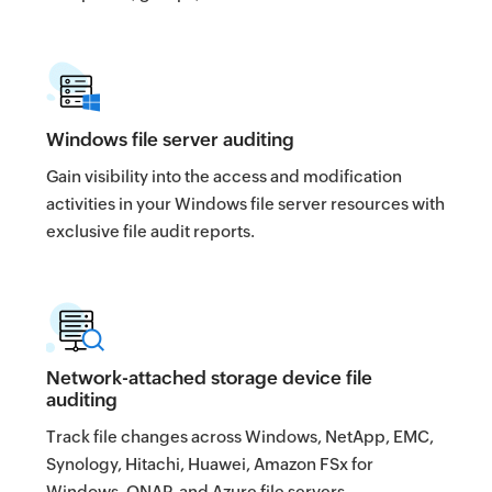
Windows file server auditing
Gain visibility into the access and modification
activities in your Windows file server resources with
exclusive file audit reports.
Network-attached storage device file
auditing
Track file changes across Windows, NetApp, EMC,
Synology, Hitachi, Huawei, Amazon FSx for
Windows, QNAP, and Azure file servers.