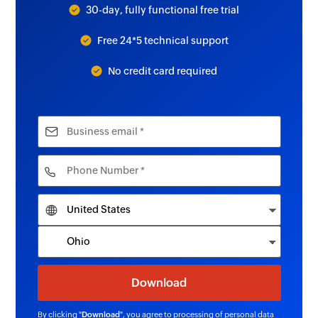
30-day, fully functional free trial
Free 24*5 technical support
No credit card required
By clicking "
Download
", you agree to processing of personal data