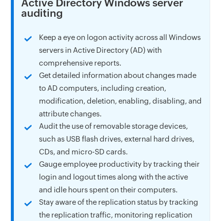
Active Directory Windows server
auditing
Keep a eye on logon activity across all Windows
servers in Active Directory (AD) with
comprehensive reports.
Get detailed information about changes made
to AD computers, including creation,
modification, deletion, enabling, disabling, and
attribute changes.
Audit the use of removable storage devices,
such as USB flash drives, external hard drives,
CDs, and micro-SD cards.
Gauge employee productivity by tracking their
login and logout times along with the active
and idle hours spent on their computers.
Stay aware of the replication status by tracking
the replication traffic, monitoring replication