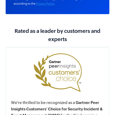
according to the
Privacy Policy
.
Rated as a leader by customers and
experts
We're thrilled to be recognized as a
Gartner Peer
Insights Customers’ Choice for Security Incident &