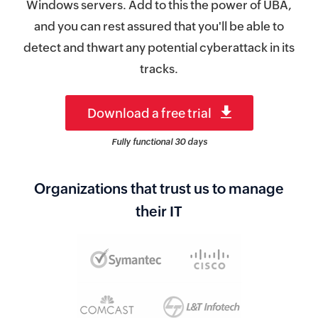
Windows servers. Add to this the power of UBA,
and you can rest assured that you'll be able to
detect and thwart any potential cyberattack in its
tracks.
Download a free trial
Fully functional 30 days
Organizations that trust us to manage
their IT