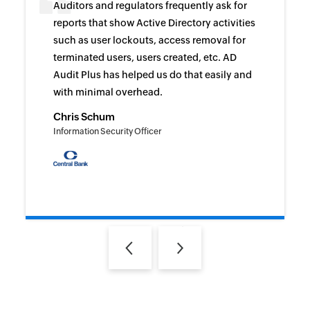
Auditors and regulators frequently ask for
reports that show Active Directory activities
such as user lockouts, access removal for
terminated users, users created, etc. AD
Audit Plus has helped us do that easily and
with minimal overhead.
Chris Schum
Information Security Officer
Previous
Next