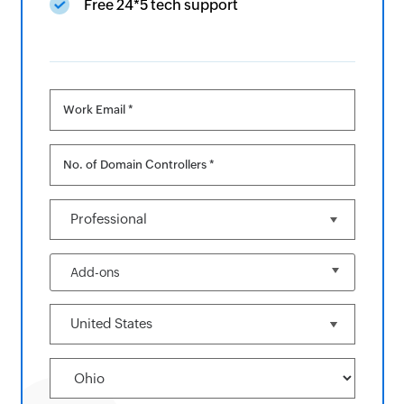
Free 24*5 tech support
Work Email *
No. of Domain Controllers *
Add-ons