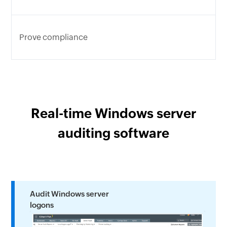
Prove compliance
Real-time Windows server
auditing software
Audit Windows server
logons