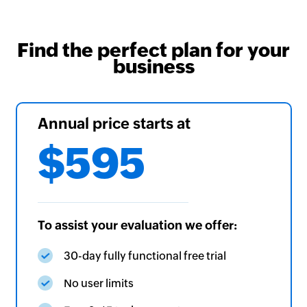
Find the perfect plan for your
business
Annual price starts at
$595
To assist your evaluation we offer:
30-day fully functional free trial
No user limits