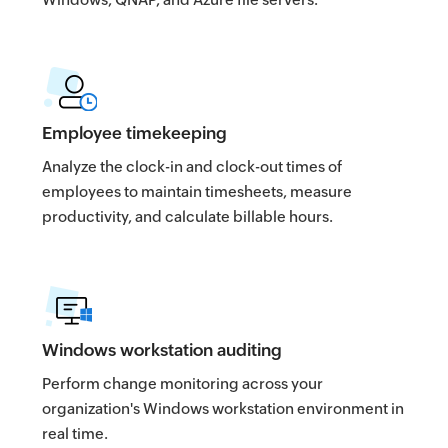
Employee timekeeping
Analyze the clock-in and clock-out times of
employees to maintain timesheets, measure
productivity, and calculate billable hours.
Windows workstation auditing
Perform change monitoring across your
organization's Windows workstation environment in
real time.