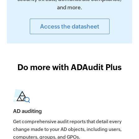
and more.
Access the datasheet
Do more with ADAudit Plus
AD auditing
Get comprehensive audit reports that detail every
change made to your AD objects, including users,
computers, groups, and GPOs.