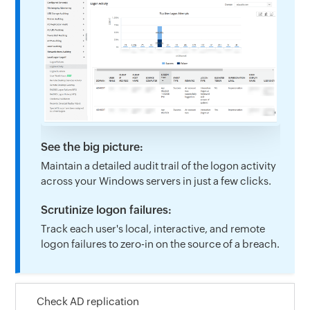
See the big picture:
Maintain a detailed audit trail of the logon activity
across your Windows servers in just a few clicks.
Scrutinize logon failures:
Track each user's local, interactive, and remote
logon failures to zero-in on the source of a breach.
Check AD replication