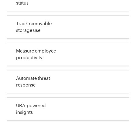
status
Track removable
storage use
Measure employee
productivity
Automate threat
response
UBA-powered
insights