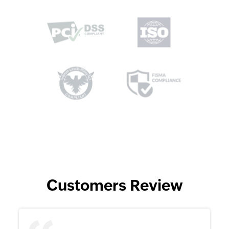
Customers Review