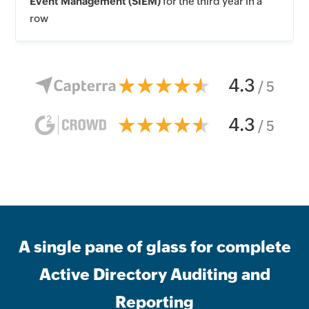
Event Management (SIEM)
for the third year in a
row
4.3
/ 5
4.3
/ 5
A single pane of glass for complete
Active Directory Auditing and
Reporting