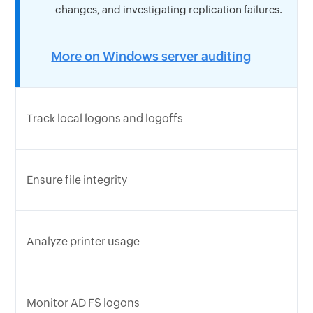
changes, and investigating replication failures.
More on Windows server auditing
Track local logons and logoffs
Ensure file integrity
Analyze printer usage
Monitor AD FS logons