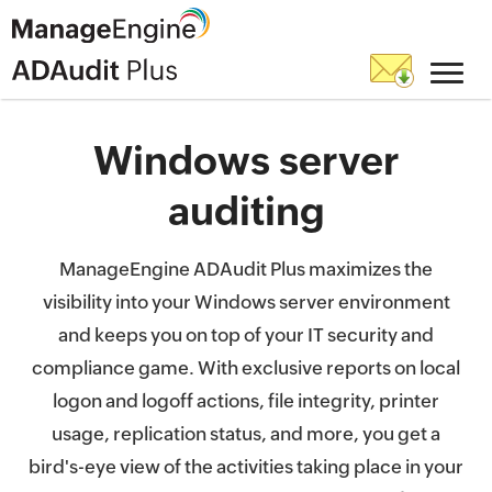
Windows server
auditing
ManageEngine ADAudit Plus maximizes the
visibility into your Windows server environment
and keeps you on top of your IT security and
compliance game. With exclusive reports on local
logon and logoff actions, file integrity, printer
usage, replication status, and more, you get a
bird's-eye view of the activities taking place in your