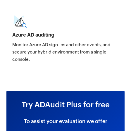
Azure AD auditing
Monitor Azure AD sign-ins and other events, and
secure your hybrid environment from a single
console.
Try ADAudit Plus for free
To assist your evaluation we offer