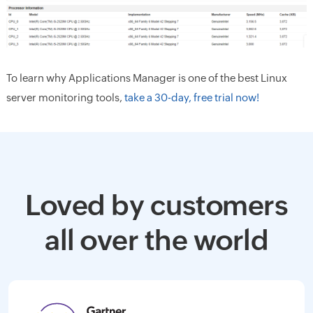
To learn why Applications Manager is one of the best Linux
server monitoring tools,
take a 30-day, free trial now!
Loved by customers
all over the world