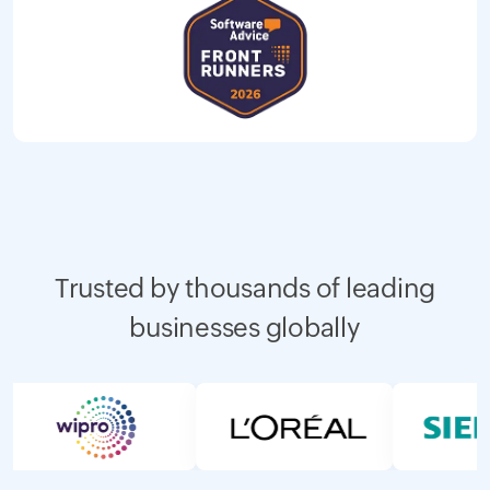
Trusted by thousands of leading
businesses globally