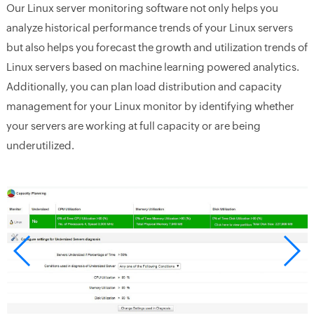
Our Linux server monitoring software not only helps you
analyze historical performance trends of your Linux servers
but also helps you forecast the growth and utilization trends of
Linux servers based on machine learning powered analytics.
Additionally, you can plan load distribution and capacity
management for your Linux monitor by identifying whether
your servers are working at full capacity or are being
underutilized.