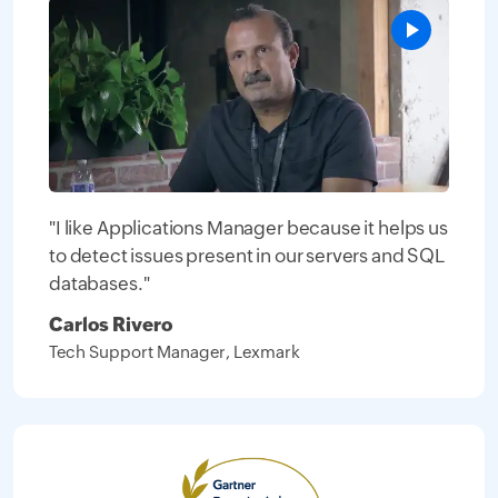
"I like Applications Manager because it helps us
to detect issues present in our servers and SQL
databases."
Carlos Rivero
Tech Support Manager, Lexmark