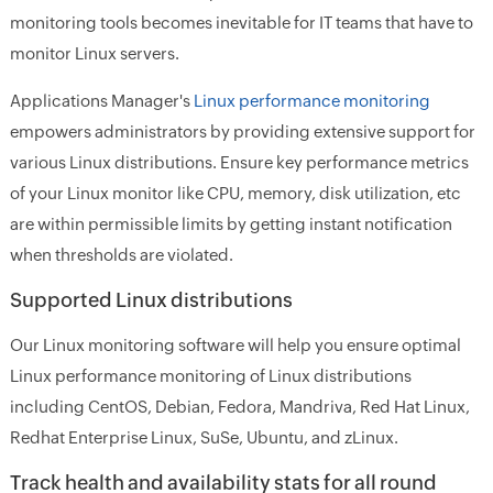
monitoring tools becomes inevitable for IT teams that have to
monitor Linux servers.
Applications Manager's
Linux performance monitoring
empowers administrators by providing extensive support for
various Linux distributions. Ensure key performance metrics
of your Linux monitor like CPU, memory, disk utilization, etc
are within permissible limits by getting instant notification
when thresholds are violated.
Supported Linux distributions
Our Linux monitoring software will help you ensure optimal
Linux performance monitoring of Linux distributions
including CentOS, Debian, Fedora, Mandriva, Red Hat Linux,
Redhat Enterprise Linux, SuSe, Ubuntu, and zLinux.
Track health and availability stats for all round