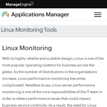
Linux Monitoring Tools
Linux Monitoring
With its highly reliable and scalable design, Linux is one of the
most popular operating systems for business across the
globe. As the number of distributions in the organizations
increase, Linux performance monitoring becomes
complicated. Needless to say, Linux server performance
monitoring is one of the core responsibilities of the IT team in
order to detect performance issues that could impact
business service continuity. As a result, the need for Linux