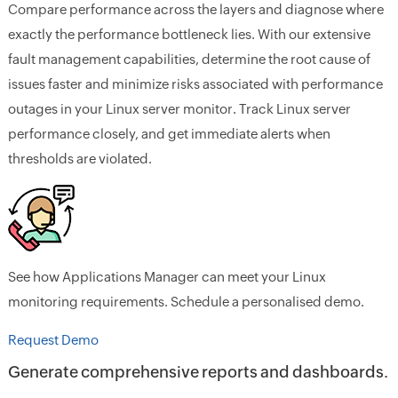
Compare performance across the layers and diagnose where
exactly the performance bottleneck lies. With our extensive
fault management capabilities, determine the root cause of
issues faster and minimize risks associated with performance
outages in your Linux server monitor. Track Linux server
performance closely, and get immediate alerts when
thresholds are violated.
See how Applications Manager can meet your Linux
monitoring requirements. Schedule a personalised demo.
Request Demo
Generate comprehensive reports and dashboards.