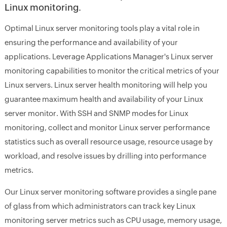
Linux monitoring.
Optimal Linux server monitoring tools play a vital role in
ensuring the performance and availability of your
applications. Leverage Applications Manager's Linux server
monitoring capabilities to monitor the critical metrics of your
Linux servers. Linux server health monitoring will help you
guarantee maximum health and availability of your Linux
server monitor. With SSH and SNMP modes for Linux
monitoring, collect and monitor Linux server performance
statistics such as overall resource usage, resource usage by
workload, and resolve issues by drilling into performance
metrics.
Our Linux server monitoring software provides a single pane
of glass from which administrators can track key Linux
monitoring server metrics such as CPU usage, memory usage,