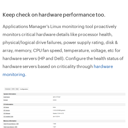
Keep check on hardware performance too.
Applications Manager's Linux monitoring tool proactively
monitors critical hardware details like processor health,
physical/logical drive failures, power supply rating, disk &
array, memory, CPU fan speed, temperature, voltage, etc for
hardware servers (HP and Dell). Configure the health status of
hardware servers based on criticality through
hardware
monitoring.