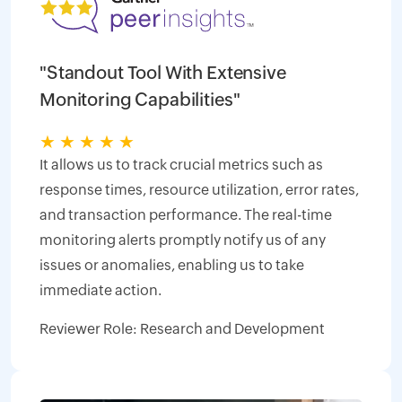
"Standout Tool With Extensive
Monitoring Capabilities"
★
★
★
★
★
It allows us to track crucial metrics such as
response times, resource utilization, error rates,
and transaction performance. The real-time
monitoring alerts promptly notify us of any
issues or anomalies, enabling us to take
immediate action.
Reviewer Role: Research and Development