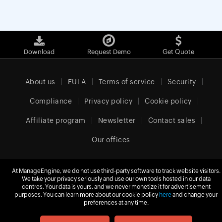
Download
Request Demo
Get Quote
About us
EULA
Terms of service
Security
Compliance
Privacy policy
Cookie policy
Affiliate program
Newsletter
Contact sales
Our offices
At ManageEngine, we do not use third-party software to track website visitors.
United Kingdom (English)
We take your privacy seriously and use our own tools hosted in our data
centres. Your data is yours, and we never monetize it for advertisement
purposes. You can learn more about our cookie policy
here
and change your
preferences at any time.
© 2026
Zoho Corporation Pvt. Ltd.
All rights reserved.