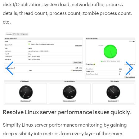
disk I/O utilization, system load, network traffic, process
details, thread count, process count, zombie process count,
etc.
Resolve Linux server performance issues quickly.
Simplify Linux server performance monitoring by gaining
deep visibility into metrics from every layer of the server.