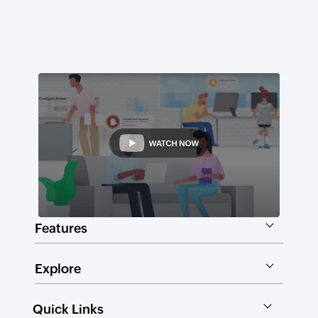
Features
Explore
Quick Links