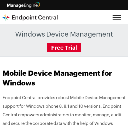
Windows Device Management
Free Trial
Mobile Device Management for
Windows
Endpoint Central provides robust Mobile Device Management
support for Windows phone 8, 8.1 and 10 versions. Endpoint
Central empowers administrators to monitor, manage, audit
and secure the corporate data with the help of Windows