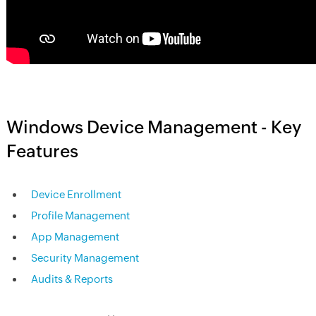
Windows Device Management - Key
Features
Device Enrollment
Profile Management
App Management
Security Management
Audits & Reports