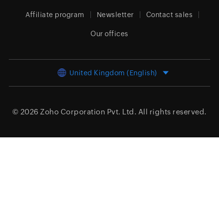
Affiliate program
Newsletter
Contact sales
Our offices
United Kingdom (English)
© 2026
Zoho Corporation Pvt. Ltd.
All rights reserved.