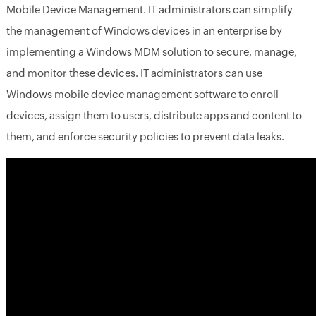
Mobile Device Management. IT administrators can simplify
the management of Windows devices in an enterprise by
implementing a Windows MDM solution to secure, manage,
and monitor these devices. IT administrators can use
Windows mobile device management software to enroll
devices, assign them to users, distribute apps and content to
them, and enforce security policies to prevent data leaks.