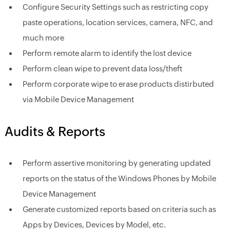
Configure Security Settings such as restricting copy
paste operations, location services, camera, NFC, and
much more
Perform remote alarm to identify the lost device
Perform clean wipe to prevent data loss/theft
Perform corporate wipe to erase products distirbuted
via Mobile Device Management
Audits & Reports
Perform assertive monitoring by generating updated
reports on the status of the Windows Phones by Mobile
Device Management
Generate customized reports based on criteria such as
Apps by Devices, Devices by Model, etc.