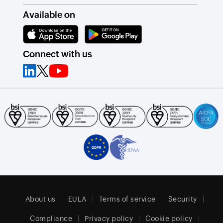
Available on
Connect with us
About us
EULA
Terms of service
Security
Compliance
Privacy policy
Cookie policy