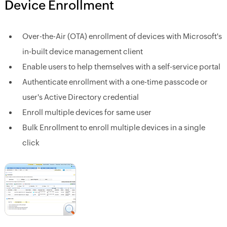
Device Enrollment
Over-the-Air (OTA) enrollment of devices with Microsoft's
in-built device management client
Enable users to help themselves with a self-service portal
Authenticate enrollment with a one-time passcode or
user's Active Directory credential
Enroll multiple devices for same user
Bulk Enrollment to enroll multiple devices in a single
click