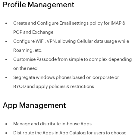
Profile Management
Create and Configure Email settings policy for IMAP &
POP and Exchange
Configure WiFi, VPN, allowing Cellular data usage while
Roaming, etc.
Customise Passcode from simple to complex depending
on the need
Segregate windows phones based on corporate or
BYOD and apply policies & restrictions
App Management
Manage and distribute in-house Apps
Distirbute the Apps in App Catalog for users to choose