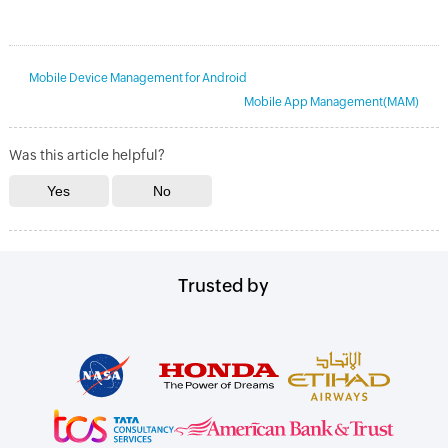
Mobile Device Management for Android
Mobile App Management(MAM)
Was this article helpful?
Trusted by