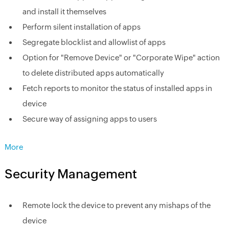
and install it themselves
Perform silent installation of apps
Segregate blocklist and allowlist of apps
Option for "Remove Device" or "Corporate Wipe" action
to delete distributed apps automatically
Fetch reports to monitor the status of installed apps in
device
Secure way of assigning apps to users
More
Security Management
Remote lock the device to prevent any mishaps of the
device