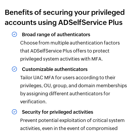
Benefits of securing your privileged
accounts using ADSelfService Plus
Broad range of authenticators
Choose from multiple authentication factors
that ADSelfService Plus offers to protect
privileged system activities with MFA.
Customizable authenticators
Tailor UAC MFA for users according to their
privileges, OU, group, and domain memberships
by assigning different authenticators for
verification.
Security for privileged activities
Prevent potential exploitation of critical system
activities, even in the event of compromised