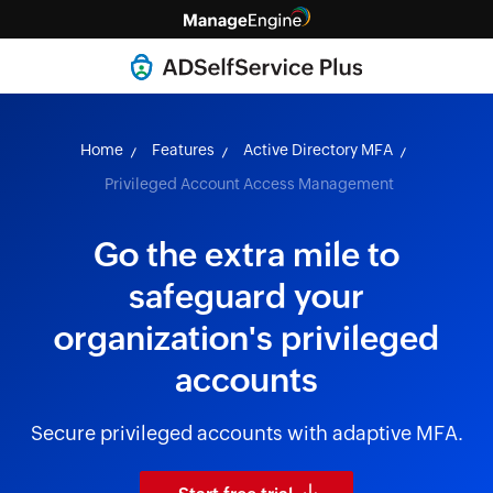
Home
Features
Active Directory MFA
Privileged Account Access Management
Go the extra mile to
safeguard your
organization's privileged
accounts
Secure privileged accounts with adaptive MFA.