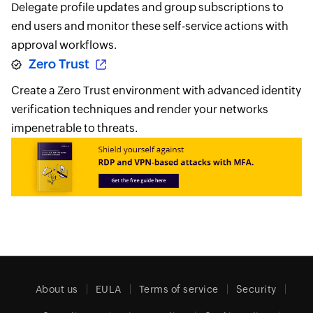
Delegate profile updates and group subscriptions to
end users and monitor these self-service actions with
approval workflows.
Zero Trust
Create a Zero Trust environment with advanced identity
verification techniques and render your networks
impenetrable to threats.
About us
EULA
Terms of service
Security