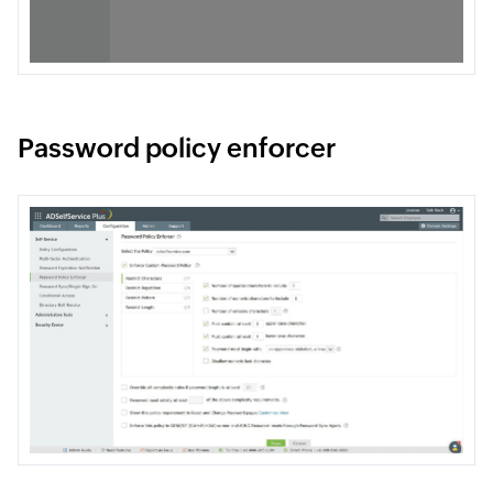
Password policy enforcer