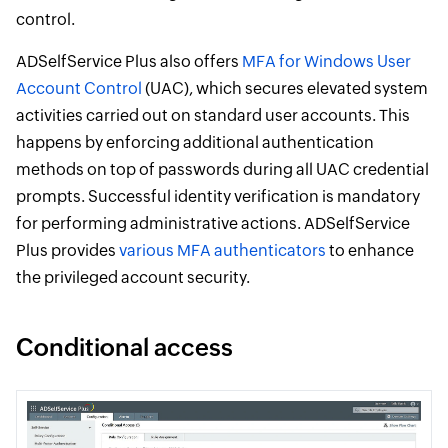
control.
ADSelfService Plus also offers
MFA for Windows User
Account Control
(UAC), which secures elevated system
activities carried out on standard user accounts. This
happens by enforcing additional authentication
methods on top of passwords during all UAC credential
prompts. Successful identity verification is mandatory
for performing administrative actions. ADSelfService
Plus provides
various MFA authenticators
to enhance
the privileged account security.
Conditional access