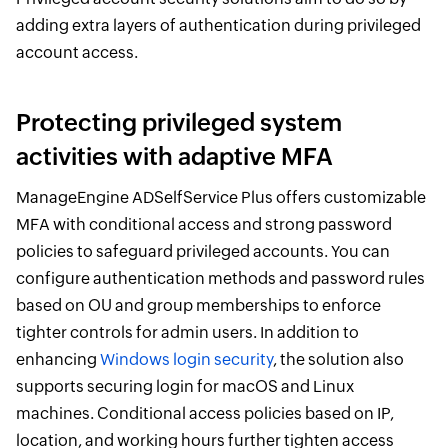
adding extra layers of authentication during privileged
account access.
Protecting privileged system
activities with adaptive MFA
ManageEngine ADSelfService Plus offers customizable
MFA with conditional access and strong password
policies to safeguard privileged accounts. You can
configure authentication methods and password rules
based on OU and group memberships to enforce
tighter controls for admin users. In addition to
enhancing
Windows login security
, the solution also
supports securing login for macOS and Linux
machines. Conditional access policies based on IP,
location, and working hours further tighten access