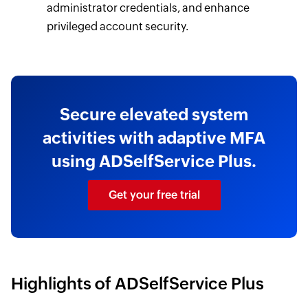
administrator credentials, and enhance
privileged account security.
Secure elevated system
activities with adaptive MFA
using ADSelfService Plus.
Get your free trial
Highlights of ADSelfService Plus