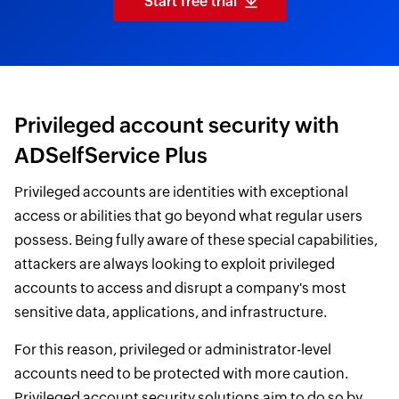
Start free trial
Privileged account security with
ADSelfService Plus
Privileged accounts are identities with exceptional
access or abilities that go beyond what regular users
possess. Being fully aware of these special capabilities,
attackers are always looking to exploit privileged
accounts to access and disrupt a company's most
sensitive data, applications, and infrastructure.
For this reason, privileged or administrator-level
accounts need to be protected with more caution.
Privileged account security solutions aim to do so by