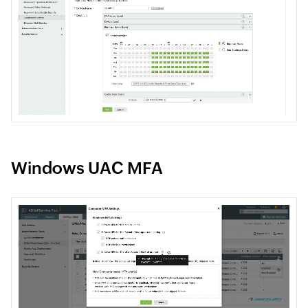
Windows UAC MFA