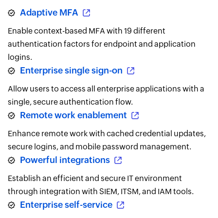
Adaptive MFA
Enable context-based MFA with 19 different
authentication factors for endpoint and application
logins.
Enterprise single sign-on
Allow users to access all enterprise applications with a
single, secure authentication flow.
Remote work enablement
Enhance remote work with cached credential updates,
secure logins, and mobile password management.
Powerful integrations
Establish an efficient and secure IT environment
through integration with SIEM, ITSM, and IAM tools.
Enterprise self-service